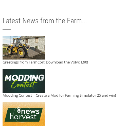
Latest News from the Farm...
Greetings from FarmCon: Download the Volvo L90!
Modding Contest | Create a Mod for Farming Simulator 25 and win!