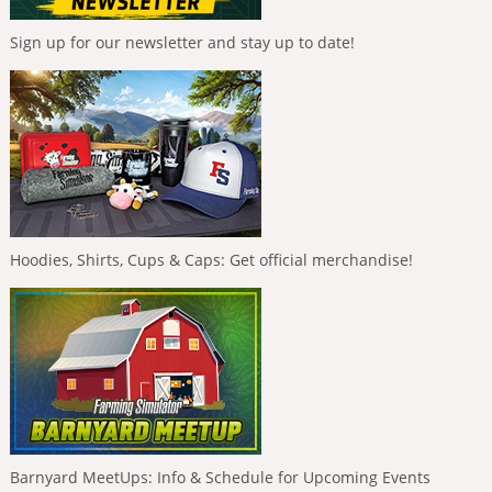
Sign up for our newsletter and stay up to date!
Hoodies, Shirts, Cups & Caps: Get official merchandise!
Barnyard MeetUps: Info & Schedule for Upcoming Events