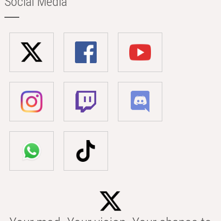
Social Media