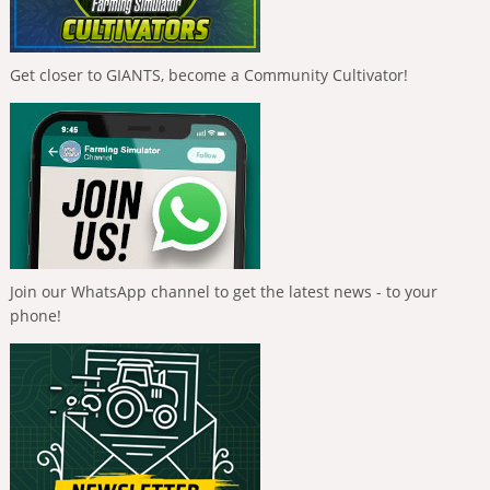
Get closer to GIANTS, become a Community Cultivator!
Join our WhatsApp channel to get the latest news - to your
phone!