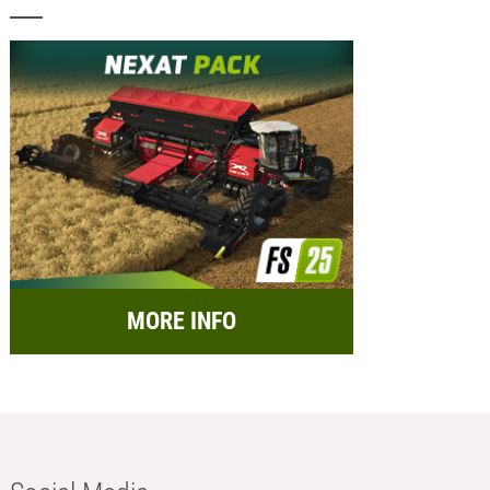
MORE INFO