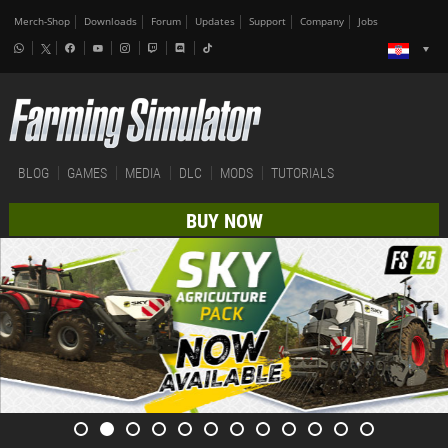
Merch-Shop
Downloads
Forum
Updates
Support
Company
Jobs
BLOG
GAMES
MEDIA
DLC
MODS
TUTORIALS
BUY NOW