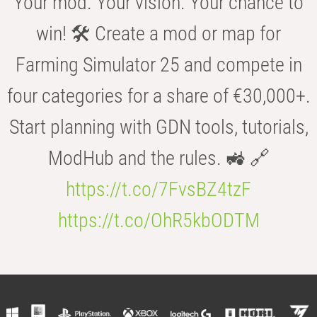
Your mod. Your vision. Your chance to
win! 🛠️ Create a mod or map for
Farming Simulator 25 and compete in
four categories for a share of €30,000+.
Start planning with GDN tools, tutorials,
ModHub and the rules. 🚜 🔗
https://t.co/7FvsBZ4tzF
https://t.co/OhR5kbODTM