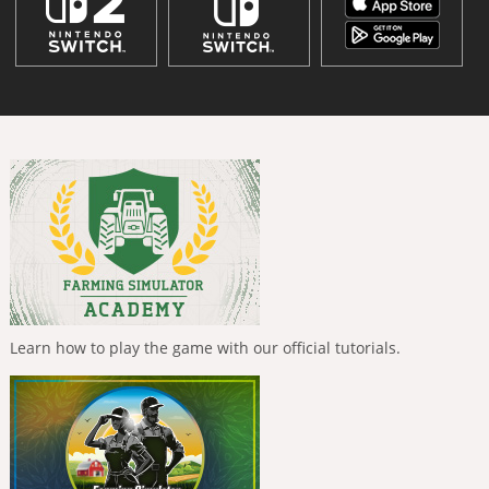
Learn how to play the game with our official tutorials.