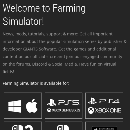
Welcome to Farming
Simulator!
News, mods, tutorials, support & more: Get all important
information about the popular simulation series by publisher &
developer GIANTS Software. Get the games and additional
content on our official store and join our engaged community -
on the forums, Discord & Social Media. Have fun on virtual
fields!
Farming Simulator is available for: