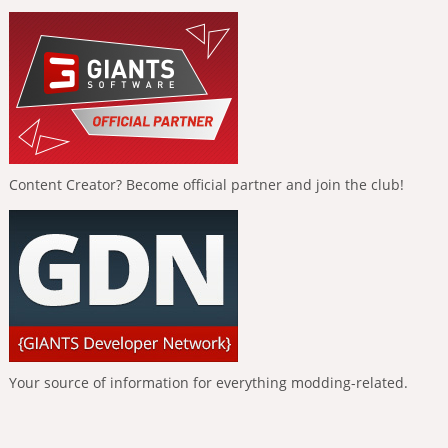
Content Creator? Become official partner and join the club!
Your source of information for everything modding-related.