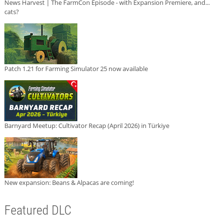
News Harvest | The FarmCon Episode - with Expansion Premiere, and...
cats?
Patch 1.21 for Farming Simulator 25 now available
Barnyard Meetup: Cultivator Recap (April 2026) in Türkiye
New expansion: Beans & Alpacas are coming!
Featured DLC