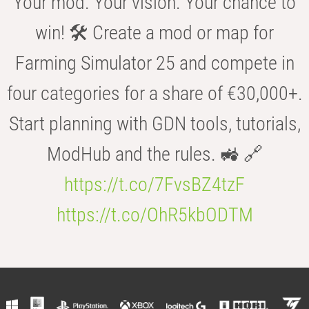
Your mod. Your vision. Your chance to
win! 🛠️ Create a mod or map for
Farming Simulator 25 and compete in
four categories for a share of €30,000+.
Start planning with GDN tools, tutorials,
ModHub and the rules. 🚜 🔗
https://t.co/7FvsBZ4tzF
https://t.co/OhR5kbODTM