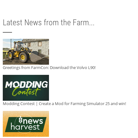
Latest News from the Farm...
Greetings from FarmCon: Download the Volvo L90!
Modding Contest | Create a Mod for Farming Simulator 25 and win!