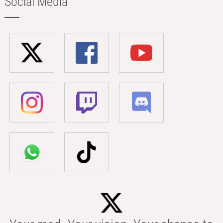
Social Media