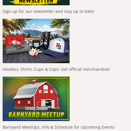
Sign up for our newsletter and stay up to date!
Hoodies, Shirts, Cups & Caps: Get official merchandise!
Barnyard MeetUps: Info & Schedule for Upcoming Events