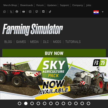
Merch-Shop
Downloads
Forum
Updates
Support
Company
Jobs
BLOG
GAMES
MEDIA
DLC
MODS
TUTORIALS
BUY NOW