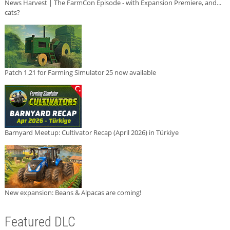
News Harvest | The FarmCon Episode - with Expansion Premiere, and...
cats?
Patch 1.21 for Farming Simulator 25 now available
Barnyard Meetup: Cultivator Recap (April 2026) in Türkiye
New expansion: Beans & Alpacas are coming!
Featured DLC