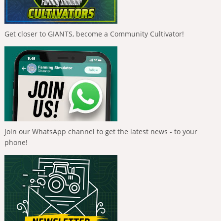
Get closer to GIANTS, become a Community Cultivator!
Join our WhatsApp channel to get the latest news - to your
phone!