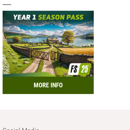
MORE INFO