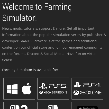
Welcome to Farming
Simulator!
News, mods, tutorials, support & more: Get all important
information about the popular simulation series by publisher &
developer GIANTS Software. Get the games and additional
content on our official store and join our engaged community -
on the forums, Discord & Social Media. Have fun on virtual
fields!
Farming Simulator is available for: