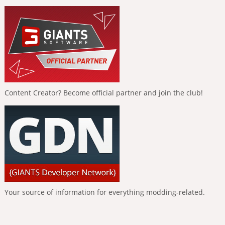
Content Creator? Become official partner and join the club!
Your source of information for everything modding-related.