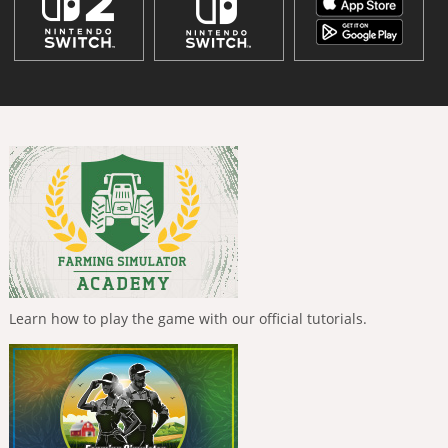
Learn how to play the game with our official tutorials.