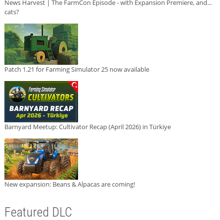
News Harvest | The FarmCon Episode - with Expansion Premiere, and...
cats?
Patch 1.21 for Farming Simulator 25 now available
Barnyard Meetup: Cultivator Recap (April 2026) in Türkiye
New expansion: Beans & Alpacas are coming!
Featured DLC