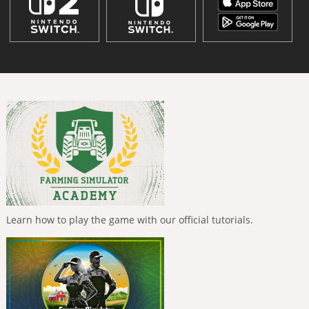
Learn how to play the game with our official tutorials.