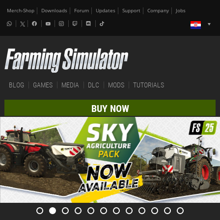
Merch-Shop
Downloads
Forum
Updates
Support
Company
Jobs
BLOG
GAMES
MEDIA
DLC
MODS
TUTORIALS
BUY NOW