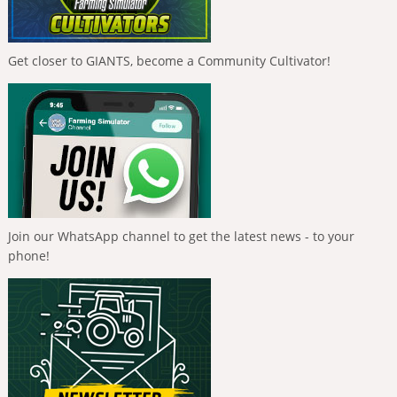
Get closer to GIANTS, become a Community Cultivator!
Join our WhatsApp channel to get the latest news - to your
phone!