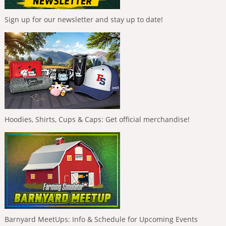
Sign up for our newsletter and stay up to date!
Hoodies, Shirts, Cups & Caps: Get official merchandise!
Barnyard MeetUps: Info & Schedule for Upcoming Events