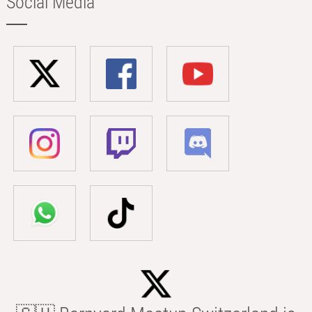
Social Media