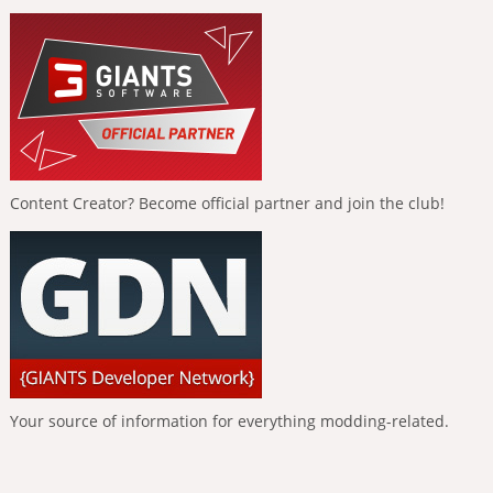
Content Creator? Become official partner and join the club!
Your source of information for everything modding-related.