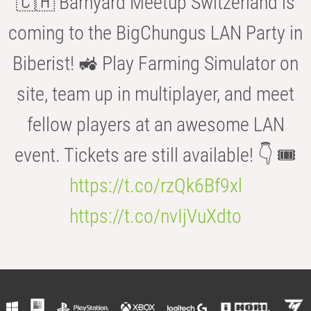
🇨🇭 Barnyard Meetup Switzerland is
coming to the BigChungus LAN Party in
Biberist! 🚜 Play Farming Simulator on
site, team up in multiplayer, and meet
fellow players at an awesome LAN
event. Tickets are still available! 👇 🎟️
https://t.co/rzQk6Bf9xl
https://t.co/nvIjVuXdto