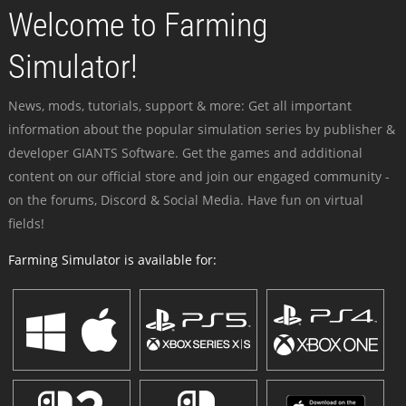
Welcome to Farming
Simulator!
News, mods, tutorials, support & more: Get all important
information about the popular simulation series by publisher &
developer GIANTS Software. Get the games and additional
content on our official store and join our engaged community -
on the forums, Discord & Social Media. Have fun on virtual
fields!
Farming Simulator is available for: