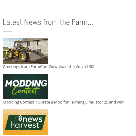
Latest News from the Farm...
Greetings from FarmCon: Download the Volvo L90!
Modding Contest | Create a Mod for Farming Simulator 25 and win!