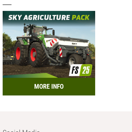
MORE INFO