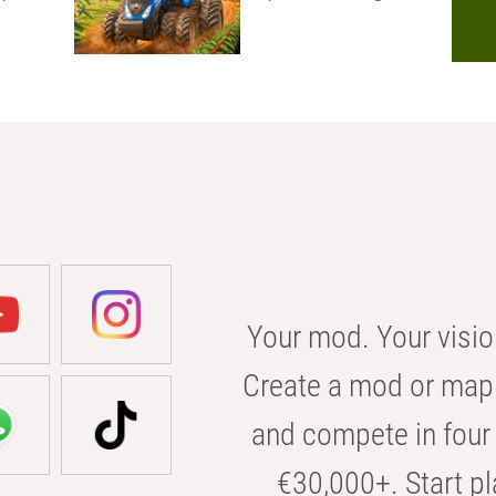
Your mod. Your visio
Create a mod or map 
and compete in four 
€30,000+. Start pl