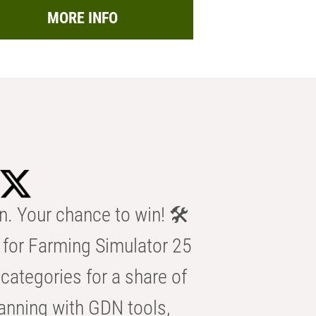
MORE INFO
n. Your chance to win! 🛠️
for Farming Simulator 25
categories for a share of
anning with GDN tools,