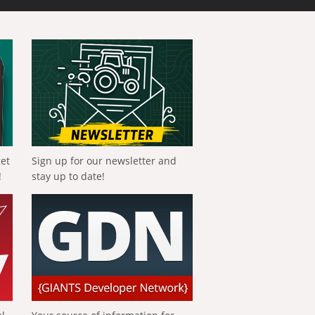
get
Sign up for our newsletter and
!
stay up to date!