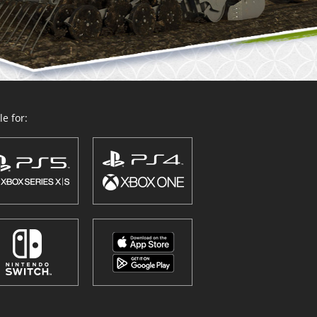
e for: