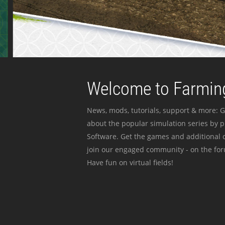
Welcome to Farming
News, mods, tutorials, support & more: G
about the popular simulation series by 
Software. Get the games and additional c
join our engaged community - on the for
Have fun on virtual fields!