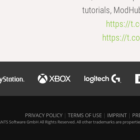
tutorials, ModHu
https://t
https://t
PRIVACY POLICY
|
TERMS OF USE
|
IMPRINT
|
PR
NTS Software GmbH All Rights Reserved. All other trademarks are properties