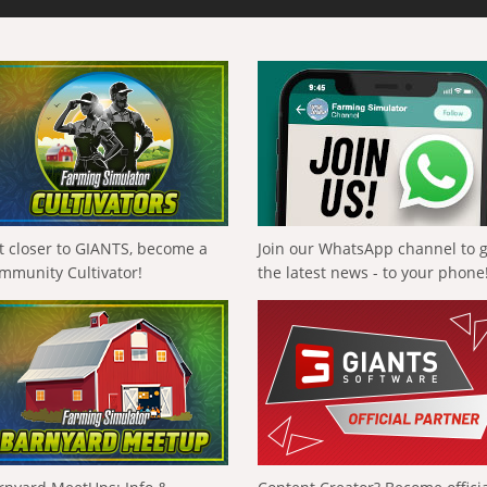
t closer to GIANTS, become a
Join our WhatsApp channel to 
mmunity Cultivator!
the latest news - to your phone