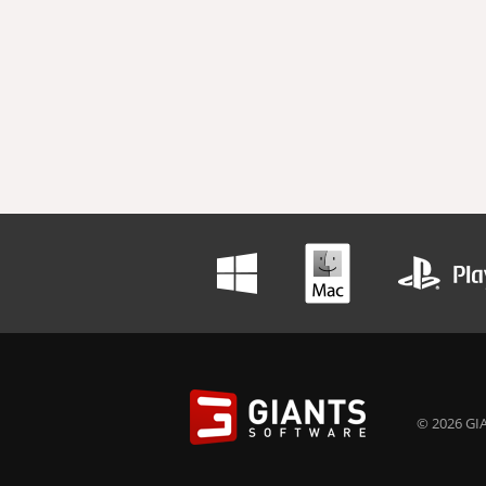
© 2026 GIA