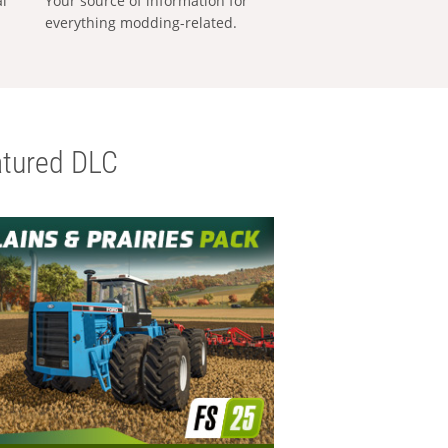
al
Your source of information for
everything modding-related.
tured DLC