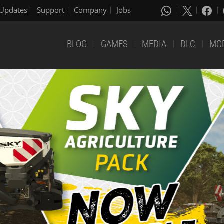
Updates
Support
Company
Jobs
BLOG
GAMES
MEDIA
DLC
MO