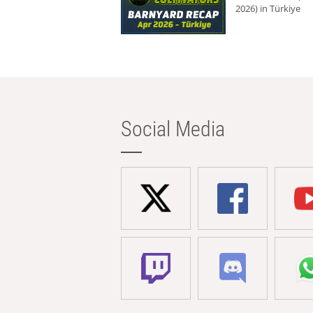
2026) in Türkiye
Social Media