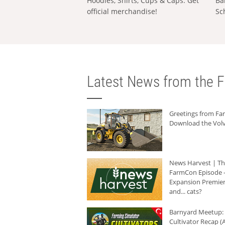
Hoodies, Shirts, Cups & Caps: Get
Ba
official merchandise!
Sc
Latest News from the F
Greetings from F
Download the Volv
News Harvest | T
FarmCon Episode -
Expansion Premier
and... cats?
Barnyard Meetup:
Cultivator Recap (A