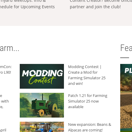
rnyard MeetUps: Info &
Content Creator? Become offici
hedule for Upcoming Events
partner and join the club!
arm...
Fea
armCon:
Modding Contest |
o L90!
Create a Mod for
Farming Simulator 25
and win!
he
Patch 1.21 for Farming
 with
Simulator 25 now
e,
available
New expansion: Beans &
pril
Alpacas are coming!