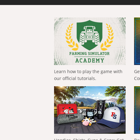
Learn how to play the game with
Ge
our official tutorials.
Co