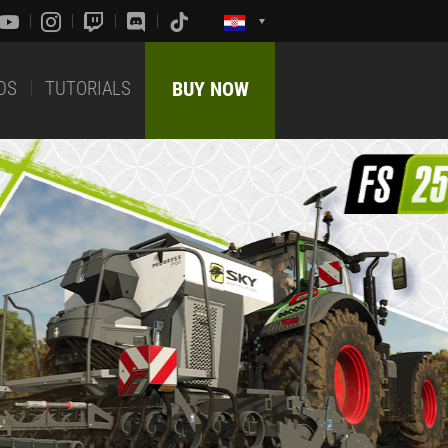
DS
TUTORIALS
BUY NOW