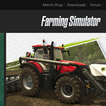
Merch-Shop
Downloads
Forum