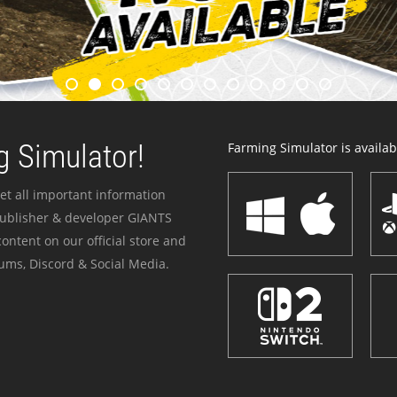
 Simulator!
Farming Simulator is availabl
et all important information
publisher & developer GIANTS
ontent on our official store and
ums, Discord & Social Media.