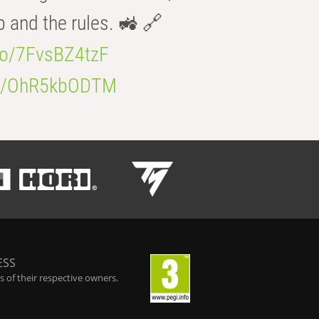
b and the rules. 🚜 🔗
.co/7FvsBZ4tzF
.co/OhR5kbODTM
ESS
 of their respective owners.