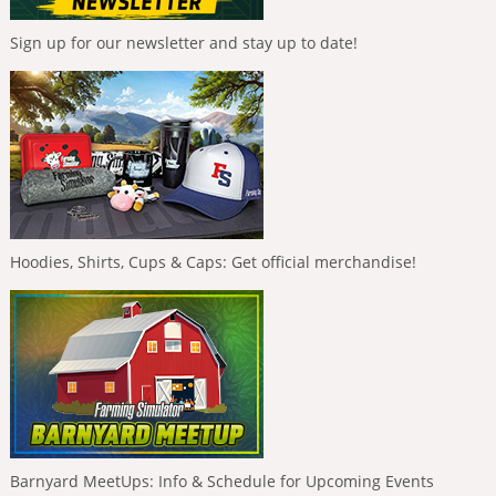
Sign up for our newsletter and stay up to date!
Hoodies, Shirts, Cups & Caps: Get official merchandise!
Barnyard MeetUps: Info & Schedule for Upcoming Events