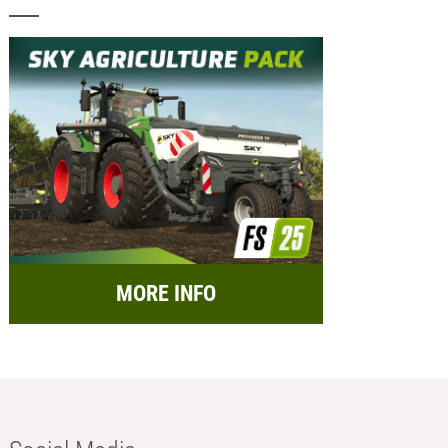
MORE INFO