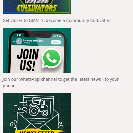
Get closer to GIANTS, become a Community Cultivator!
Join our WhatsApp channel to get the latest news - to your
phone!