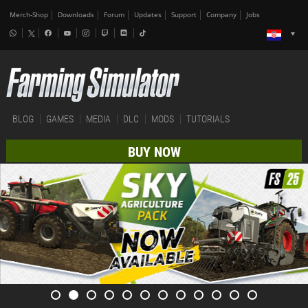
Merch-Shop
Downloads
Forum
Updates
Support
Company
Jobs
BLOG
GAMES
MEDIA
DLC
MODS
TUTORIALS
BUY NOW