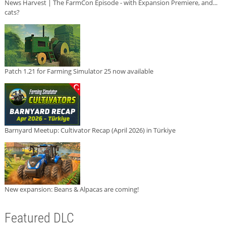
News Harvest | The FarmCon Episode - with Expansion Premiere, and...
cats?
Patch 1.21 for Farming Simulator 25 now available
Barnyard Meetup: Cultivator Recap (April 2026) in Türkiye
New expansion: Beans & Alpacas are coming!
Featured DLC