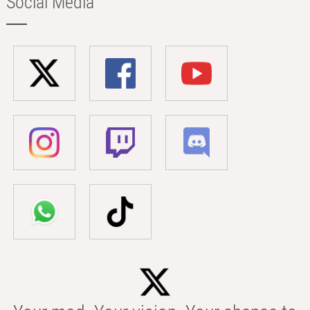
Social Media