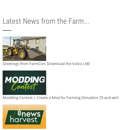
Latest News from the Farm...
Greetings from FarmCon: Download the Volvo L90!
Modding Contest | Create a Mod for Farming Simulator 25 and win!