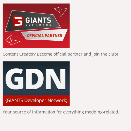
Content Creator? Become official partner and join the club!
Your source of information for everything modding-related.