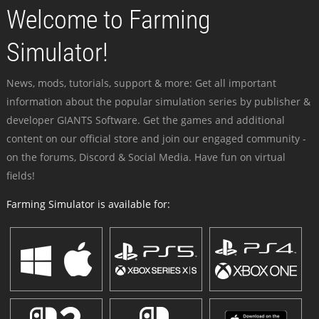
Welcome to Farming
Simulator!
News, mods, tutorials, support & more: Get all important
information about the popular simulation series by publisher &
developer GIANTS Software. Get the games and additional
content on our official store and join our engaged community -
on the forums, Discord & Social Media. Have fun on virtual
fields!
Farming Simulator is available for: