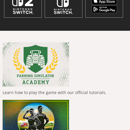
Learn how to play the game with our official tutorials.