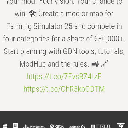
Your mod. Your vision. Your chance to
win! 🛠️ Create a mod or map for
Farming Simulator 25 and compete in
four categories for a share of €30,000+.
Start planning with GDN tools, tutorials,
ModHub and the rules. 🚜 🔗
https://t.co/7FvsBZ4tzF
https://t.co/OhR5kbODTM