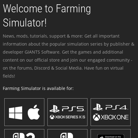
Welcome to Farming
Simulator!
News, mods, tutorials, support & more: Get all important
information about the popular simulation series by publisher &
developer GIANTS Software. Get the games and additional
content on our official store and join our engaged community -
on the forums, Discord & Social Media. Have fun on virtual
fields!
Farming Simulator is available for: