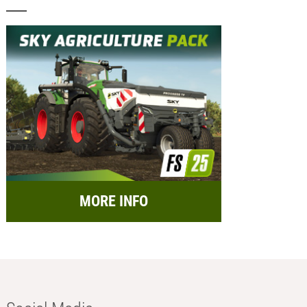
MORE INFO