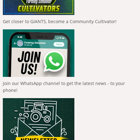
Get closer to GIANTS, become a Community Cultivator!
Join our WhatsApp channel to get the latest news - to your
phone!