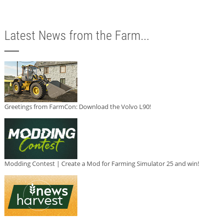
Latest News from the Farm...
Greetings from FarmCon: Download the Volvo L90!
Modding Contest | Create a Mod for Farming Simulator 25 and win!