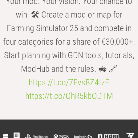
Your mod. Your vision. Your chance to
win! 🛠️ Create a mod or map for
Farming Simulator 25 and compete in
four categories for a share of €30,000+.
Start planning with GDN tools, tutorials,
ModHub and the rules. 🚜 🔗
https://t.co/7FvsBZ4tzF
https://t.co/OhR5kbODTM