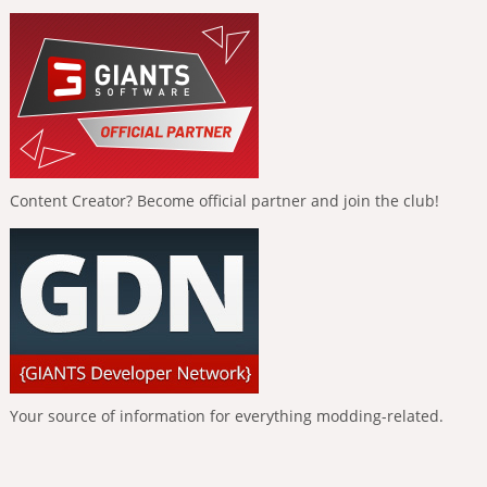
Content Creator? Become official partner and join the club!
Your source of information for everything modding-related.