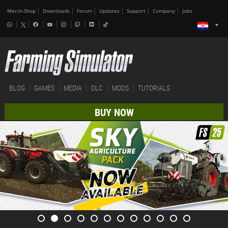
Merch-Shop
Downloads
Forum
Updates
Support
Company
Jobs
BLOG
GAMES
MEDIA
DLC
MODS
TUTORIALS
BUY NOW