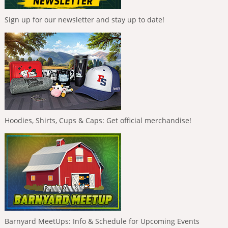
Sign up for our newsletter and stay up to date!
Hoodies, Shirts, Cups & Caps: Get official merchandise!
Barnyard MeetUps: Info & Schedule for Upcoming Events