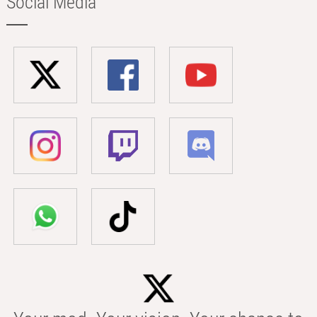
Social Media