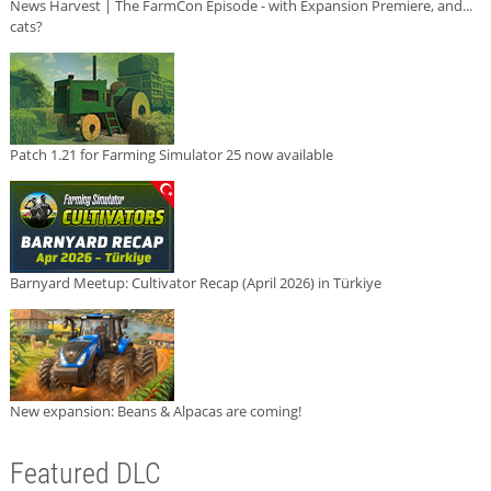
News Harvest | The FarmCon Episode - with Expansion Premiere, and...
cats?
Patch 1.21 for Farming Simulator 25 now available
Barnyard Meetup: Cultivator Recap (April 2026) in Türkiye
New expansion: Beans & Alpacas are coming!
Featured DLC