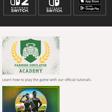
Learn how to play the game with our official tutorials.