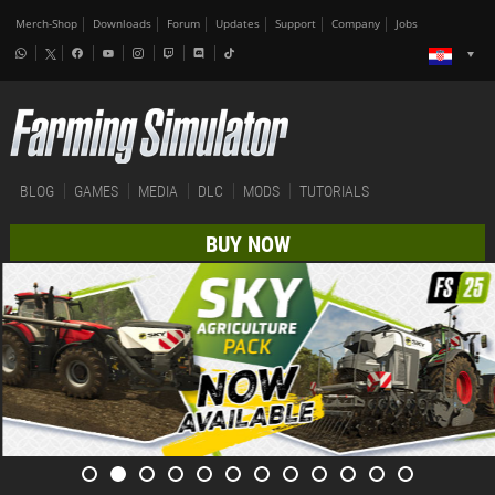
Merch-Shop
Downloads
Forum
Updates
Support
Company
Jobs
BLOG
GAMES
MEDIA
DLC
MODS
TUTORIALS
BUY NOW