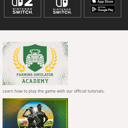
Learn how to play the game with our official tutorials.