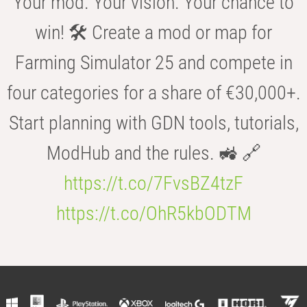
Your mod. Your vision. Your chance to
win! 🛠️ Create a mod or map for
Farming Simulator 25 and compete in
four categories for a share of €30,000+.
Start planning with GDN tools, tutorials,
ModHub and the rules. 🚜 🔗
https://t.co/7FvsBZ4tzF
https://t.co/OhR5kbODTM