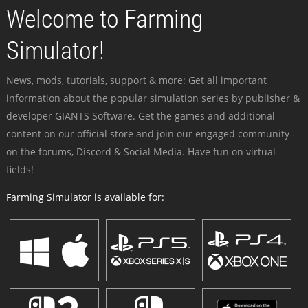
Welcome to Farming
Simulator!
News, mods, tutorials, support & more: Get all important
information about the popular simulation series by publisher &
developer GIANTS Software. Get the games and additional
content on our official store and join our engaged community -
on the forums, Discord & Social Media. Have fun on virtual
fields!
Farming Simulator is available for: