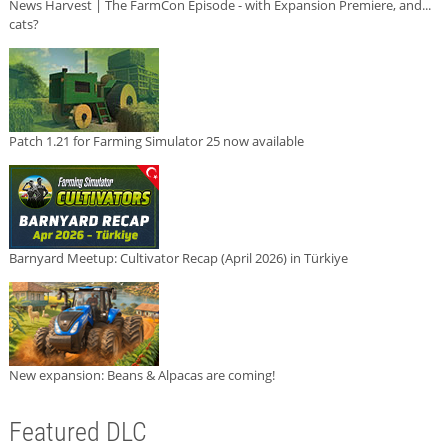
News Harvest | The FarmCon Episode - with Expansion Premiere, and...
cats?
Patch 1.21 for Farming Simulator 25 now available
Barnyard Meetup: Cultivator Recap (April 2026) in Türkiye
New expansion: Beans & Alpacas are coming!
Featured DLC