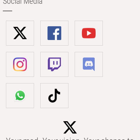
Social Media