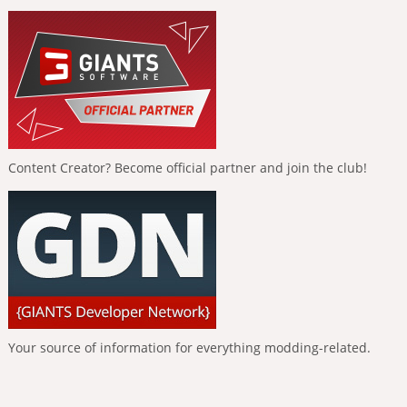
Content Creator? Become official partner and join the club!
Your source of information for everything modding-related.