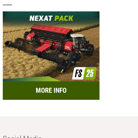
MORE INFO