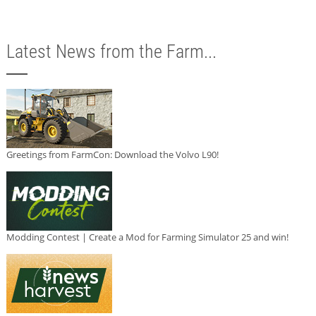
Latest News from the Farm...
Greetings from FarmCon: Download the Volvo L90!
Modding Contest | Create a Mod for Farming Simulator 25 and win!