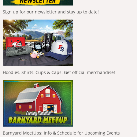
Sign up for our newsletter and stay up to date!
Hoodies, Shirts, Cups & Caps: Get official merchandise!
Barnyard MeetUps: Info & Schedule for Upcoming Events