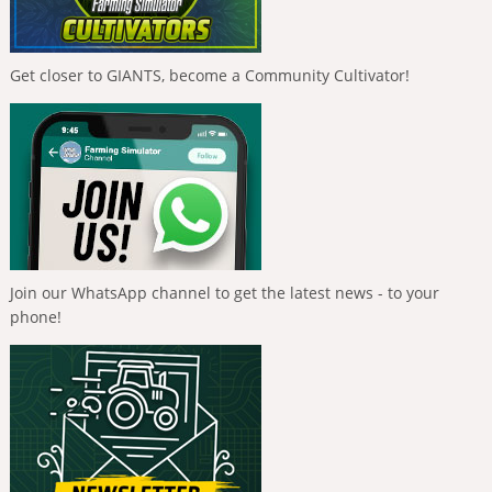
Get closer to GIANTS, become a Community Cultivator!
Join our WhatsApp channel to get the latest news - to your
phone!