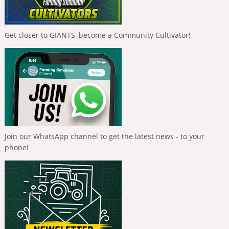
Get closer to GIANTS, become a Community Cultivator!
Join our WhatsApp channel to get the latest news - to your
phone!