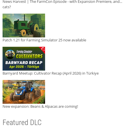
News Harvest | The FarmCon Episode - with Expansion Premiere, and...
cats?
Patch 1.21 for Farming Simulator 25 now available
Barnyard Meetup: Cultivator Recap (April 2026) in Türkiye
New expansion: Beans & Alpacas are coming!
Featured DLC