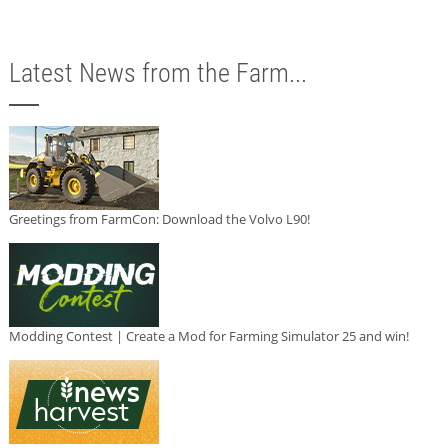
Latest News from the Farm...
Greetings from FarmCon: Download the Volvo L90!
Modding Contest | Create a Mod for Farming Simulator 25 and win!