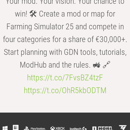
Your mod. Your vision. Your chance to
win! 🛠️ Create a mod or map for
Farming Simulator 25 and compete in
four categories for a share of €30,000+.
Start planning with GDN tools, tutorials,
ModHub and the rules. 🚜 🔗
https://t.co/7FvsBZ4tzF
https://t.co/OhR5kbODTM