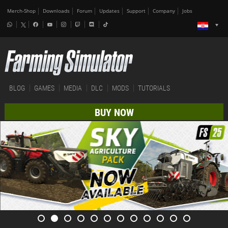
Merch-Shop
Downloads
Forum
Updates
Support
Company
Jobs
BLOG
GAMES
MEDIA
DLC
MODS
TUTORIALS
BUY NOW