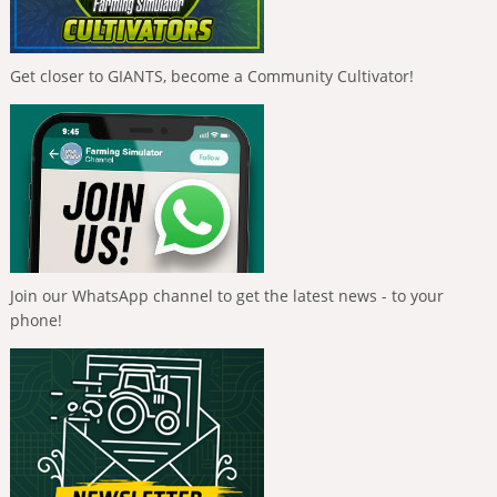
Get closer to GIANTS, become a Community Cultivator!
Join our WhatsApp channel to get the latest news - to your
phone!