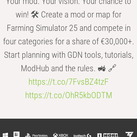
Your mod. Your vision. Your chance to
win! 🛠️ Create a mod or map for
Farming Simulator 25 and compete in
four categories for a share of €30,000+.
Start planning with GDN tools, tutorials,
ModHub and the rules. 🚜 🔗
https://t.co/7FvsBZ4tzF
https://t.co/OhR5kbODTM