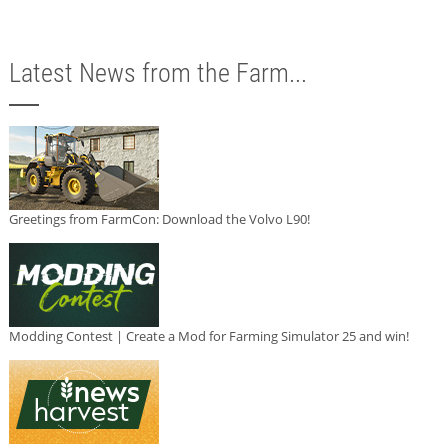
Latest News from the Farm...
Greetings from FarmCon: Download the Volvo L90!
Modding Contest | Create a Mod for Farming Simulator 25 and win!