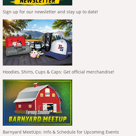
Sign up for our newsletter and stay up to date!
Hoodies, Shirts, Cups & Caps: Get official merchandise!
Barnyard MeetUps: Info & Schedule for Upcoming Events