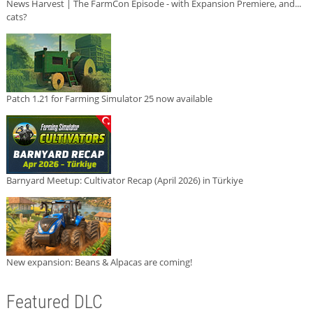
News Harvest | The FarmCon Episode - with Expansion Premiere, and...
cats?
Patch 1.21 for Farming Simulator 25 now available
Barnyard Meetup: Cultivator Recap (April 2026) in Türkiye
New expansion: Beans & Alpacas are coming!
Featured DLC