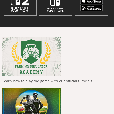
Learn how to play the game with our official tutorials.