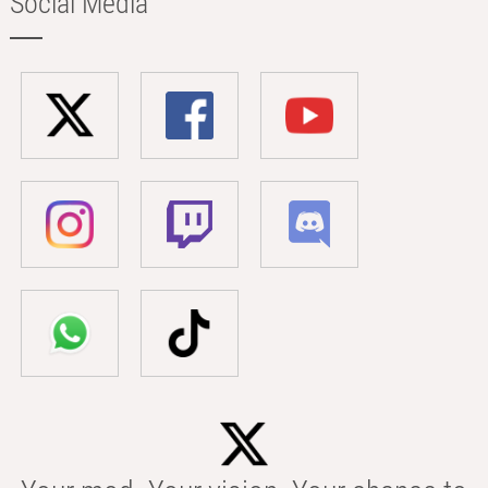
Social Media