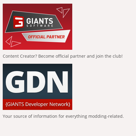
Content Creator? Become official partner and join the club!
Your source of information for everything modding-related.