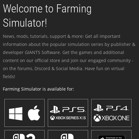
Welcome to Farming
Simulator!
News, mods, tutorials, support & more: Get all important
information about the popular simulation series by publisher &
developer GIANTS Software. Get the games and additional
content on our official store and join our engaged community -
on the forums, Discord & Social Media. Have fun on virtual
fields!
Farming Simulator is available for: