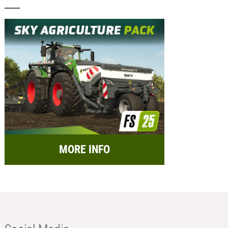
MORE INFO