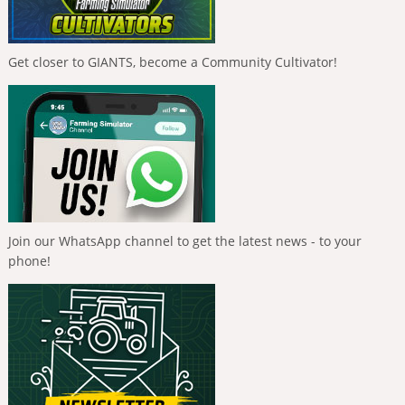
Get closer to GIANTS, become a Community Cultivator!
Join our WhatsApp channel to get the latest news - to your
phone!