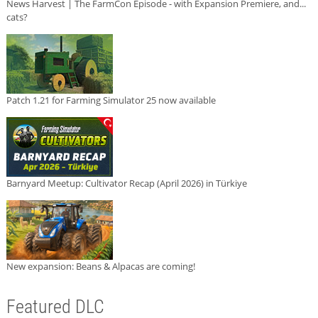
News Harvest | The FarmCon Episode - with Expansion Premiere, and...
cats?
Patch 1.21 for Farming Simulator 25 now available
Barnyard Meetup: Cultivator Recap (April 2026) in Türkiye
New expansion: Beans & Alpacas are coming!
Featured DLC