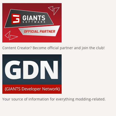
Content Creator? Become official partner and join the club!
Your source of information for everything modding-related.