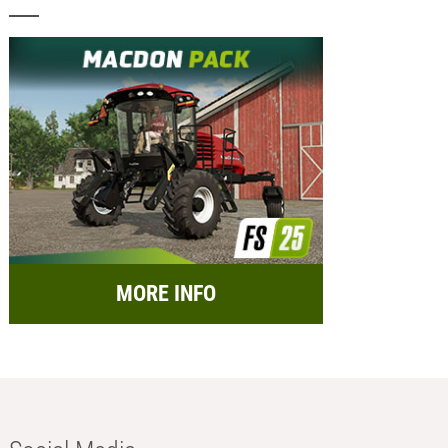
MORE INFO