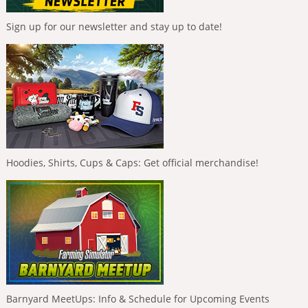
Sign up for our newsletter and stay up to date!
Hoodies, Shirts, Cups & Caps: Get official merchandise!
Barnyard MeetUps: Info & Schedule for Upcoming Events