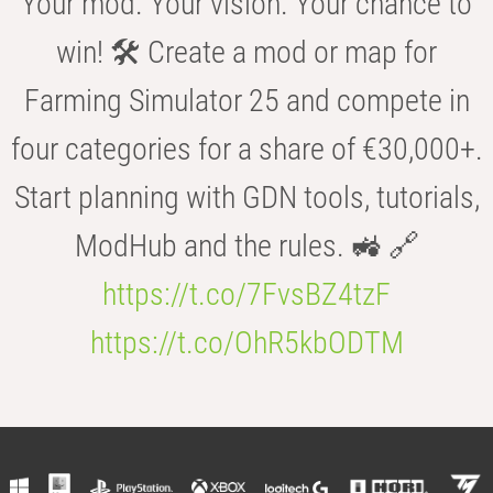
Your mod. Your vision. Your chance to
win! 🛠️ Create a mod or map for
Farming Simulator 25 and compete in
four categories for a share of €30,000+.
Start planning with GDN tools, tutorials,
ModHub and the rules. 🚜 🔗
https://t.co/7FvsBZ4tzF
https://t.co/OhR5kbODTM