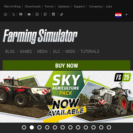
Merch-Shop
Downloads
Forum
Updates
Support
Company
Jobs
BLOG
GAMES
MEDIA
DLC
MODS
TUTORIALS
BUY NOW