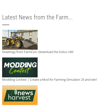
Latest News from the Farm...
Greetings from FarmCon: Download the Volvo L90!
Modding Contest | Create a Mod for Farming Simulator 25 and win!