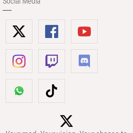
Social Media