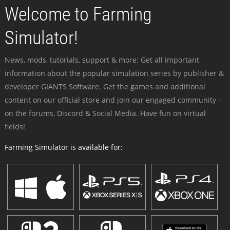
Welcome to Farming
Simulator!
News, mods, tutorials, support & more: Get all important
information about the popular simulation series by publisher &
developer GIANTS Software. Get the games and additional
content on our official store and join our engaged community -
on the forums, Discord & Social Media. Have fun on virtual
fields!
Farming Simulator is available for: