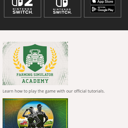
Learn how to play the game with our official tutorials.