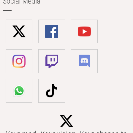
Social Media