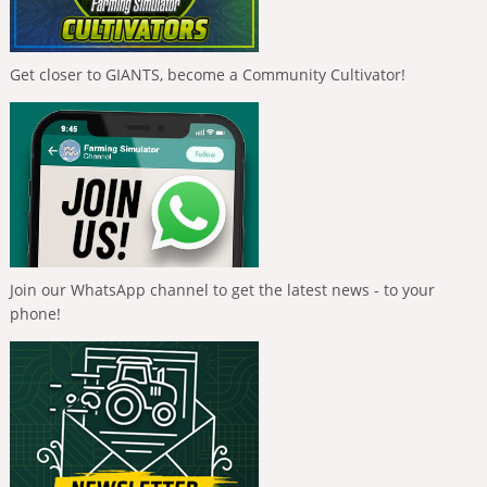
Get closer to GIANTS, become a Community Cultivator!
Join our WhatsApp channel to get the latest news - to your
phone!