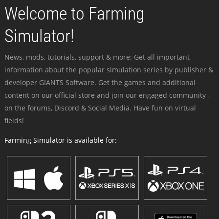
Welcome to Farming
Simulator!
News, mods, tutorials, support & more: Get all important
information about the popular simulation series by publisher &
developer GIANTS Software. Get the games and additional
content on our official store and join our engaged community -
on the forums, Discord & Social Media. Have fun on virtual
fields!
Farming Simulator is available for: