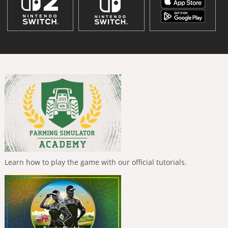
Learn how to play the game with our official tutorials.