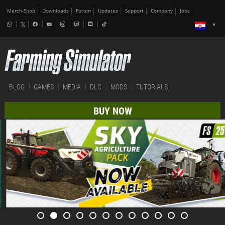
Merch-Shop
Downloads
Forum
Updates
Support
Company
Jobs
BLOG
GAMES
MEDIA
DLC
MODS
TUTORIALS
BUY NOW