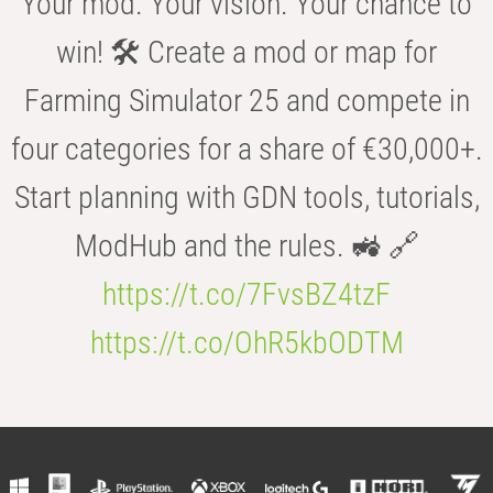
Your mod. Your vision. Your chance to
win! 🛠️ Create a mod or map for
Farming Simulator 25 and compete in
four categories for a share of €30,000+.
Start planning with GDN tools, tutorials,
ModHub and the rules. 🚜 🔗
https://t.co/7FvsBZ4tzF
https://t.co/OhR5kbODTM