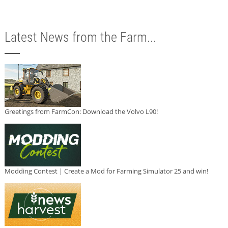
Latest News from the Farm...
Greetings from FarmCon: Download the Volvo L90!
Modding Contest | Create a Mod for Farming Simulator 25 and win!