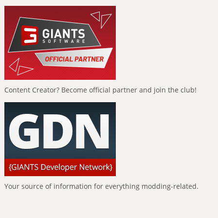
Content Creator? Become official partner and join the club!
Your source of information for everything modding-related.