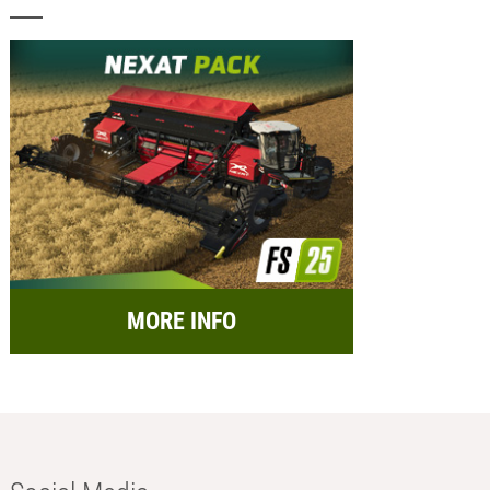
MORE INFO