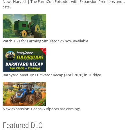
News Harvest | The FarmCon Episode - with Expansion Premiere, and...
cats?
Patch 1.21 for Farming Simulator 25 now available
Barnyard Meetup: Cultivator Recap (April 2026) in Türkiye
New expansion: Beans & Alpacas are coming!
Featured DLC