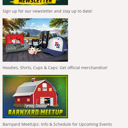
Sign up for our newsletter and stay up to date!
Hoodies, Shirts, Cups & Caps: Get official merchandise!
Barnyard MeetUps: Info & Schedule for Upcoming Events