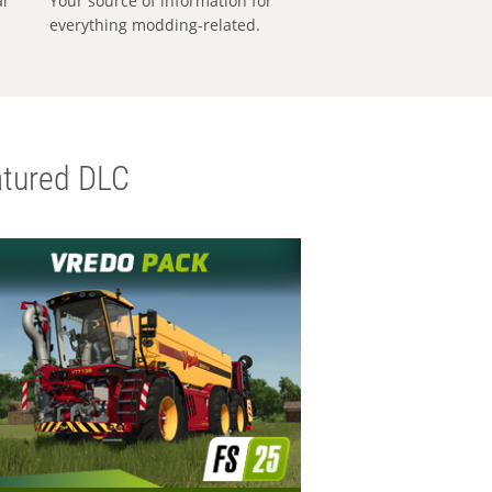
al
Your source of information for
everything modding-related.
tured DLC