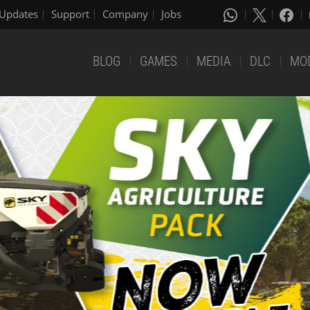
Updates
Support
Company
Jobs
BLOG
GAMES
MEDIA
DLC
MO