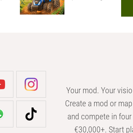
Your mod. Your visio
Create a mod or map 
and compete in four 
€30,000+. Start pl