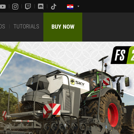
DS
TUTORIALS
BUY NOW