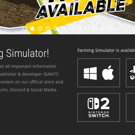
 Simulator!
Farming Simulator is availabl
et all important information
publisher & developer GIANTS
ontent on our official store and
ums, Discord & Social Media.