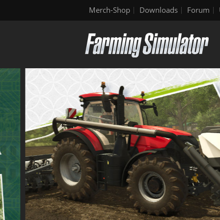
Merch-Shop
Downloads
Forum