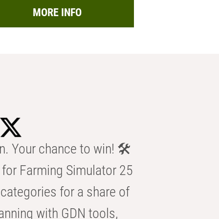
MORE INFO
n. Your chance to win! 🛠️
for Farming Simulator 25
categories for a share of
anning with GDN tools,