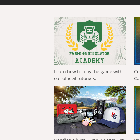
Learn how to play the game with
Ge
our official tutorials.
Co