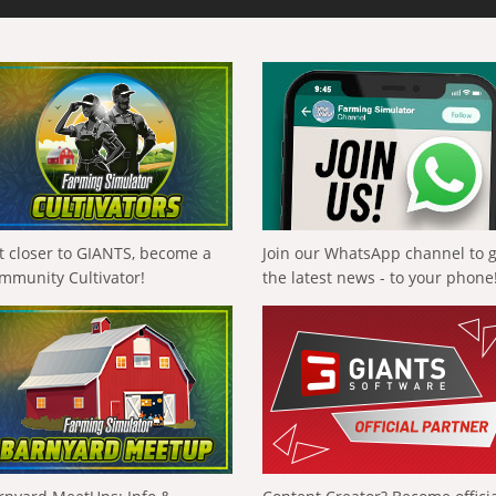
t closer to GIANTS, become a
Join our WhatsApp channel to 
mmunity Cultivator!
the latest news - to your phone