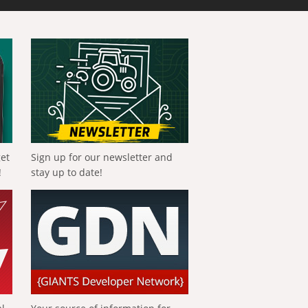
get
Sign up for our newsletter and
!
stay up to date!