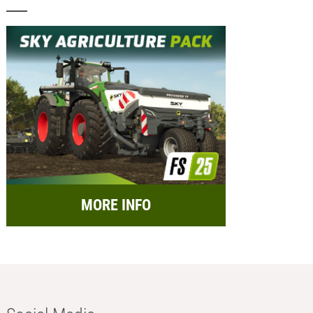
MORE INFO