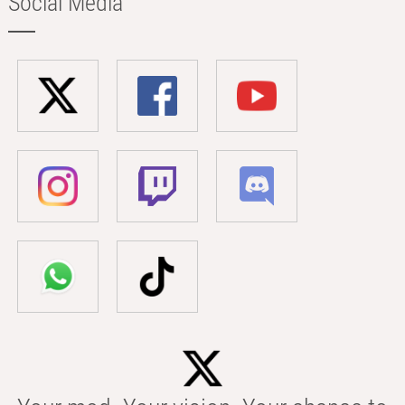
Social Media