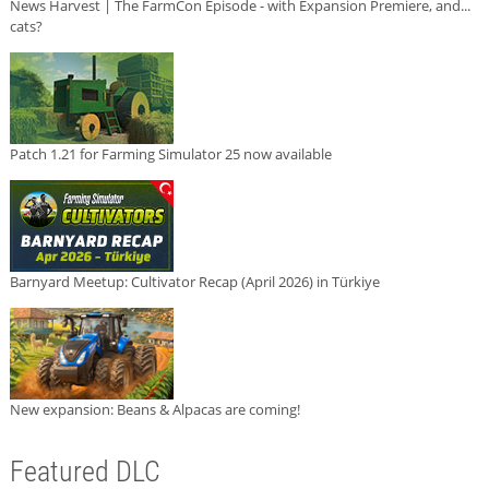
News Harvest | The FarmCon Episode - with Expansion Premiere, and...
cats?
Patch 1.21 for Farming Simulator 25 now available
Barnyard Meetup: Cultivator Recap (April 2026) in Türkiye
New expansion: Beans & Alpacas are coming!
Featured DLC