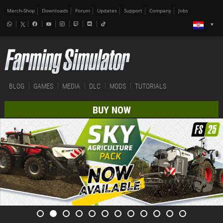
Merch-Shop
Downloads
Forum
Updates
Support
Company
Jobs
BLOG
GAMES
MEDIA
DLC
MODS
TUTORIALS
BUY NOW