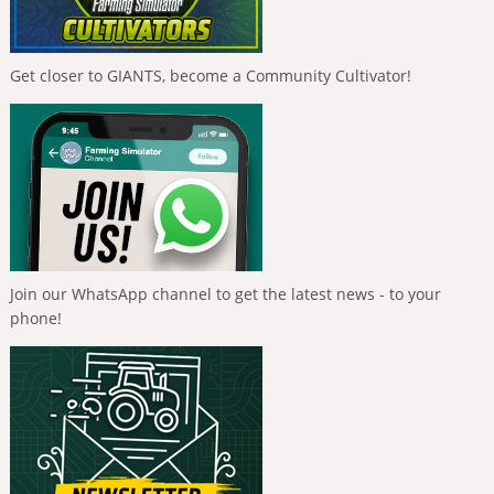
Get closer to GIANTS, become a Community Cultivator!
Join our WhatsApp channel to get the latest news - to your
phone!