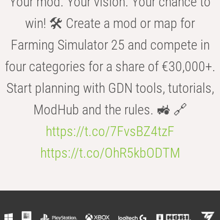
Your mod. Your vision. Your chance to
win! 🛠️ Create a mod or map for
Farming Simulator 25 and compete in
four categories for a share of €30,000+.
Start planning with GDN tools, tutorials,
ModHub and the rules. 🚜 🔗
https://t.co/7FvsBZ4tzF
https://t.co/OhR5kbODTM