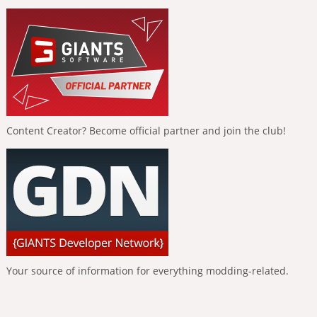
Content Creator? Become official partner and join the club!
Your source of information for everything modding-related.