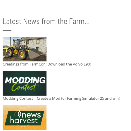
Latest News from the Farm...
Greetings from FarmCon: Download the Volvo L90!
Modding Contest | Create a Mod for Farming Simulator 25 and win!