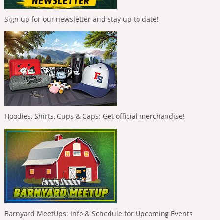
Sign up for our newsletter and stay up to date!
Hoodies, Shirts, Cups & Caps: Get official merchandise!
Barnyard MeetUps: Info & Schedule for Upcoming Events