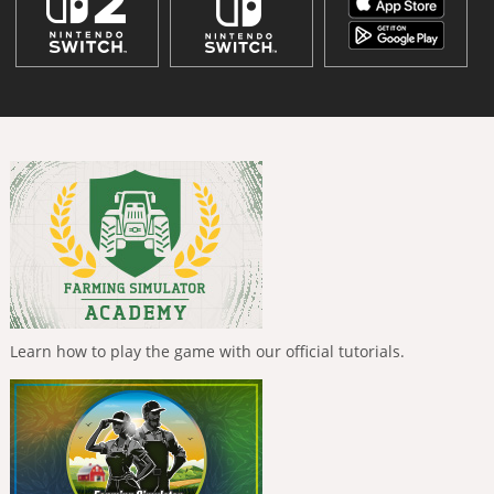
Learn how to play the game with our official tutorials.