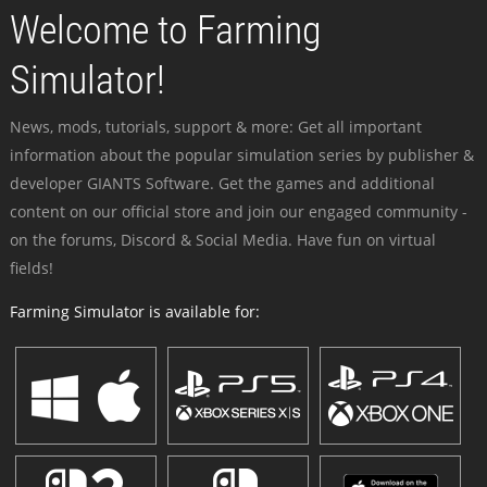
Welcome to Farming
Simulator!
News, mods, tutorials, support & more: Get all important
information about the popular simulation series by publisher &
developer GIANTS Software. Get the games and additional
content on our official store and join our engaged community -
on the forums, Discord & Social Media. Have fun on virtual
fields!
Farming Simulator is available for: