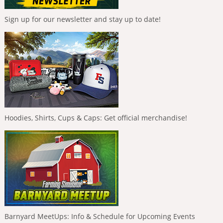
Sign up for our newsletter and stay up to date!
Hoodies, Shirts, Cups & Caps: Get official merchandise!
Barnyard MeetUps: Info & Schedule for Upcoming Events