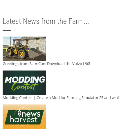
Latest News from the Farm...
Greetings from FarmCon: Download the Volvo L90!
Modding Contest | Create a Mod for Farming Simulator 25 and win!