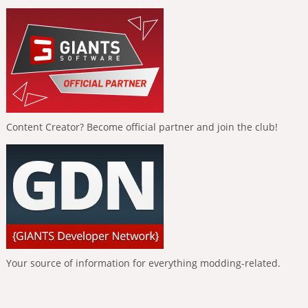
Content Creator? Become official partner and join the club!
Your source of information for everything modding-related.