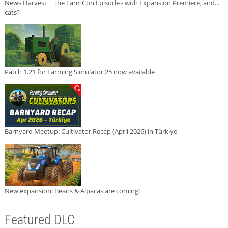
News Harvest | The FarmCon Episode - with Expansion Premiere, and...
cats?
Patch 1.21 for Farming Simulator 25 now available
Barnyard Meetup: Cultivator Recap (April 2026) in Türkiye
New expansion: Beans & Alpacas are coming!
Featured DLC