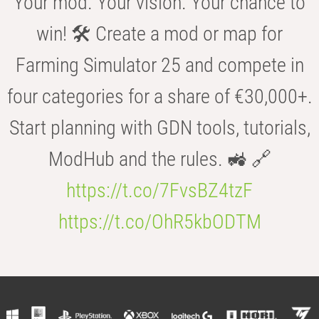
Your mod. Your vision. Your chance to
win! 🛠️ Create a mod or map for
Farming Simulator 25 and compete in
four categories for a share of €30,000+.
Start planning with GDN tools, tutorials,
ModHub and the rules. 🚜 🔗
https://t.co/7FvsBZ4tzF
https://t.co/OhR5kbODTM