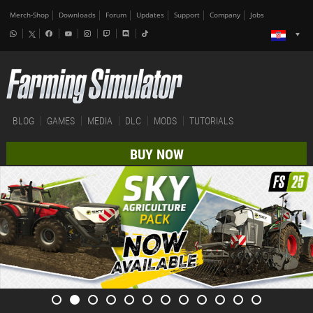
Merch-Shop
Downloads
Forum
Updates
Support
Company
Jobs
BLOG
GAMES
MEDIA
DLC
MODS
TUTORIALS
BUY NOW