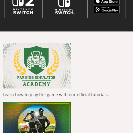
Learn how to play the game with our official tutorials.