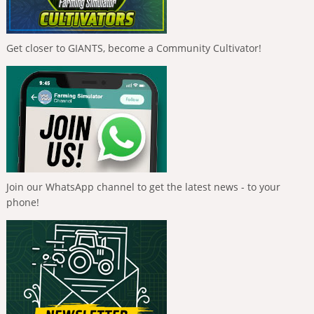
Get closer to GIANTS, become a Community Cultivator!
Join our WhatsApp channel to get the latest news - to your
phone!