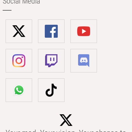
Social Media