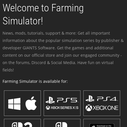
Welcome to Farming
Simulator!
News, mods, tutorials, support & more: Get all important
information about the popular simulation series by publisher &
developer GIANTS Software. Get the games and additional
content on our official store and join our engaged community -
on the forums, Discord & Social Media. Have fun on virtual
fields!
Farming Simulator is available for: