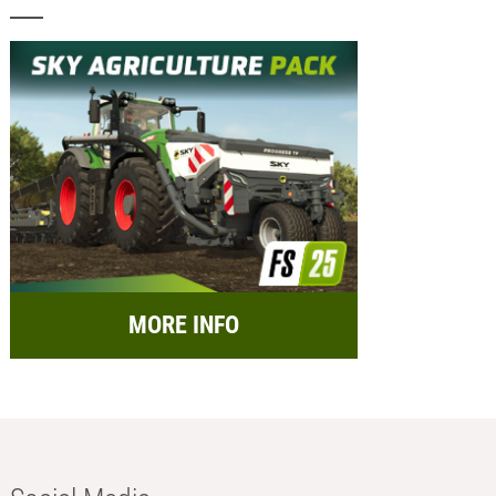
MORE INFO