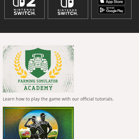
Learn how to play the game with our official tutorials.