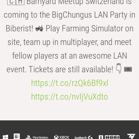
🇨🇭 Barnyard Meetup Switzerland is
coming to the BigChungus LAN Party in
Biberist! 🚜 Play Farming Simulator on
site, team up in multiplayer, and meet
fellow players at an awesome LAN
event. Tickets are still available! 👇 🎟️
https://t.co/rzQk6Bf9xl
https://t.co/nvIjVuXdto