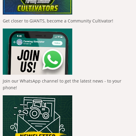
Get closer to GIANTS, become a Community Cultivator!
Join our WhatsApp channel to get the latest news - to your
phone!