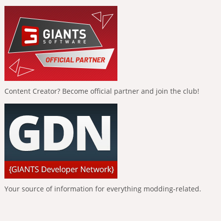
Content Creator? Become official partner and join the club!
Your source of information for everything modding-related.