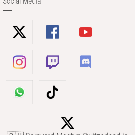
Social Media