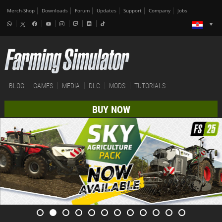
Merch-Shop
Downloads
Forum
Updates
Support
Company
Jobs
BLOG
GAMES
MEDIA
DLC
MODS
TUTORIALS
BUY NOW