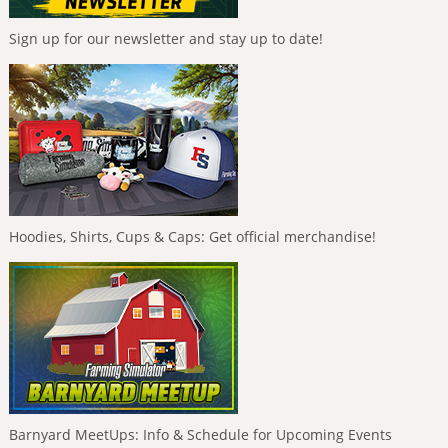
Sign up for our newsletter and stay up to date!
Hoodies, Shirts, Cups & Caps: Get official merchandise!
Barnyard MeetUps: Info & Schedule for Upcoming Events