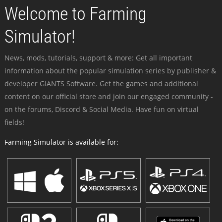
Welcome to Farming
Simulator!
News, mods, tutorials, support & more: Get all important
information about the popular simulation series by publisher &
developer GIANTS Software. Get the games and additional
content on our official store and join our engaged community -
on the forums, Discord & Social Media. Have fun on virtual
fields!
Farming Simulator is available for: