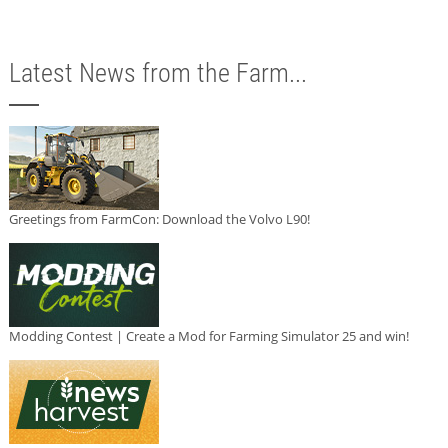
Latest News from the Farm...
Greetings from FarmCon: Download the Volvo L90!
Modding Contest | Create a Mod for Farming Simulator 25 and win!