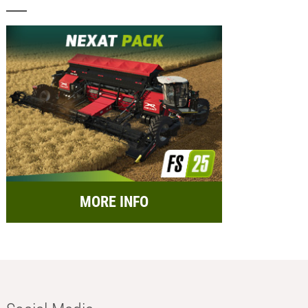
MORE INFO