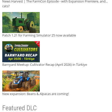
News Harvest | The FarmCon Episode - with Expansion Premiere, and...
cats?
Patch 1.21 for Farming Simulator 25 now available
Barnyard Meetup: Cultivator Recap (April 2026) in Türkiye
New expansion: Beans & Alpacas are coming!
Featured DLC