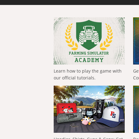
Learn how to play the game with
Ge
our official tutorials.
Co