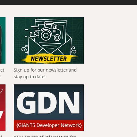
get
Sign up for our newsletter and
!
stay up to date!