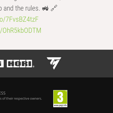
b and the rules. 🚜 🔗
.co/7FvsBZ4tzF
.co/OhR5kbODTM
ESS
 of their respective owners.