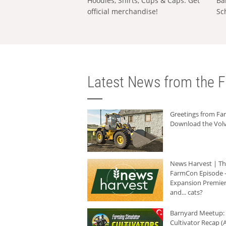
Hoodies, Shirts, Cups & Caps: Get
Ba
official merchandise!
Sc
Latest News from the F
Greetings from F
Download the Volv
News Harvest | T
FarmCon Episode -
Expansion Premier
and... cats?
Barnyard Meetup:
Cultivator Recap (A