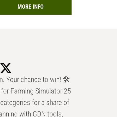
MORE INFO
n. Your chance to win! 🛠️
for Farming Simulator 25
categories for a share of
anning with GDN tools,