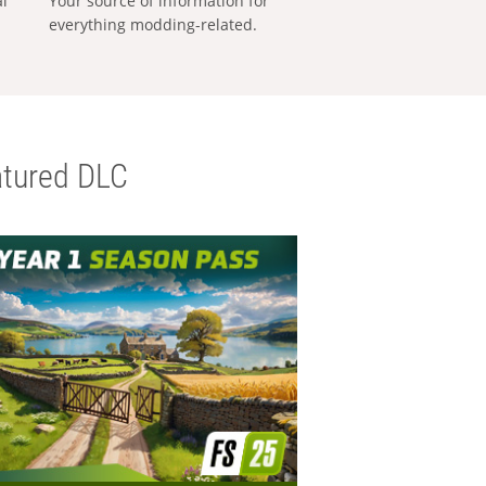
al
Your source of information for
everything modding-related.
tured DLC