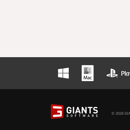
© 2026 GIA