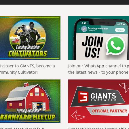
t closer to GIANTS, become a
Join our WhatsApp channel to 
mmunity Cultivator!
the latest news - to your phone