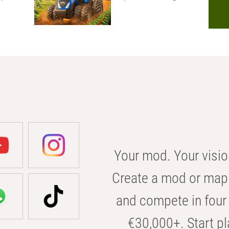
Your mod. Your visio
Create a mod or map 
and compete in four 
€30,000+. Start pl