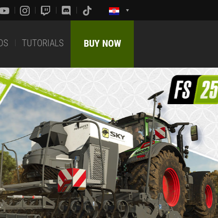
DS
TUTORIALS
BUY NOW