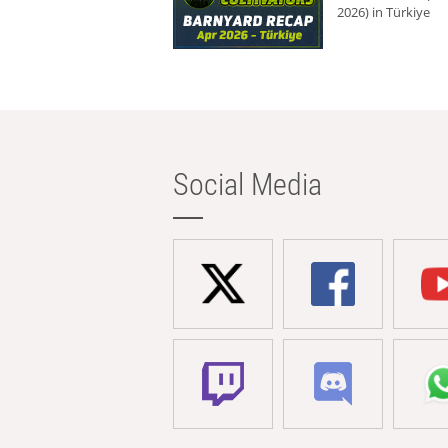
2026) in Türkiye
Social Media