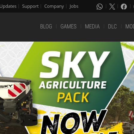
Updates
Support
Company
Jobs
BLOG
GAMES
MEDIA
DLC
MO