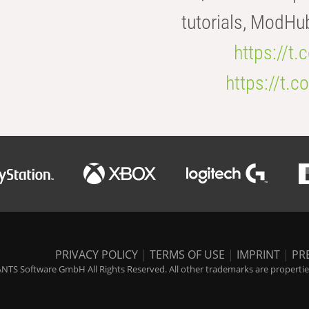
tutorials, ModHu
https://t
https://t
PRIVACY POLICY
|
TERMS OF USE
|
IMPRINT
|
PR
NTS Software GmbH All Rights Reserved. All other trademarks are properties