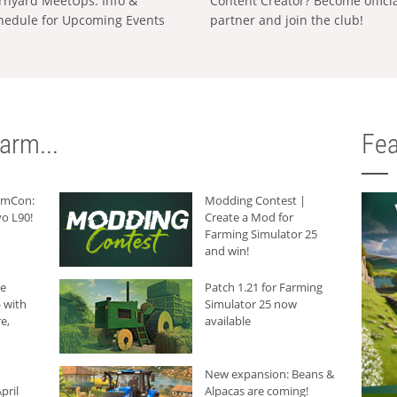
rnyard MeetUps: Info &
Content Creator? Become offici
hedule for Upcoming Events
partner and join the club!
arm...
Fea
armCon:
Modding Contest |
o L90!
Create a Mod for
Farming Simulator 25
and win!
he
Patch 1.21 for Farming
 with
Simulator 25 now
e,
available
New expansion: Beans &
pril
Alpacas are coming!