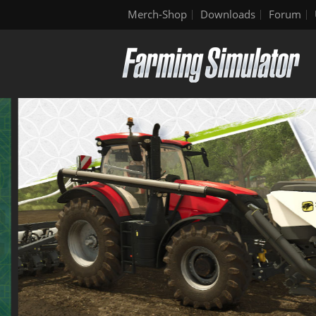
Merch-Shop
Downloads
Forum