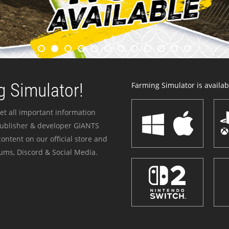
 Simulator!
Farming Simulator is availabl
et all important information
publisher & developer GIANTS
ontent on our official store and
ums, Discord & Social Media.