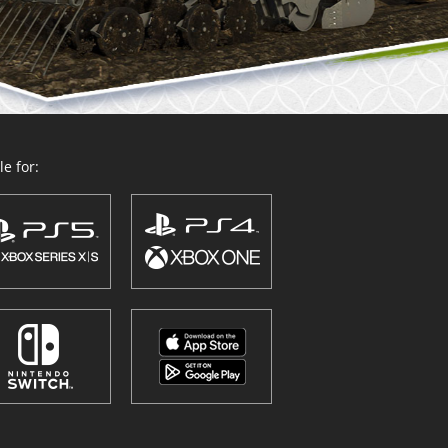
e for: