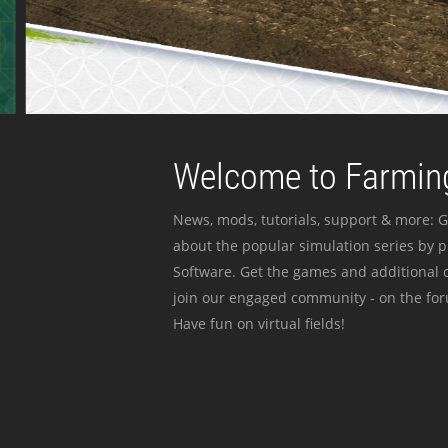
Welcome to Farming
News, mods, tutorials, support & more: G
about the popular simulation series by 
Software. Get the games and additional c
join our engaged community - on the for
Have fun on virtual fields!