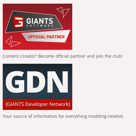
Content Creator? Become official partner and join the club!
Your source of information for everything modding-related.