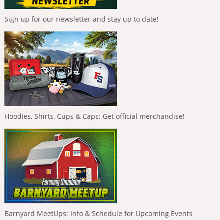
Sign up for our newsletter and stay up to date!
Hoodies, Shirts, Cups & Caps: Get official merchandise!
Barnyard MeetUps: Info & Schedule for Upcoming Events