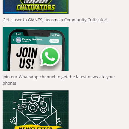
Get closer to GIANTS, become a Community Cultivator!
Join our WhatsApp channel to get the latest news - to your
phone!