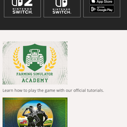
Learn how to play the game with our official tutorials.