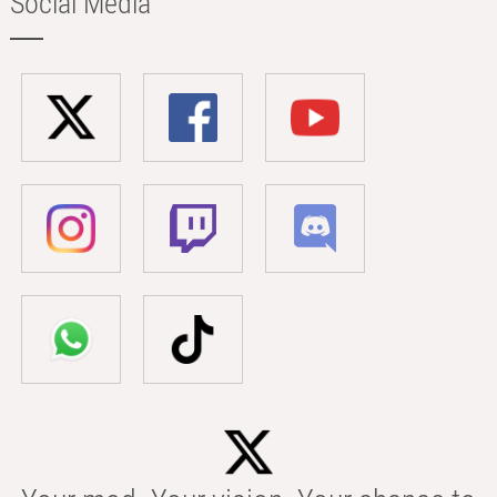
Social Media