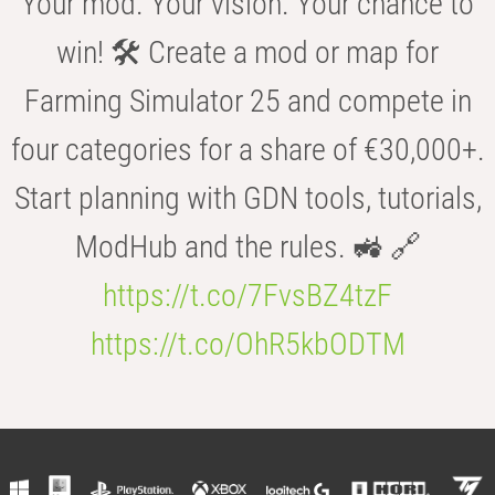
Your mod. Your vision. Your chance to
win! 🛠️ Create a mod or map for
Farming Simulator 25 and compete in
four categories for a share of €30,000+.
Start planning with GDN tools, tutorials,
ModHub and the rules. 🚜 🔗
https://t.co/7FvsBZ4tzF
https://t.co/OhR5kbODTM