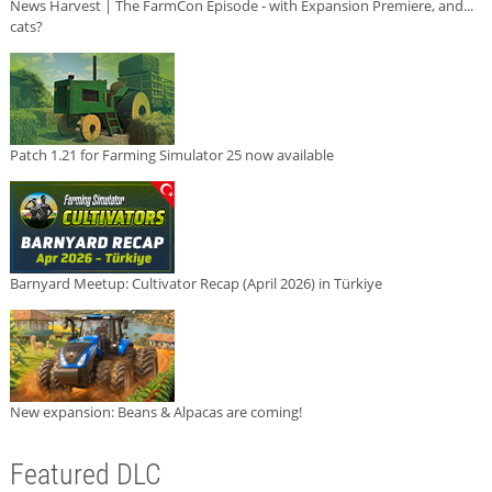
News Harvest | The FarmCon Episode - with Expansion Premiere, and...
cats?
Patch 1.21 for Farming Simulator 25 now available
Barnyard Meetup: Cultivator Recap (April 2026) in Türkiye
New expansion: Beans & Alpacas are coming!
Featured DLC