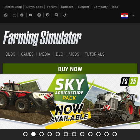
Merch-Shop
Downloads
Forum
Updates
Support
Company
Jobs
BLOG
GAMES
MEDIA
DLC
MODS
TUTORIALS
BUY NOW