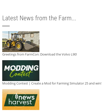
Latest News from the Farm...
Greetings from FarmCon: Download the Volvo L90!
Modding Contest | Create a Mod for Farming Simulator 25 and win!