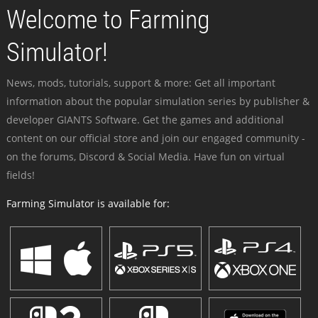
Welcome to Farming
Simulator!
News, mods, tutorials, support & more: Get all important
information about the popular simulation series by publisher &
developer GIANTS Software. Get the games and additional
content on our official store and join our engaged community -
on the forums, Discord & Social Media. Have fun on virtual
fields!
Farming Simulator is available for: