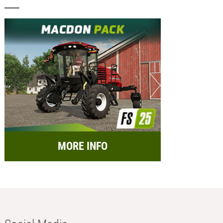
MORE INFO