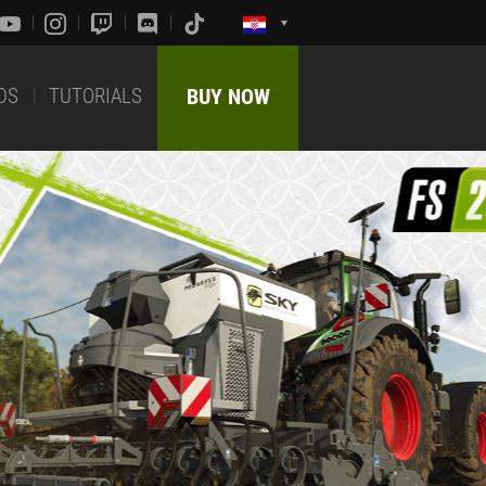
DS
TUTORIALS
BUY NOW