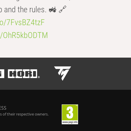
b and the rules. 🚜 🔗
.co/7FvsBZ4tzF
.co/OhR5kbODTM
ESS
 of their respective owners.