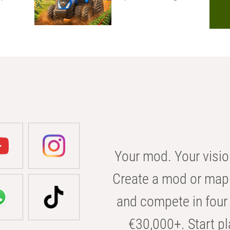
Your mod. Your visio
Create a mod or map 
and compete in four 
€30,000+. Start pl