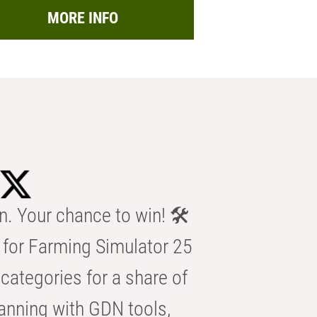
MORE INFO
n. Your chance to win! 🛠️
for Farming Simulator 25
categories for a share of
anning with GDN tools,