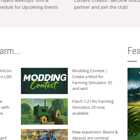
rnyard MeetUps: Info &
Content Creator? Become offici
hedule for Upcoming Events
partner and join the club!
arm...
Fea
armCon:
Modding Contest |
o L90!
Create a Mod for
Farming Simulator 25
and win!
he
Patch 1.21 for Farming
 with
Simulator 25 now
e,
available
New expansion: Beans &
pril
Alpacas are coming!