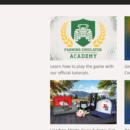
Learn how to play the game with
Ge
our official tutorials.
Co