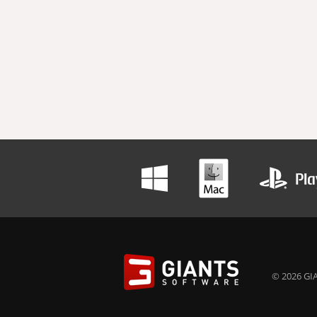
© 2026 GIA