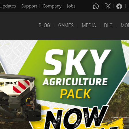
Updates
Support
Company
Jobs
BLOG
GAMES
MEDIA
DLC
MO