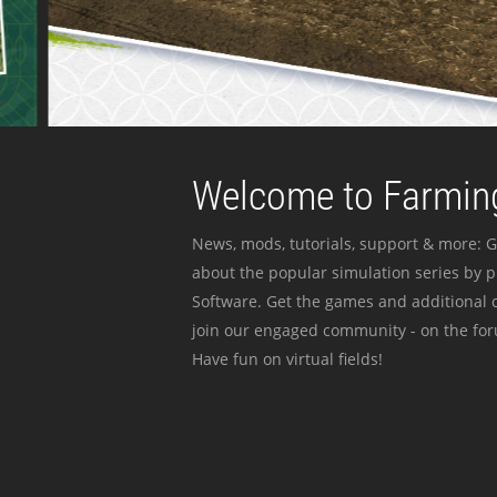
Welcome to Farming
News, mods, tutorials, support & more: G
about the popular simulation series by 
Software. Get the games and additional c
join our engaged community - on the for
Have fun on virtual fields!