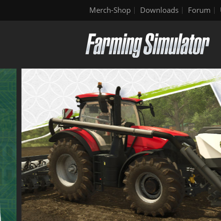
Merch-Shop
Downloads
Forum