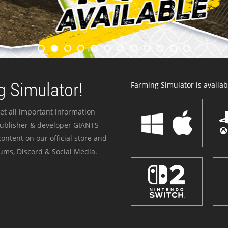
 Simulator!
Farming Simulator is availabl
et all important information
publisher & developer GIANTS
ontent on our official store and
ums, Discord & Social Media.