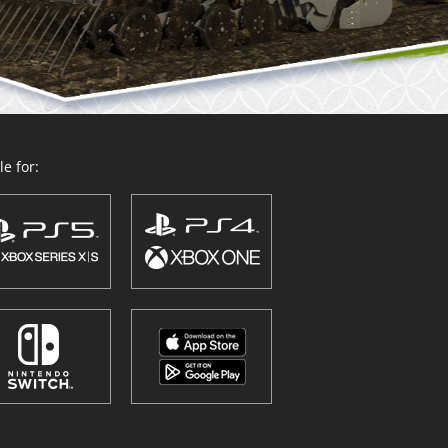
e for: