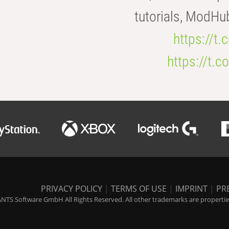
tutorials, ModHu
https://t
https://t
PRIVACY POLICY
|
TERMS OF USE
|
IMPRINT
|
PR
NTS Software GmbH All Rights Reserved. All other trademarks are properties