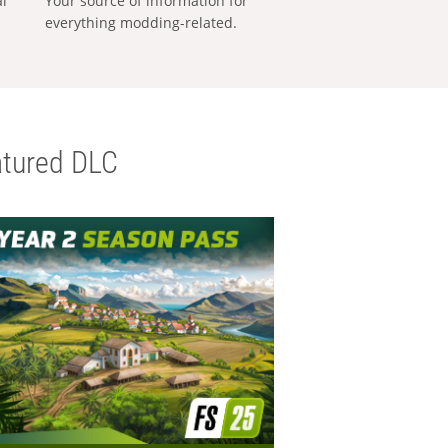
al
Your source of information for
everything modding-related.
tured DLC