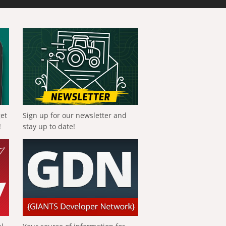
get
Sign up for our newsletter and
!
stay up to date!