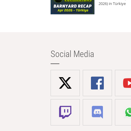
2026) in Türkiye
Social Media