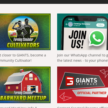
t closer to GIANTS, become a
Join our WhatsApp channel to 
mmunity Cultivator!
the latest news - to your phone