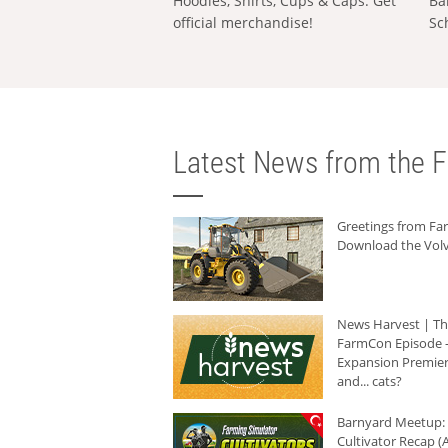
Hoodies, Shirts, Cups & Caps: Get
Ba
official merchandise!
Sc
Latest News from the F
Greetings from F
Download the Volv
News Harvest | T
FarmCon Episode -
Expansion Premier
and... cats?
Barnyard Meetup:
Cultivator Recap (A