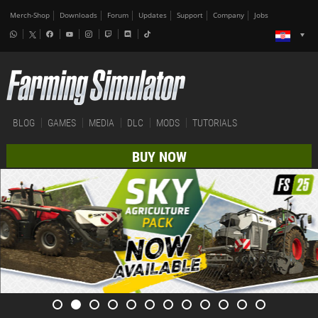
Merch-Shop
Downloads
Forum
Updates
Support
Company
Jobs
BLOG
GAMES
MEDIA
DLC
MODS
TUTORIALS
BUY NOW