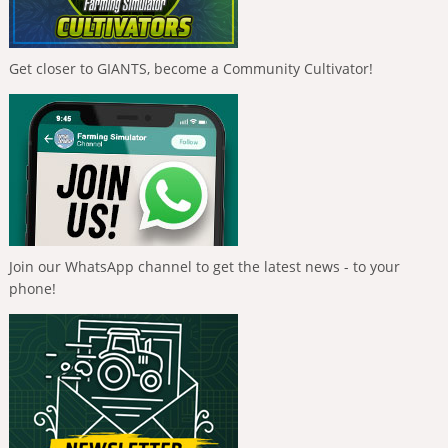
Get closer to GIANTS, become a Community Cultivator!
Join our WhatsApp channel to get the latest news - to your
phone!