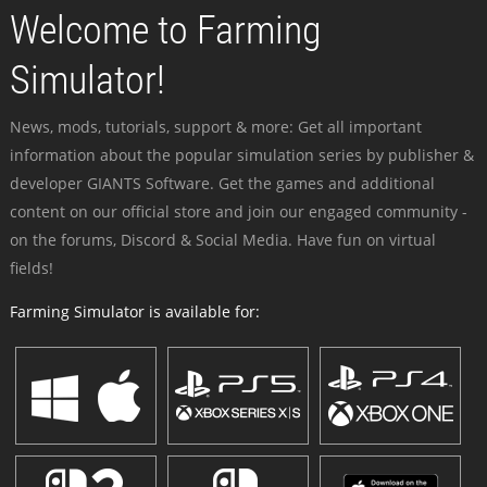
Welcome to Farming
Simulator!
News, mods, tutorials, support & more: Get all important
information about the popular simulation series by publisher &
developer GIANTS Software. Get the games and additional
content on our official store and join our engaged community -
on the forums, Discord & Social Media. Have fun on virtual
fields!
Farming Simulator is available for: