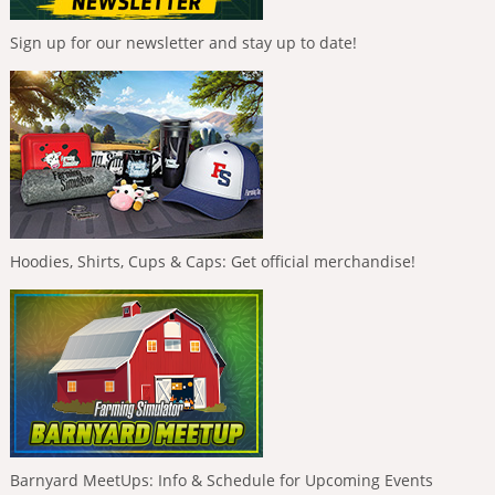
Sign up for our newsletter and stay up to date!
Hoodies, Shirts, Cups & Caps: Get official merchandise!
Barnyard MeetUps: Info & Schedule for Upcoming Events