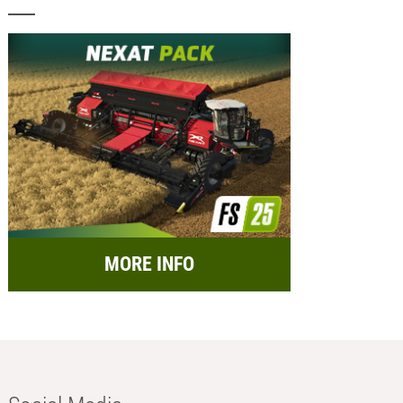
MORE INFO