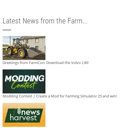
Latest News from the Farm...
Greetings from FarmCon: Download the Volvo L90!
Modding Contest | Create a Mod for Farming Simulator 25 and win!