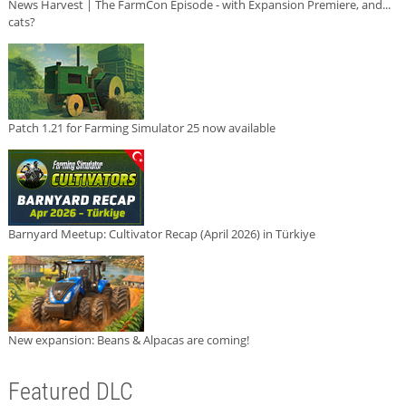
News Harvest | The FarmCon Episode - with Expansion Premiere, and...
cats?
Patch 1.21 for Farming Simulator 25 now available
Barnyard Meetup: Cultivator Recap (April 2026) in Türkiye
New expansion: Beans & Alpacas are coming!
Featured DLC