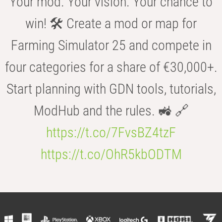
Your mod. Your vision. Your chance to
win! 🛠️ Create a mod or map for
Farming Simulator 25 and compete in
four categories for a share of €30,000+.
Start planning with GDN tools, tutorials,
ModHub and the rules. 🚜 🔗
https://t.co/7FvsBZ4tzF
https://t.co/OhR5kbODTM