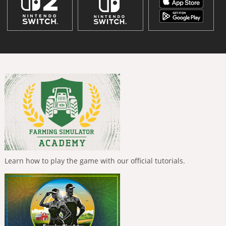
Learn how to play the game with our official tutorials.