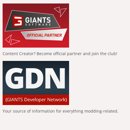
Content Creator? Become official partner and join the club!
Your source of information for everything modding-related.