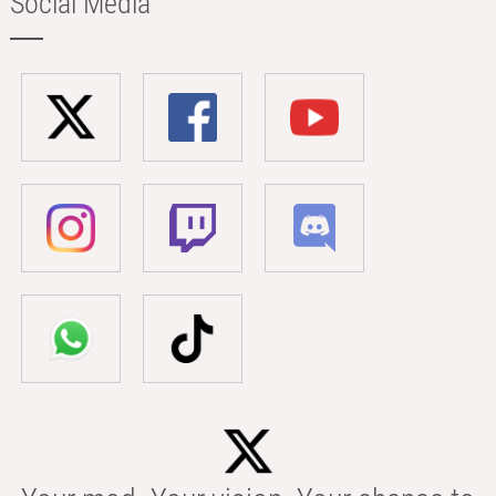
Social Media