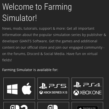
Welcome to Farming
Simulator!
News, mods, tutorials, support & more: Get all important
information about the popular simulation series by publisher &
developer GIANTS Software. Get the games and additional
content on our official store and join our engaged community -
on the forums, Discord & Social Media. Have fun on virtual
fields!
Farming Simulator is available for: