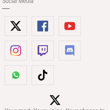
Social Media