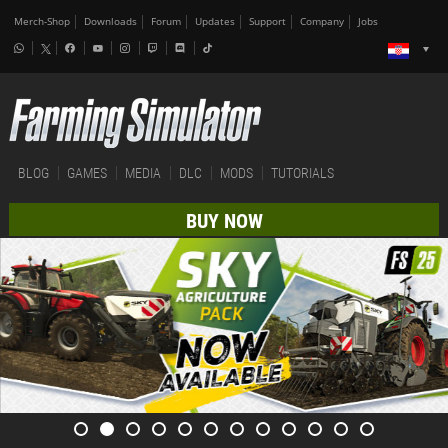
Merch-Shop
Downloads
Forum
Updates
Support
Company
Jobs
BLOG
GAMES
MEDIA
DLC
MODS
TUTORIALS
BUY NOW