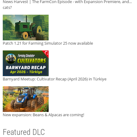
News Harvest | The FarmCon Episode - with Expansion Premiere, and...
cats?
Patch 1.21 for Farming Simulator 25 now available
Barnyard Meetup: Cultivator Recap (April 2026) in Türkiye
New expansion: Beans & Alpacas are coming!
Featured DLC