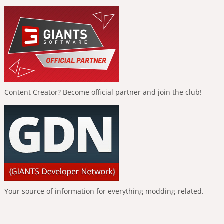
Content Creator? Become official partner and join the club!
Your source of information for everything modding-related.