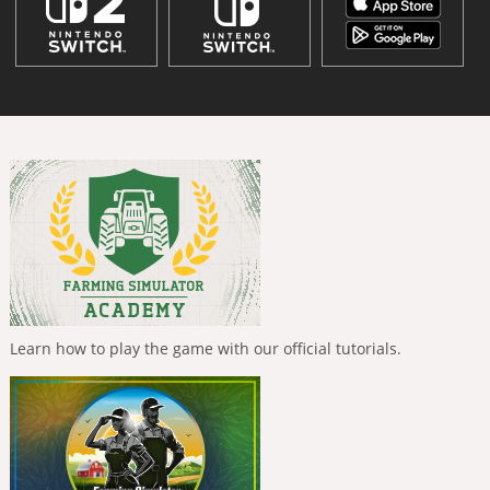
Learn how to play the game with our official tutorials.