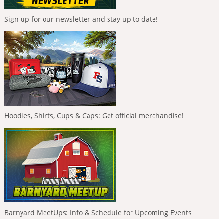
Sign up for our newsletter and stay up to date!
Hoodies, Shirts, Cups & Caps: Get official merchandise!
Barnyard MeetUps: Info & Schedule for Upcoming Events