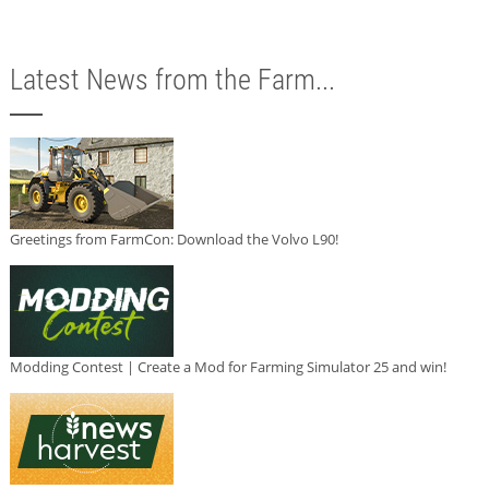
Latest News from the Farm...
Greetings from FarmCon: Download the Volvo L90!
Modding Contest | Create a Mod for Farming Simulator 25 and win!