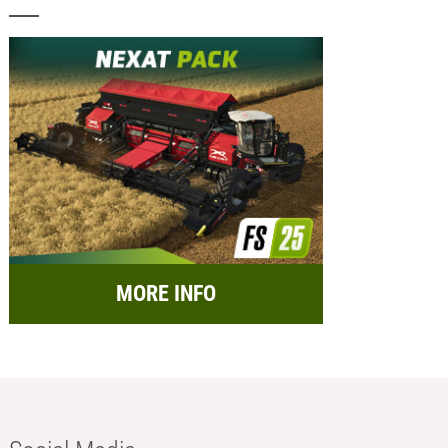
MORE INFO