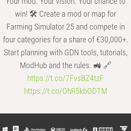
Your mod. Your vision. Your chance to
win! 🛠️ Create a mod or map for
Farming Simulator 25 and compete in
four categories for a share of €30,000+.
Start planning with GDN tools, tutorials,
ModHub and the rules. 🚜 🔗
https://t.co/7FvsBZ4tzF
https://t.co/OhR5kbODTM