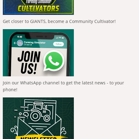
Get closer to GIANTS, become a Community Cultivator!
Join our WhatsApp channel to get the latest news - to your
phone!