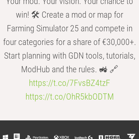
Your mod. Your vision. Your chance to
win! 🛠️ Create a mod or map for
Farming Simulator 25 and compete in
four categories for a share of €30,000+.
Start planning with GDN tools, tutorials,
ModHub and the rules. 🚜 🔗
https://t.co/7FvsBZ4tzF
https://t.co/OhR5kbODTM