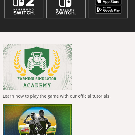
Learn how to play the game with our official tutorials.