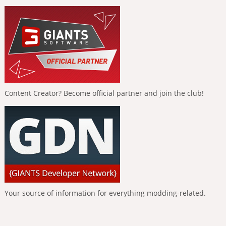
Content Creator? Become official partner and join the club!
Your source of information for everything modding-related.