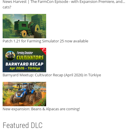
News Harvest | The FarmCon Episode - with Expansion Premiere, and...
cats?
Patch 1.21 for Farming Simulator 25 now available
Barnyard Meetup: Cultivator Recap (April 2026) in Türkiye
New expansion: Beans & Alpacas are coming!
Featured DLC