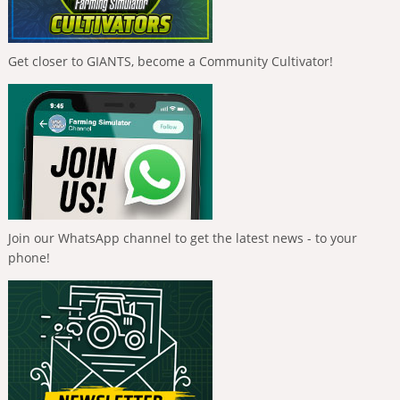
Get closer to GIANTS, become a Community Cultivator!
Join our WhatsApp channel to get the latest news - to your
phone!