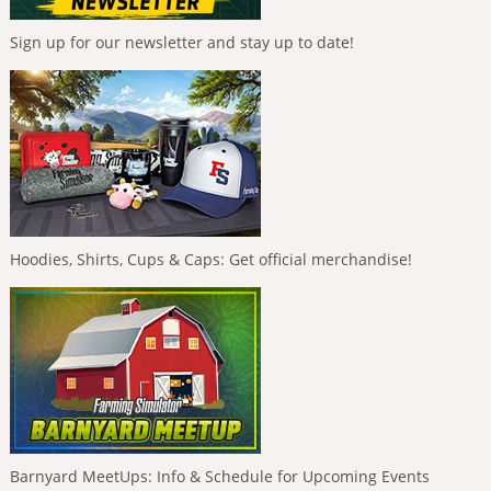
Sign up for our newsletter and stay up to date!
Hoodies, Shirts, Cups & Caps: Get official merchandise!
Barnyard MeetUps: Info & Schedule for Upcoming Events