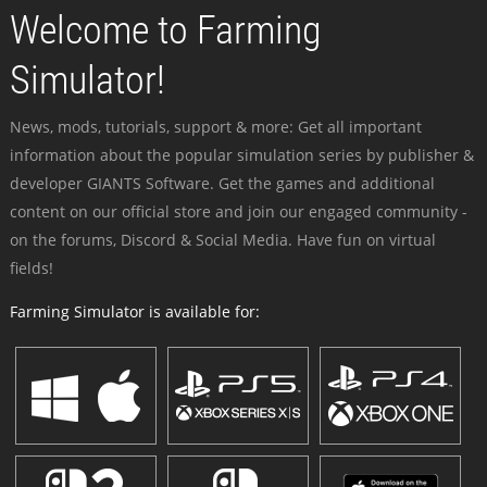
Welcome to Farming
Simulator!
News, mods, tutorials, support & more: Get all important
information about the popular simulation series by publisher &
developer GIANTS Software. Get the games and additional
content on our official store and join our engaged community -
on the forums, Discord & Social Media. Have fun on virtual
fields!
Farming Simulator is available for: