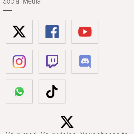
Social Media