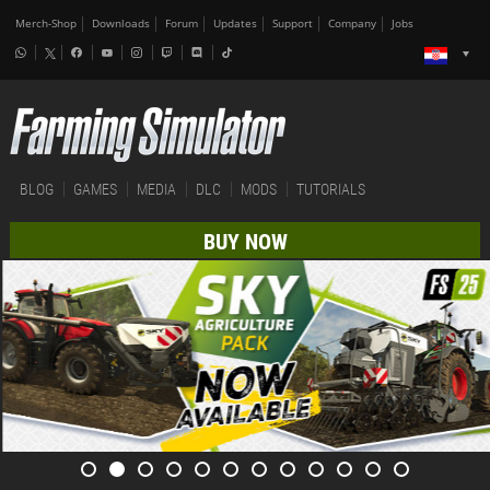
Merch-Shop
Downloads
Forum
Updates
Support
Company
Jobs
BLOG
GAMES
MEDIA
DLC
MODS
TUTORIALS
BUY NOW