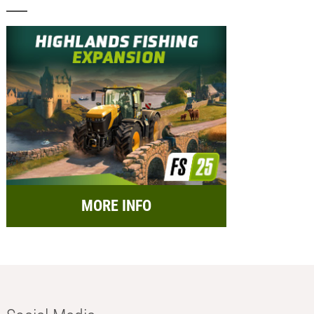
MORE INFO