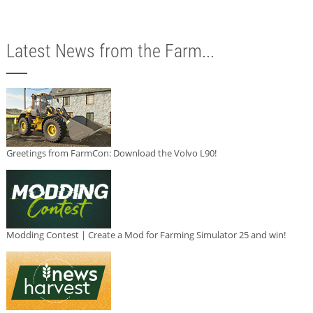
Latest News from the Farm...
Greetings from FarmCon: Download the Volvo L90!
Modding Contest | Create a Mod for Farming Simulator 25 and win!