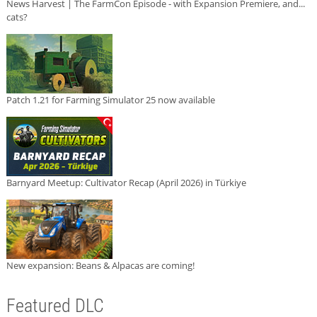
News Harvest | The FarmCon Episode - with Expansion Premiere, and...
cats?
Patch 1.21 for Farming Simulator 25 now available
Barnyard Meetup: Cultivator Recap (April 2026) in Türkiye
New expansion: Beans & Alpacas are coming!
Featured DLC