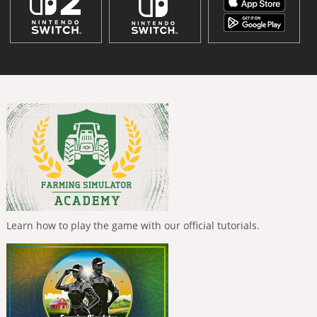
Learn how to play the game with our official tutorials.