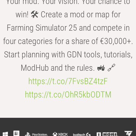
Your mod. Your vision. Your chance to
win! 🛠️ Create a mod or map for
Farming Simulator 25 and compete in
four categories for a share of €30,000+.
Start planning with GDN tools, tutorials,
ModHub and the rules. 🚜 🔗
https://t.co/7FvsBZ4tzF
https://t.co/OhR5kbODTM