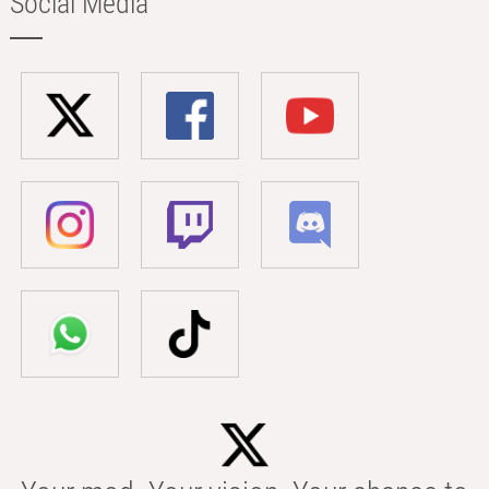
Social Media