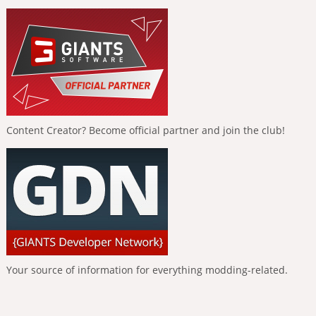
Content Creator? Become official partner and join the club!
Your source of information for everything modding-related.