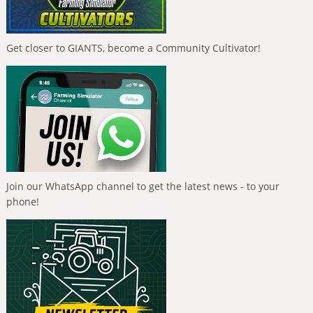
Get closer to GIANTS, become a Community Cultivator!
Join our WhatsApp channel to get the latest news - to your
phone!