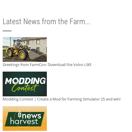
Latest News from the Farm...
Greetings from FarmCon: Download the Volvo L90!
Modding Contest | Create a Mod for Farming Simulator 25 and win!