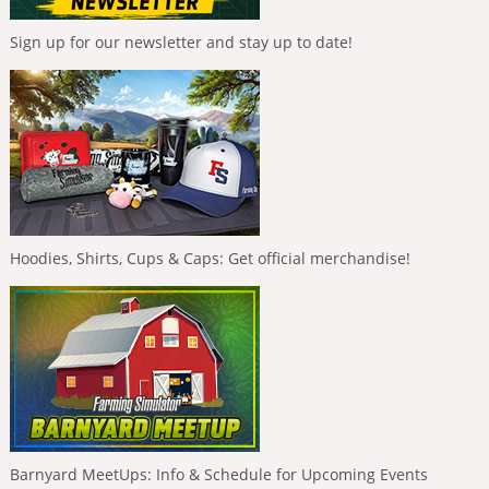
Sign up for our newsletter and stay up to date!
Hoodies, Shirts, Cups & Caps: Get official merchandise!
Barnyard MeetUps: Info & Schedule for Upcoming Events