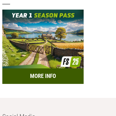
MORE INFO