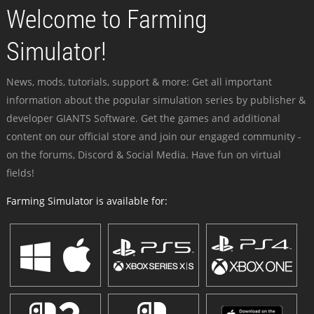
Welcome to Farming
Simulator!
News, mods, tutorials, support & more: Get all important
information about the popular simulation series by publisher &
developer GIANTS Software. Get the games and additional
content on our official store and join our engaged community -
on the forums, Discord & Social Media. Have fun on virtual
fields!
Farming Simulator is available for: