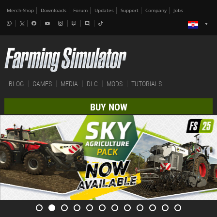
Merch-Shop
Downloads
Forum
Updates
Support
Company
Jobs
BLOG
GAMES
MEDIA
DLC
MODS
TUTORIALS
BUY NOW