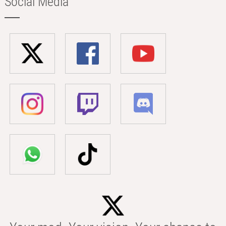
Social Media