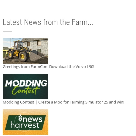
Latest News from the Farm...
Greetings from FarmCon: Download the Volvo L90!
Modding Contest | Create a Mod for Farming Simulator 25 and win!