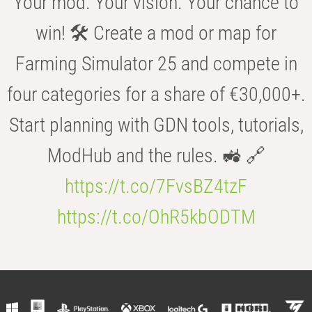
Your mod. Your vision. Your chance to
win! 🛠️ Create a mod or map for
Farming Simulator 25 and compete in
four categories for a share of €30,000+.
Start planning with GDN tools, tutorials,
ModHub and the rules. 🚜 🔗
https://t.co/7FvsBZ4tzF
https://t.co/OhR5kbODTM