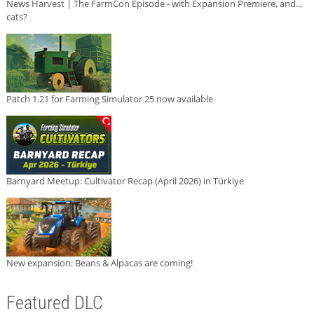
News Harvest | The FarmCon Episode - with Expansion Premiere, and...
cats?
Patch 1.21 for Farming Simulator 25 now available
Barnyard Meetup: Cultivator Recap (April 2026) in Türkiye
New expansion: Beans & Alpacas are coming!
Featured DLC