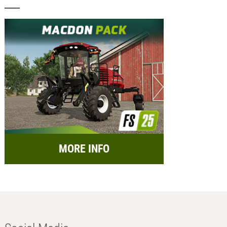
MORE INFO