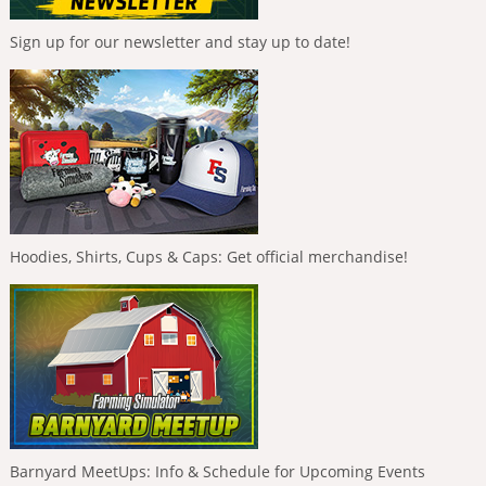
Sign up for our newsletter and stay up to date!
Hoodies, Shirts, Cups & Caps: Get official merchandise!
Barnyard MeetUps: Info & Schedule for Upcoming Events