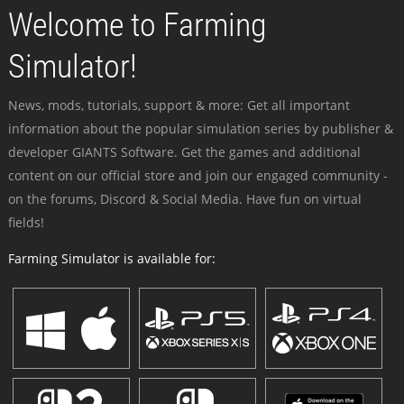
Welcome to Farming
Simulator!
News, mods, tutorials, support & more: Get all important
information about the popular simulation series by publisher &
developer GIANTS Software. Get the games and additional
content on our official store and join our engaged community -
on the forums, Discord & Social Media. Have fun on virtual
fields!
Farming Simulator is available for: