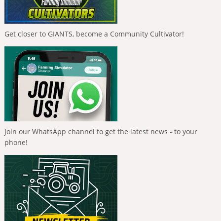
Get closer to GIANTS, become a Community Cultivator!
Join our WhatsApp channel to get the latest news - to your
phone!