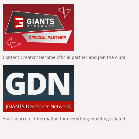
Content Creator? Become official partner and join the club!
Your source of information for everything modding-related.