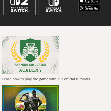
Learn how to play the game with our official tutorials.