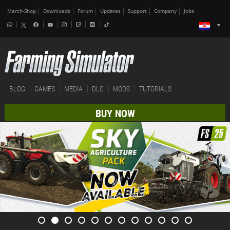
Merch-Shop
Downloads
Forum
Updates
Support
Company
Jobs
BLOG
GAMES
MEDIA
DLC
MODS
TUTORIALS
BUY NOW