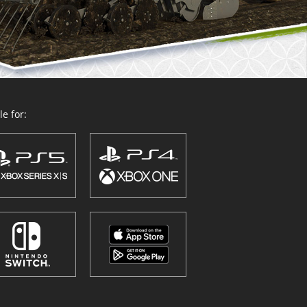
e for: