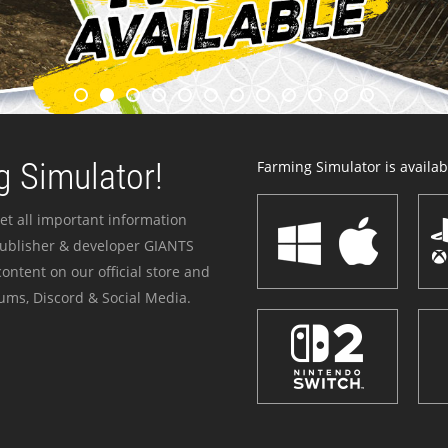
 Simulator!
Farming Simulator is availabl
et all important information
publisher & developer GIANTS
ontent on our official store and
ums, Discord & Social Media.