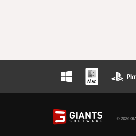
© 2026 GIA