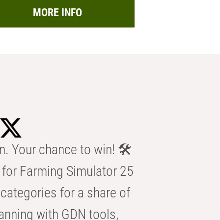
MORE INFO
n. Your chance to win! 🛠️
for Farming Simulator 25
categories for a share of
anning with GDN tools,