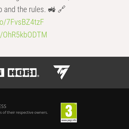
b and the rules. 🚜 🔗
.co/7FvsBZ4tzF
.co/OhR5kbODTM
ESS
 of their respective owners.