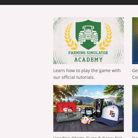
Learn how to play the game with
Ge
our official tutorials.
Co