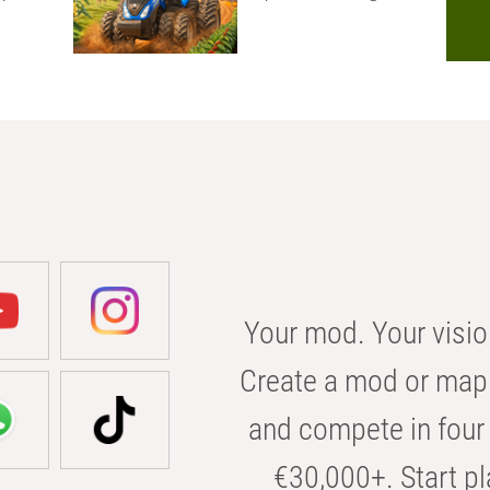
Your mod. Your visio
Create a mod or map 
and compete in four 
€30,000+. Start pl