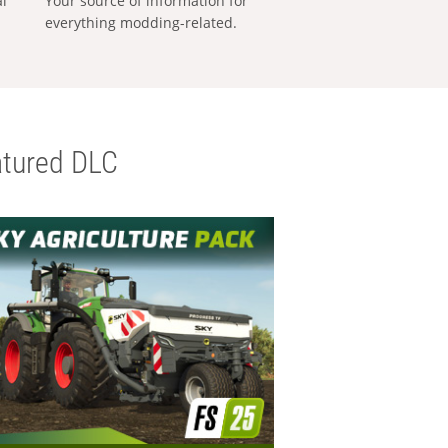
al
Your source of information for
everything modding-related.
tured DLC