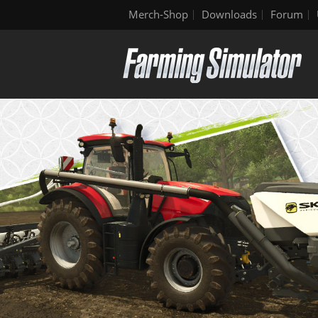
Merch-Shop
Downloads
Forum