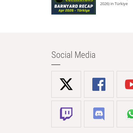
2026) in Türkiye
Social Media