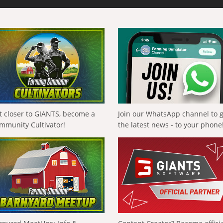
t closer to GIANTS, become a
Join our WhatsApp channel to 
mmunity Cultivator!
the latest news - to your phone