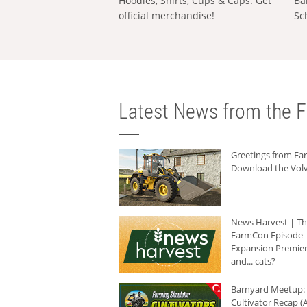
Hoodies, Shirts, Cups & Caps: Get
Ba
official merchandise!
Sc
Latest News from the F
Greetings from F
Download the Volv
News Harvest | T
FarmCon Episode -
Expansion Premier
and... cats?
Barnyard Meetup:
Cultivator Recap (A