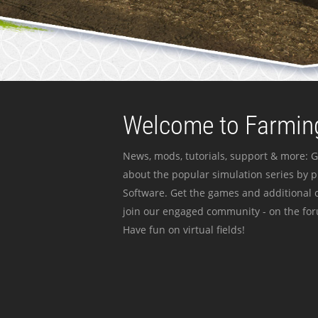
Welcome to Farming
News, mods, tutorials, support & more: G
about the popular simulation series by 
Software. Get the games and additional c
join our engaged community - on the for
Have fun on virtual fields!