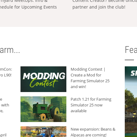
rnyard MeetUps: Info &
Content Creator? Become offici
hedule for Upcoming Events
partner and join the club!
arm...
Fea
armCon:
Modding Contest |
o L90!
Create a Mod for
Farming Simulator 25
and win!
he
Patch 1.21 for Farming
 with
Simulator 25 now
e,
available
New expansion: Beans &
pril
Alpacas are coming!