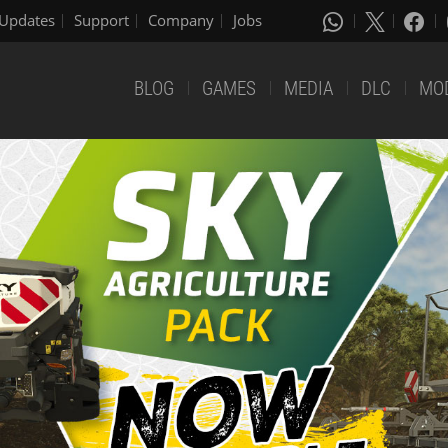
Updates
Support
Company
Jobs
BLOG
GAMES
MEDIA
DLC
MO