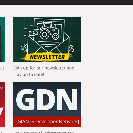
get
Sign up for our newsletter and
!
stay up to date!