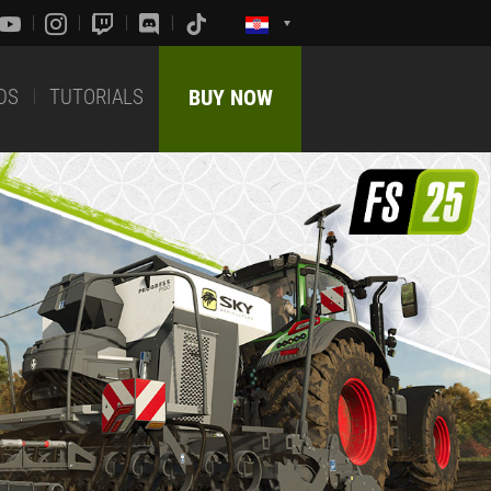
DS
TUTORIALS
BUY NOW