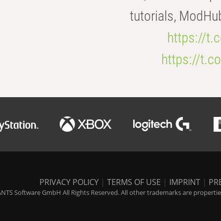
tutorials, ModHu
https://t
https://t
PRIVACY POLICY
|
TERMS OF USE
|
IMPRINT
|
PR
NTS Software GmbH All Rights Reserved. All other trademarks are properties