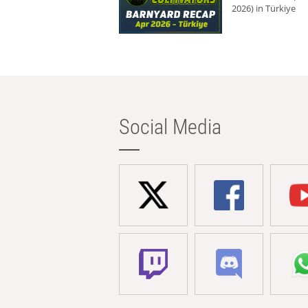
2026) in Türkiye
Social Media