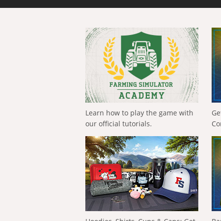
Learn how to play the game with
Ge
our official tutorials.
Co