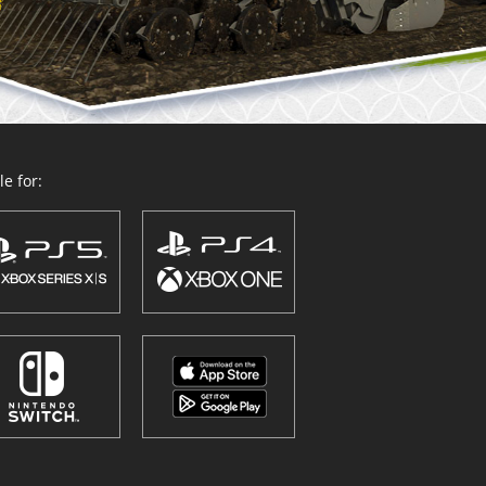
e for: