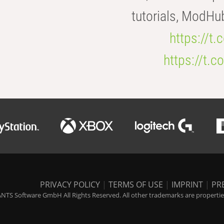
tutorials, ModHu
https://t
https://t
PRIVACY POLICY
|
TERMS OF USE
|
IMPRINT
|
PR
NTS Software GmbH All Rights Reserved. All other trademarks are properties