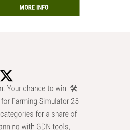
MORE INFO
n. Your chance to win! 🛠️
for Farming Simulator 25
categories for a share of
anning with GDN tools,