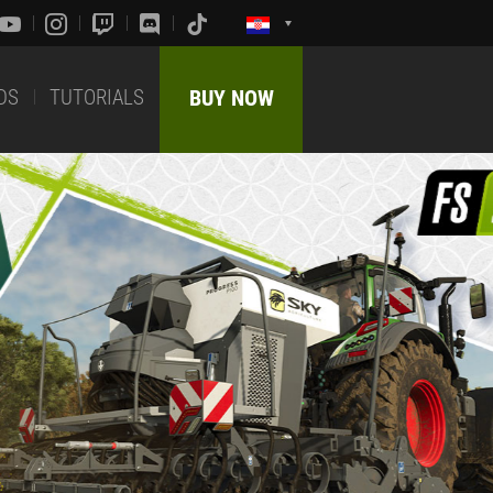
DS
TUTORIALS
BUY NOW