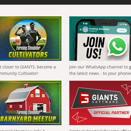
t closer to GIANTS, become a
Join our WhatsApp channel to 
mmunity Cultivator!
the latest news - to your phone