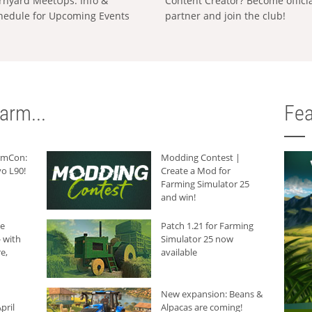
rnyard MeetUps: Info &
Content Creator? Become offici
hedule for Upcoming Events
partner and join the club!
arm...
Fea
armCon:
Modding Contest |
o L90!
Create a Mod for
Farming Simulator 25
and win!
he
Patch 1.21 for Farming
 with
Simulator 25 now
e,
available
New expansion: Beans &
pril
Alpacas are coming!