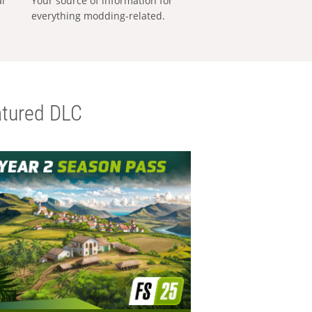
al
Your source of information for
everything modding-related.
tured DLC