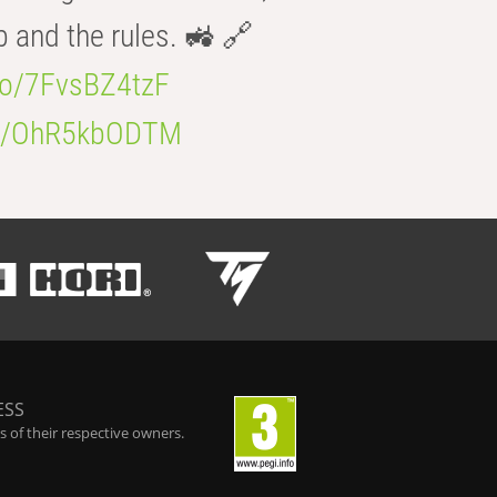
b and the rules. 🚜 🔗
.co/7FvsBZ4tzF
.co/OhR5kbODTM
ESS
 of their respective owners.