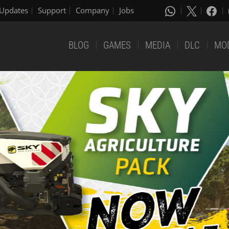
Updates
Support
Company
Jobs
BLOG
GAMES
MEDIA
DLC
MO