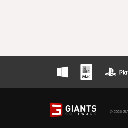
© 2026 GIA