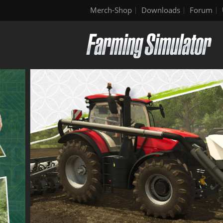
Merch-Shop
Downloads
Forum