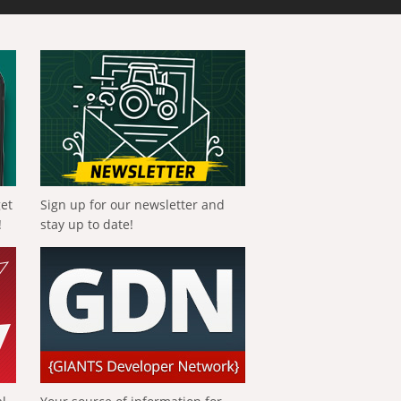
get
Sign up for our newsletter and
!
stay up to date!