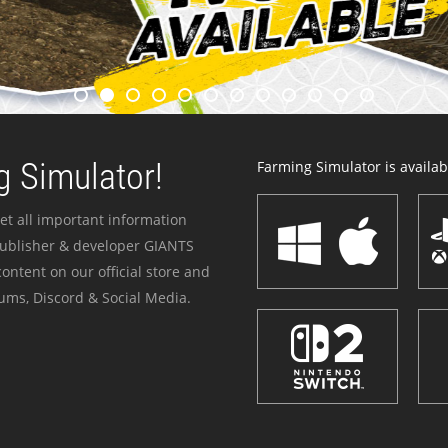
 Simulator!
Farming Simulator is availabl
et all important information
publisher & developer GIANTS
ontent on our official store and
ums, Discord & Social Media.