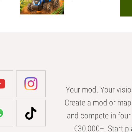
Your mod. Your visio
Create a mod or map 
and compete in four 
€30,000+. Start pl