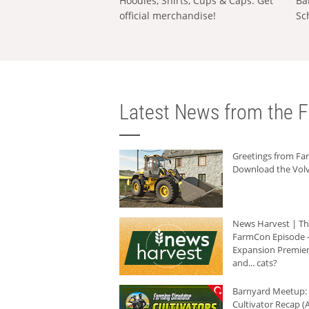
Hoodies, Shirts, Cups & Caps: Get
Ba
official merchandise!
Sc
Latest News from the F
Greetings from F
Download the Volv
News Harvest | T
FarmCon Episode -
Expansion Premier
and... cats?
Barnyard Meetup:
Cultivator Recap (A