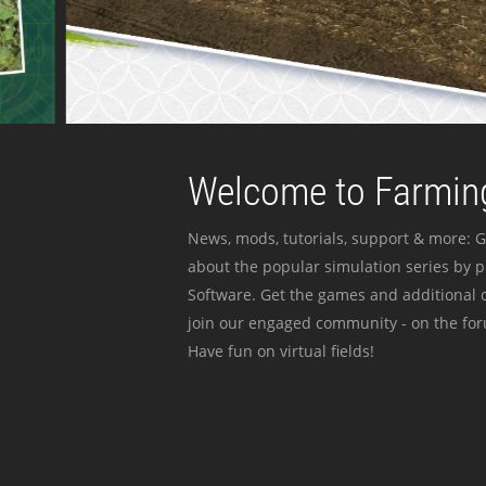
Welcome to Farming
News, mods, tutorials, support & more: G
about the popular simulation series by 
Software. Get the games and additional c
join our engaged community - on the for
Have fun on virtual fields!