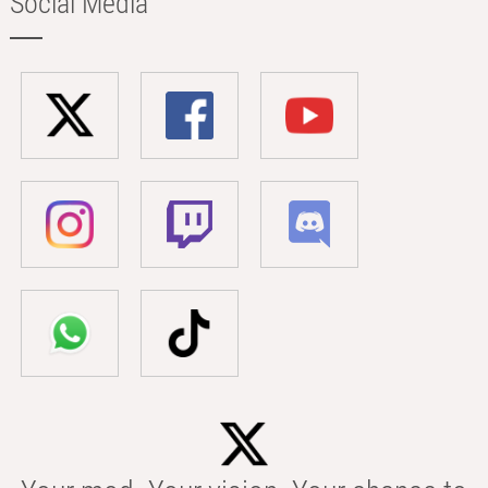
Social Media