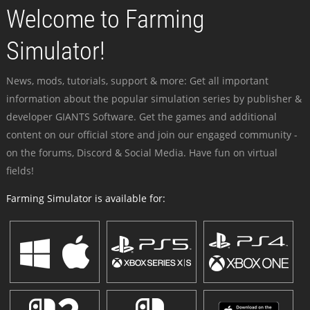
Welcome to Farming
Simulator!
News, mods, tutorials, support & more: Get all important
information about the popular simulation series by publisher &
developer GIANTS Software. Get the games and additional
content on our official store and join our engaged community -
on the forums, Discord & Social Media. Have fun on virtual
fields!
Farming Simulator is available for: