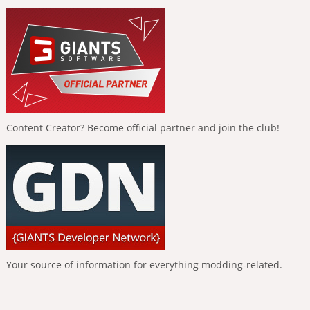
Content Creator? Become official partner and join the club!
Your source of information for everything modding-related.