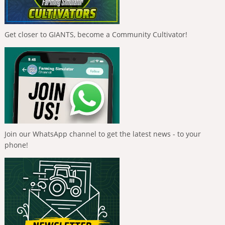
Get closer to GIANTS, become a Community Cultivator!
Join our WhatsApp channel to get the latest news - to your
phone!