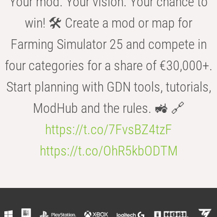
Your mod. Your vision. Your chance to
win! 🛠️ Create a mod or map for
Farming Simulator 25 and compete in
four categories for a share of €30,000+.
Start planning with GDN tools, tutorials,
ModHub and the rules. 🚜 🔗
https://t.co/7FvsBZ4tzF
https://t.co/OhR5kbODTM