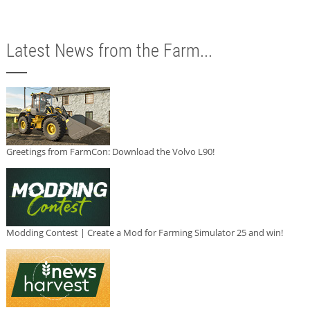
Latest News from the Farm...
Greetings from FarmCon: Download the Volvo L90!
Modding Contest | Create a Mod for Farming Simulator 25 and win!