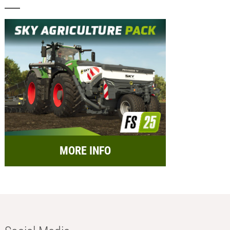
MORE INFO