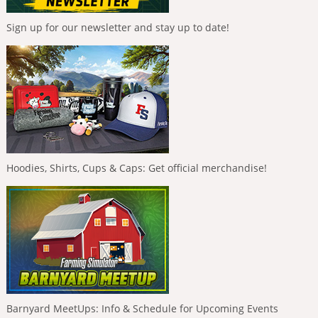
Sign up for our newsletter and stay up to date!
Hoodies, Shirts, Cups & Caps: Get official merchandise!
Barnyard MeetUps: Info & Schedule for Upcoming Events