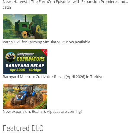
News Harvest | The FarmCon Episode - with Expansion Premiere, and...
cats?
Patch 1.21 for Farming Simulator 25 now available
Barnyard Meetup: Cultivator Recap (April 2026) in Türkiye
New expansion: Beans & Alpacas are coming!
Featured DLC