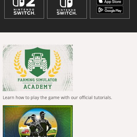
Learn how to play the game with our official tutorials.