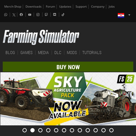
Merch-Shop
Downloads
Forum
Updates
Support
Company
Jobs
BLOG
GAMES
MEDIA
DLC
MODS
TUTORIALS
BUY NOW