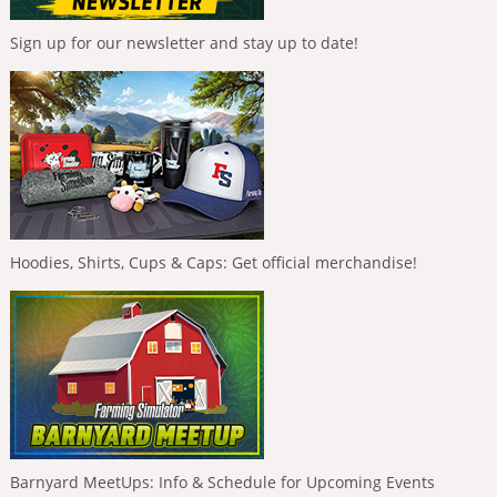
Sign up for our newsletter and stay up to date!
Hoodies, Shirts, Cups & Caps: Get official merchandise!
Barnyard MeetUps: Info & Schedule for Upcoming Events