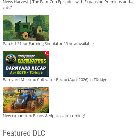
News Harvest | The FarmCon Episode - with Expansion Premiere, and...
cats?
Patch 1.21 for Farming Simulator 25 now available
Barnyard Meetup: Cultivator Recap (April 2026) in Türkiye
New expansion: Beans & Alpacas are coming!
Featured DLC