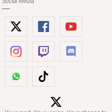
Social Media