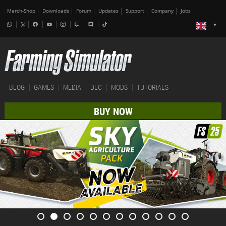
Merch-Shop
Downloads
Forum
Updates
Support
Company
Jobs
BLOG
GAMES
MEDIA
DLC
MODS
TUTORIALS
BUY NOW