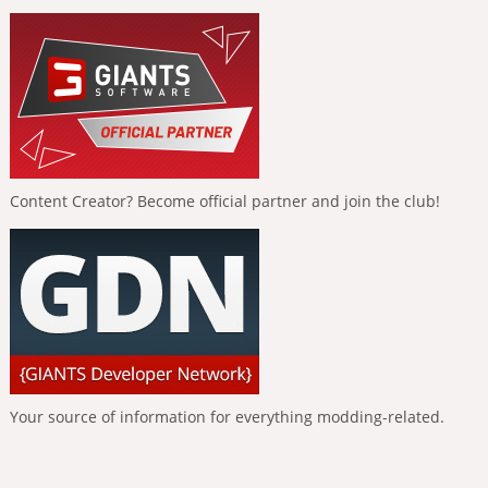
Content Creator? Become official partner and join the club!
Your source of information for everything modding-related.