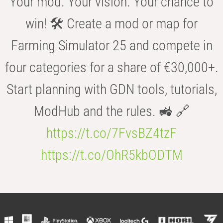
Your mod. Your vision. Your chance to
win! 🛠️ Create a mod or map for
Farming Simulator 25 and compete in
four categories for a share of €30,000+.
Start planning with GDN tools, tutorials,
ModHub and the rules. 🚜 🔗
https://t.co/7FvsBZ4tzF
https://t.co/OhR5kbODTM