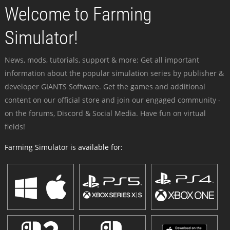
Welcome to Farming
Simulator!
News, mods, tutorials, support & more: Get all important
information about the popular simulation series by publisher &
developer GIANTS Software. Get the games and additional
content on our official store and join our engaged community -
on the forums, Discord & Social Media. Have fun on virtual
fields!
Farming Simulator is available for: