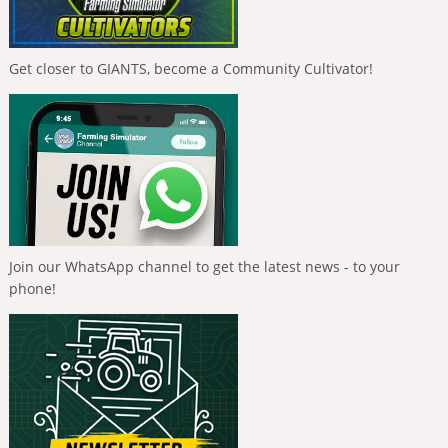
Get closer to GIANTS, become a Community Cultivator!
Join our WhatsApp channel to get the latest news - to your
phone!