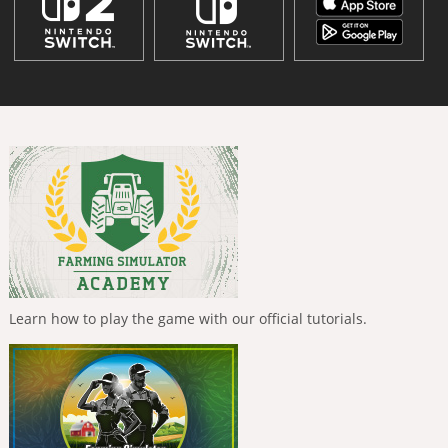
Learn how to play the game with our official tutorials.