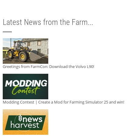
Latest News from the Farm...
Greetings from FarmCon: Download the Volvo L90!
Modding Contest | Create a Mod for Farming Simulator 25 and win!