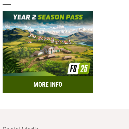
MORE INFO