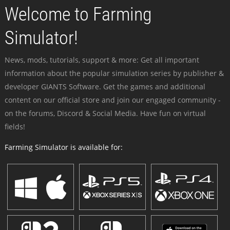
Welcome to Farming
Simulator!
News, mods, tutorials, support & more: Get all important
information about the popular simulation series by publisher &
developer GIANTS Software. Get the games and additional
content on our official store and join our engaged community -
on the forums, Discord & Social Media. Have fun on virtual
fields!
Farming Simulator is available for: