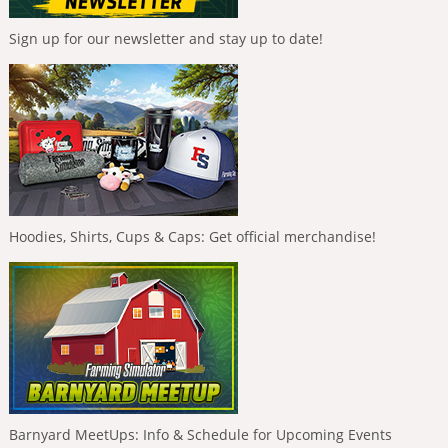
Sign up for our newsletter and stay up to date!
Hoodies, Shirts, Cups & Caps: Get official merchandise!
Barnyard MeetUps: Info & Schedule for Upcoming Events