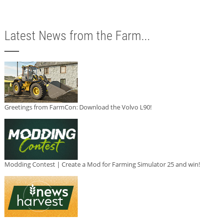
Latest News from the Farm...
Greetings from FarmCon: Download the Volvo L90!
Modding Contest | Create a Mod for Farming Simulator 25 and win!