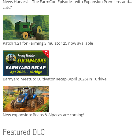
News Harvest | The FarmCon Episode - with Expansion Premiere, and...
cats?
Patch 1.21 for Farming Simulator 25 now available
Barnyard Meetup: Cultivator Recap (April 2026) in Türkiye
New expansion: Beans & Alpacas are coming!
Featured DLC