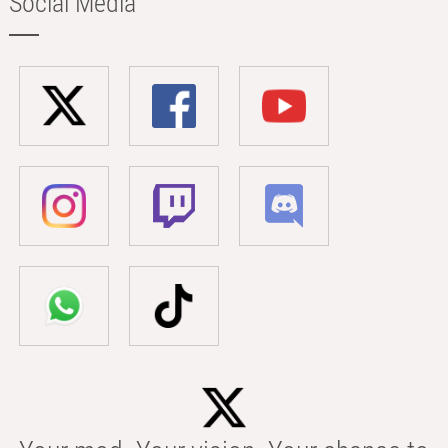
Social Media