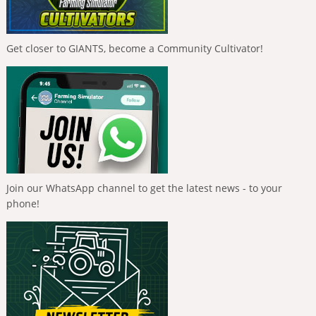
Get closer to GIANTS, become a Community Cultivator!
Join our WhatsApp channel to get the latest news - to your
phone!