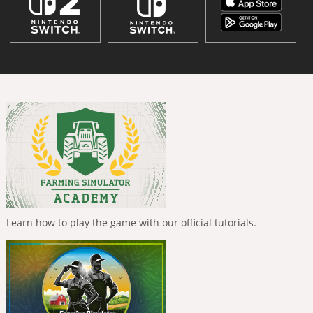
Learn how to play the game with our official tutorials.