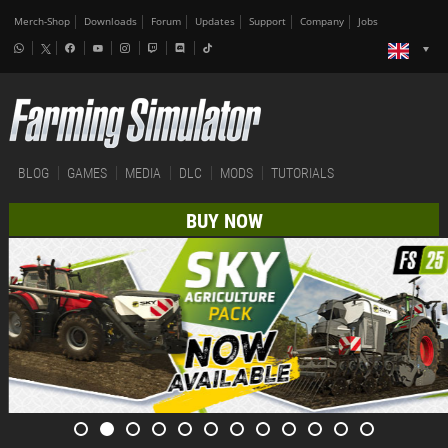
Merch-Shop
Downloads
Forum
Updates
Support
Company
Jobs
BLOG
GAMES
MEDIA
DLC
MODS
TUTORIALS
BUY NOW