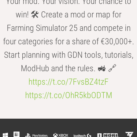
Your mod. Your vision. Your chance to
win! 🛠️ Create a mod or map for
Farming Simulator 25 and compete in
four categories for a share of €30,000+.
Start planning with GDN tools, tutorials,
ModHub and the rules. 🚜 🔗
https://t.co/7FvsBZ4tzF
https://t.co/OhR5kbODTM