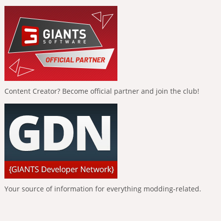
Content Creator? Become official partner and join the club!
Your source of information for everything modding-related.