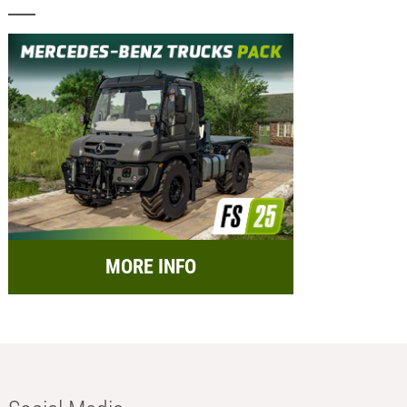
MORE INFO