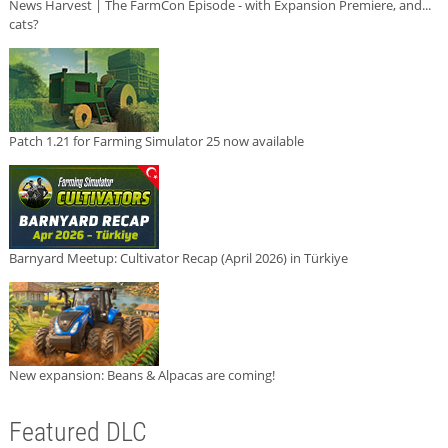
News Harvest | The FarmCon Episode - with Expansion Premiere, and...
cats?
Patch 1.21 for Farming Simulator 25 now available
Barnyard Meetup: Cultivator Recap (April 2026) in Türkiye
New expansion: Beans & Alpacas are coming!
Featured DLC