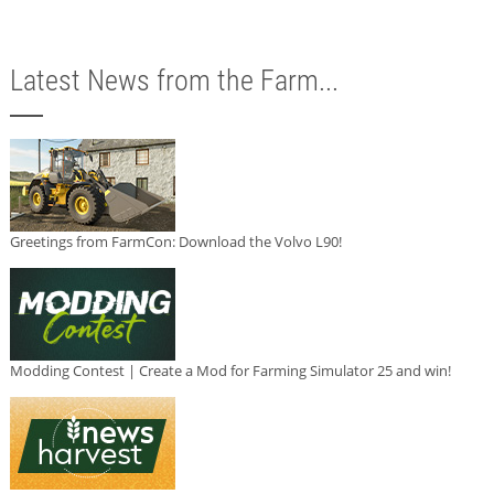
Latest News from the Farm...
Greetings from FarmCon: Download the Volvo L90!
Modding Contest | Create a Mod for Farming Simulator 25 and win!