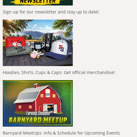
Sign up for our newsletter and stay up to date!
Hoodies, Shirts, Cups & Caps: Get official merchandise!
Barnyard MeetUps: Info & Schedule for Upcoming Events