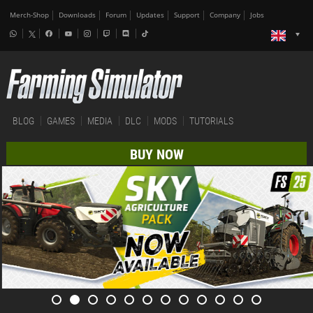
Merch-Shop
Downloads
Forum
Updates
Support
Company
Jobs
BLOG
GAMES
MEDIA
DLC
MODS
TUTORIALS
BUY NOW