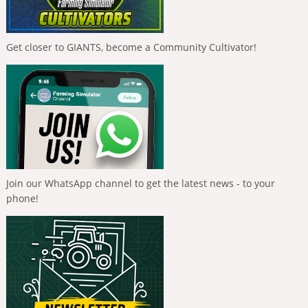
Get closer to GIANTS, become a Community Cultivator!
Join our WhatsApp channel to get the latest news - to your
phone!