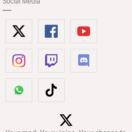
Social Media