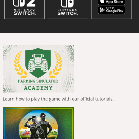
Learn how to play the game with our official tutorials.