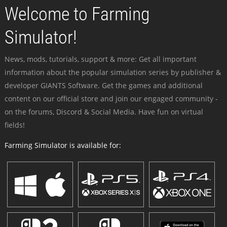
Welcome to Farming
Simulator!
News, mods, tutorials, support & more: Get all important
information about the popular simulation series by publisher &
developer GIANTS Software. Get the games and additional
content on our official store and join our engaged community -
on the forums, Discord & Social Media. Have fun on virtual
fields!
Farming Simulator is available for: