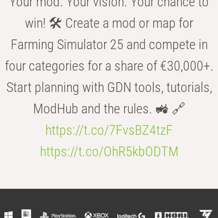
Your mod. Your vision. Your chance to
win! 🛠️ Create a mod or map for
Farming Simulator 25 and compete in
four categories for a share of €30,000+.
Start planning with GDN tools, tutorials,
ModHub and the rules. 🚜 🔗
https://t.co/7FvsBZ4tzF
https://t.co/OhR5kbODTM