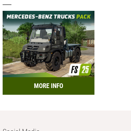
MORE INFO