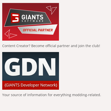
Content Creator? Become official partner and join the club!
Your source of information for everything modding-related.