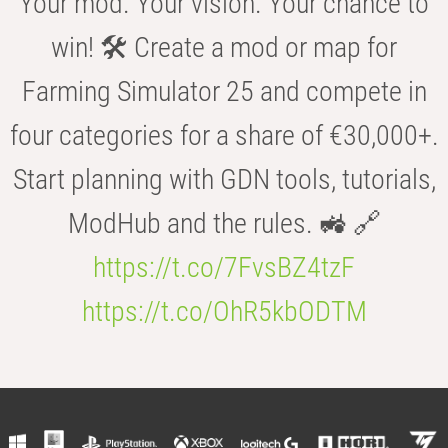
Your mod. Your vision. Your chance to
win! 🛠️ Create a mod or map for
Farming Simulator 25 and compete in
four categories for a share of €30,000+.
Start planning with GDN tools, tutorials,
ModHub and the rules. 🚜 🔗
https://t.co/7FvsBZ4tzF
https://t.co/OhR5kbODTM