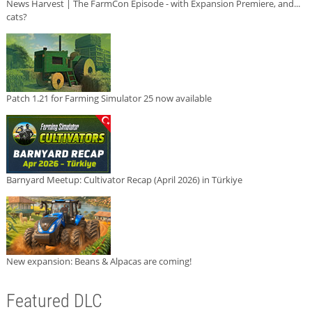
News Harvest | The FarmCon Episode - with Expansion Premiere, and...
cats?
Patch 1.21 for Farming Simulator 25 now available
Barnyard Meetup: Cultivator Recap (April 2026) in Türkiye
New expansion: Beans & Alpacas are coming!
Featured DLC