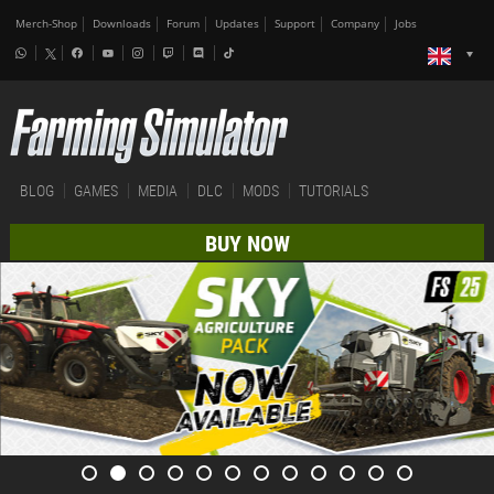
Merch-Shop
Downloads
Forum
Updates
Support
Company
Jobs
BLOG
GAMES
MEDIA
DLC
MODS
TUTORIALS
BUY NOW