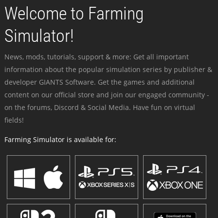
Welcome to Farming
Simulator!
News, mods, tutorials, support & more: Get all important
information about the popular simulation series by publisher &
developer GIANTS Software. Get the games and additional
content on our official store and join our engaged community -
on the forums, Discord & Social Media. Have fun on virtual
fields!
Farming Simulator is available for: