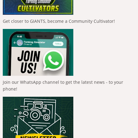
Get closer to GIANTS, become a Community Cultivator!
Join our WhatsApp channel to get the latest news - to your
phone!