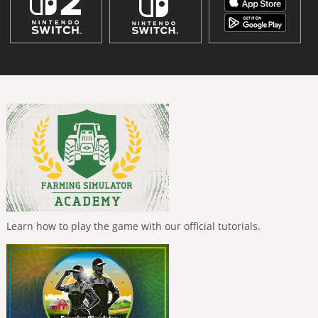
Learn how to play the game with our official tutorials.