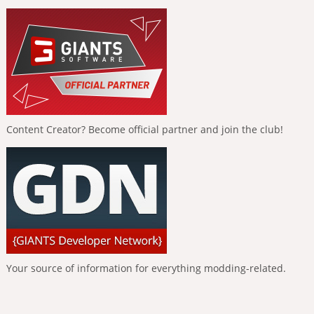
Content Creator? Become official partner and join the club!
Your source of information for everything modding-related.