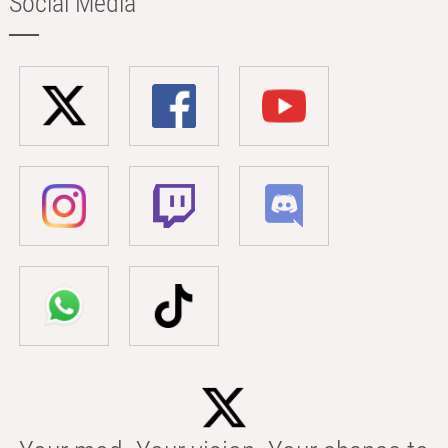
Social Media