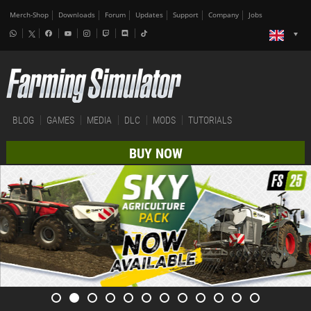
Merch-Shop
Downloads
Forum
Updates
Support
Company
Jobs
BLOG
GAMES
MEDIA
DLC
MODS
TUTORIALS
BUY NOW