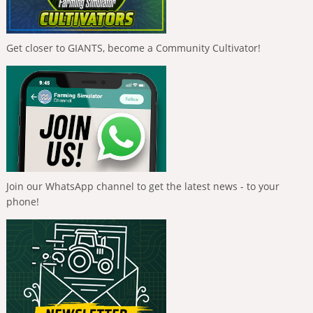
Get closer to GIANTS, become a Community Cultivator!
Join our WhatsApp channel to get the latest news - to your
phone!