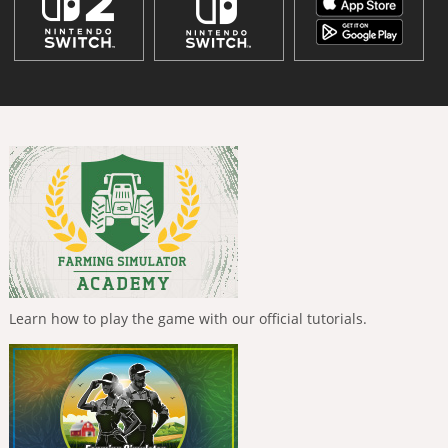
Learn how to play the game with our official tutorials.