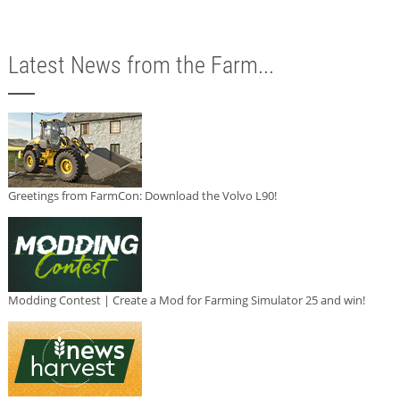
Latest News from the Farm...
Greetings from FarmCon: Download the Volvo L90!
Modding Contest | Create a Mod for Farming Simulator 25 and win!