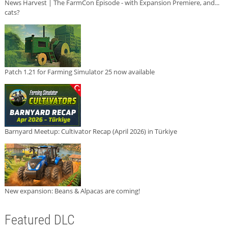
News Harvest | The FarmCon Episode - with Expansion Premiere, and...
cats?
Patch 1.21 for Farming Simulator 25 now available
Barnyard Meetup: Cultivator Recap (April 2026) in Türkiye
New expansion: Beans & Alpacas are coming!
Featured DLC