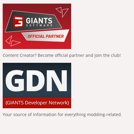
Content Creator? Become official partner and join the club!
Your source of information for everything modding-related.