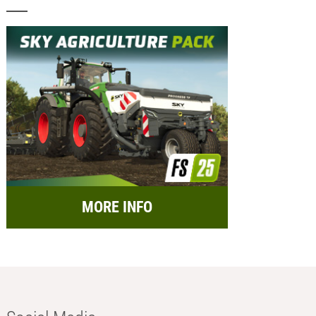
MORE INFO