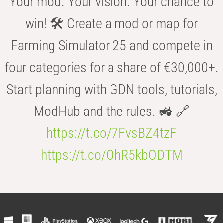
Your mod. Your vision. Your chance to
win! 🛠️ Create a mod or map for
Farming Simulator 25 and compete in
four categories for a share of €30,000+.
Start planning with GDN tools, tutorials,
ModHub and the rules. 🚜 🔗
https://t.co/7FvsBZ4tzF
https://t.co/OhR5kbODTM