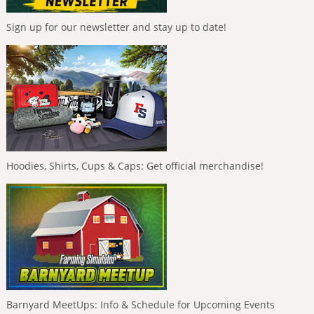
Sign up for our newsletter and stay up to date!
Hoodies, Shirts, Cups & Caps: Get official merchandise!
Barnyard MeetUps: Info & Schedule for Upcoming Events