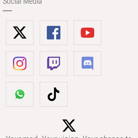
Social Media