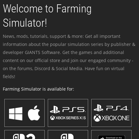
Welcome to Farming
Simulator!
News, mods, tutorials, support & more: Get all important
information about the popular simulation series by publisher &
developer GIANTS Software. Get the games and additional
content on our official store and join our engaged community -
on the forums, Discord & Social Media. Have fun on virtual
fields!
Farming Simulator is available for: