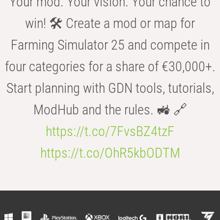
Your mod. Your vision. Your chance to
win! 🛠️ Create a mod or map for
Farming Simulator 25 and compete in
four categories for a share of €30,000+.
Start planning with GDN tools, tutorials,
ModHub and the rules. 🚜 🔗
https://t.co/7FvsBZ4tzF
https://t.co/OhR5kbODTM