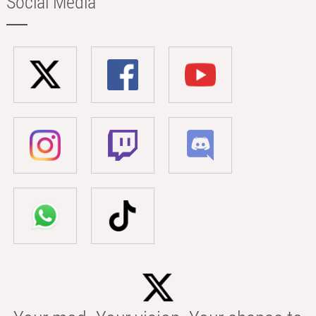
Social Media