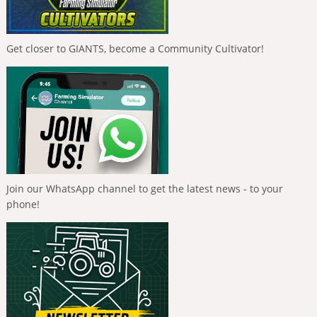
Get closer to GIANTS, become a Community Cultivator!
Join our WhatsApp channel to get the latest news - to your
phone!