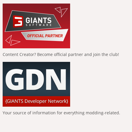
Content Creator? Become official partner and join the club!
Your source of information for everything modding-related.