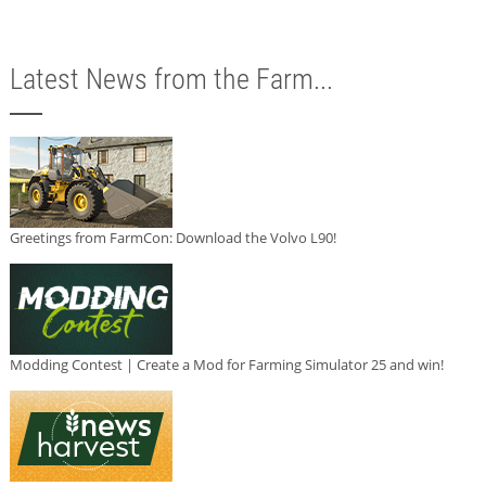
Latest News from the Farm...
Greetings from FarmCon: Download the Volvo L90!
Modding Contest | Create a Mod for Farming Simulator 25 and win!