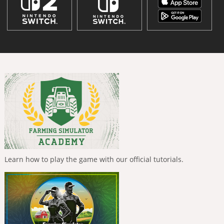
Learn how to play the game with our official tutorials.