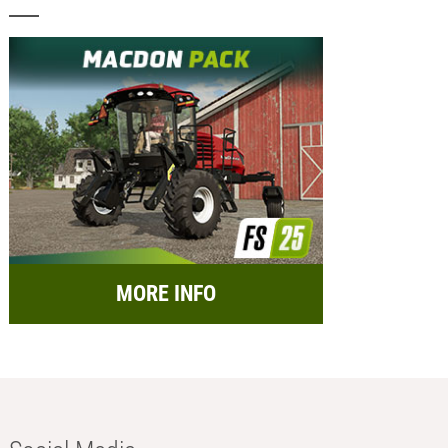
MORE INFO