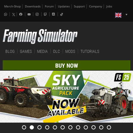
Merch-Shop
Downloads
Forum
Updates
Support
Company
Jobs
BLOG
GAMES
MEDIA
DLC
MODS
TUTORIALS
BUY NOW