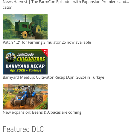
News Harvest | The FarmCon Episode - with Expansion Premiere, and...
cats?
Patch 1.21 for Farming Simulator 25 now available
Barnyard Meetup: Cultivator Recap (April 2026) in Türkiye
New expansion: Beans & Alpacas are coming!
Featured DLC