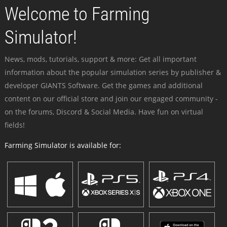
Welcome to Farming
Simulator!
News, mods, tutorials, support & more: Get all important
information about the popular simulation series by publisher &
developer GIANTS Software. Get the games and additional
content on our official store and join our engaged community -
on the forums, Discord & Social Media. Have fun on virtual
fields!
Farming Simulator is available for: