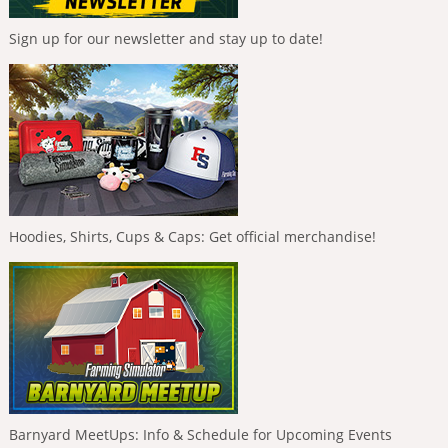
Sign up for our newsletter and stay up to date!
Hoodies, Shirts, Cups & Caps: Get official merchandise!
Barnyard MeetUps: Info & Schedule for Upcoming Events