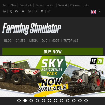
Merch-Shop
Downloads
Forum
Updates
Support
Company
Jobs
BLOG
GAMES
MEDIA
DLC
MODS
TUTORIALS
BUY NOW