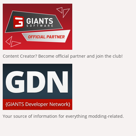
Content Creator? Become official partner and join the club!
Your source of information for everything modding-related.