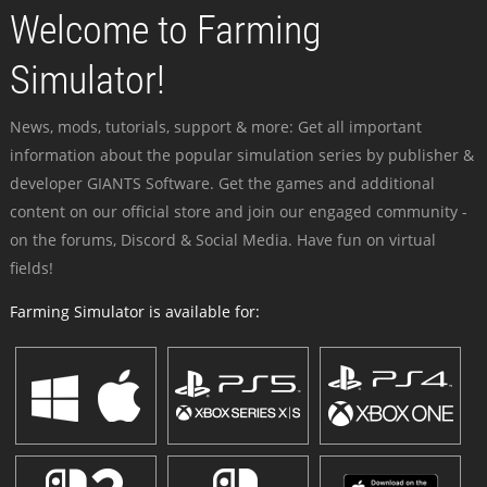
Welcome to Farming
Simulator!
News, mods, tutorials, support & more: Get all important
information about the popular simulation series by publisher &
developer GIANTS Software. Get the games and additional
content on our official store and join our engaged community -
on the forums, Discord & Social Media. Have fun on virtual
fields!
Farming Simulator is available for: