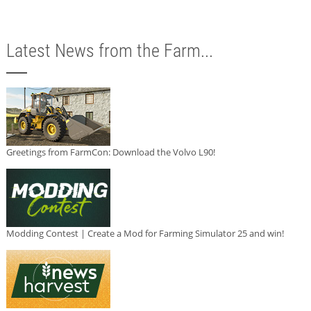
Latest News from the Farm...
Greetings from FarmCon: Download the Volvo L90!
Modding Contest | Create a Mod for Farming Simulator 25 and win!