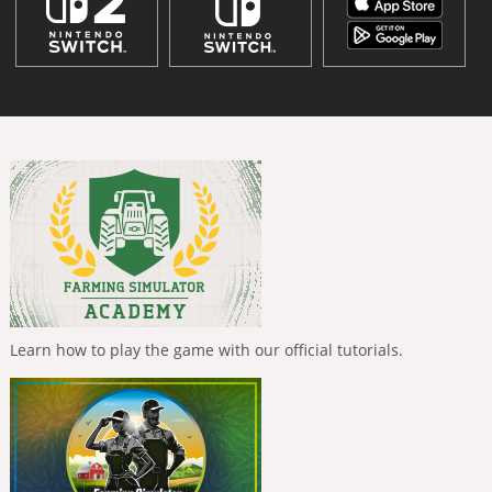
Learn how to play the game with our official tutorials.