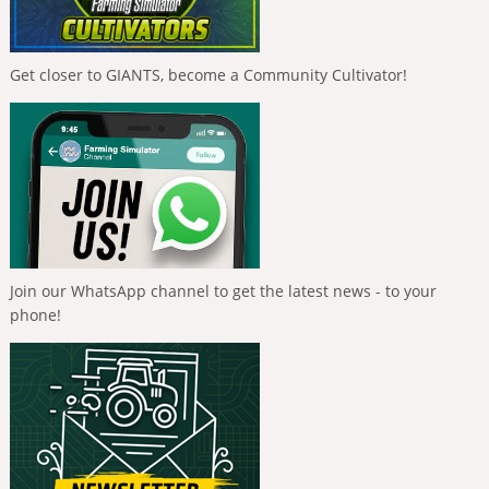
Get closer to GIANTS, become a Community Cultivator!
Join our WhatsApp channel to get the latest news - to your
phone!