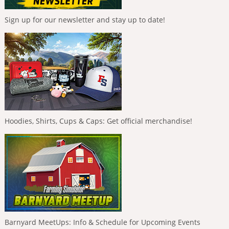
Sign up for our newsletter and stay up to date!
Hoodies, Shirts, Cups & Caps: Get official merchandise!
Barnyard MeetUps: Info & Schedule for Upcoming Events