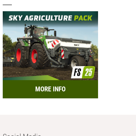
MORE INFO