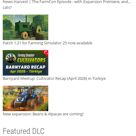
News Harvest | The FarmCon Episode - with Expansion Premiere, and...
cats?
Patch 1.21 for Farming Simulator 25 now available
Barnyard Meetup: Cultivator Recap (April 2026) in Türkiye
New expansion: Beans & Alpacas are coming!
Featured DLC