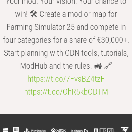
Your mod. Your vision. Your chance to
win! 🛠️ Create a mod or map for
Farming Simulator 25 and compete in
four categories for a share of €30,000+.
Start planning with GDN tools, tutorials,
ModHub and the rules. 🚜 🔗
https://t.co/7FvsBZ4tzF
https://t.co/OhR5kbODTM