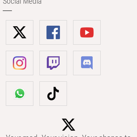
Social Media