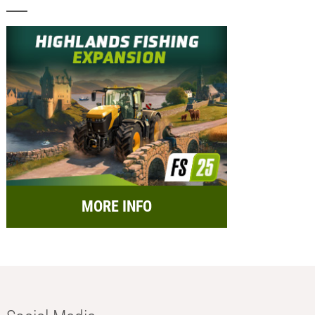
MORE INFO