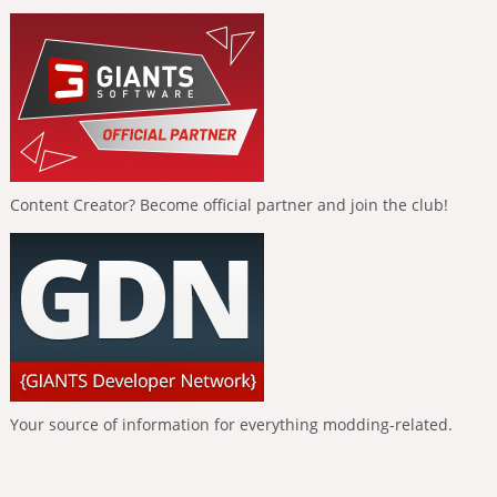
Content Creator? Become official partner and join the club!
Your source of information for everything modding-related.