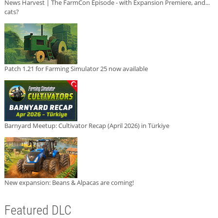
News Harvest | The FarmCon Episode - with Expansion Premiere, and...
cats?
Patch 1.21 for Farming Simulator 25 now available
Barnyard Meetup: Cultivator Recap (April 2026) in Türkiye
New expansion: Beans & Alpacas are coming!
Featured DLC