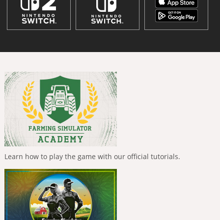
Learn how to play the game with our official tutorials.