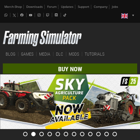
Merch-Shop
Downloads
Forum
Updates
Support
Company
Jobs
BLOG
GAMES
MEDIA
DLC
MODS
TUTORIALS
BUY NOW