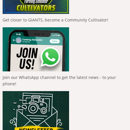
Get closer to GIANTS, become a Community Cultivator!
Join our WhatsApp channel to get the latest news - to your
phone!