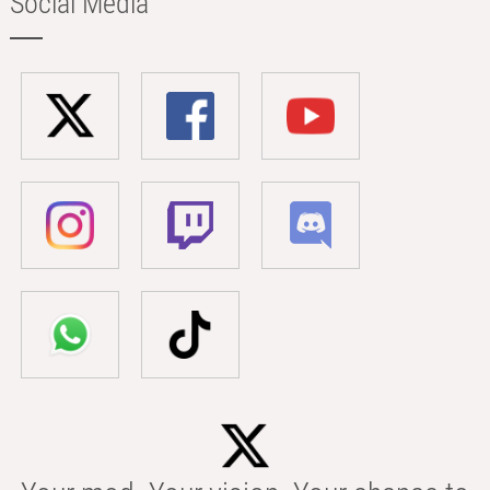
Social Media