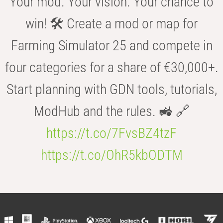
Your mod. Your vision. Your chance to
win! 🛠️ Create a mod or map for
Farming Simulator 25 and compete in
four categories for a share of €30,000+.
Start planning with GDN tools, tutorials,
ModHub and the rules. 🚜 🔗
https://t.co/7FvsBZ4tzF
https://t.co/OhR5kbODTM