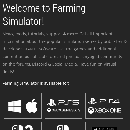
Welcome to Farming
Simulator!
News, mods, tutorials, support & more: Get all important
information about the popular simulation series by publisher &
developer GIANTS Software. Get the games and additional
content on our official store and join our engaged community -
on the forums, Discord & Social Media. Have fun on virtual
fields!
Farming Simulator is available for: