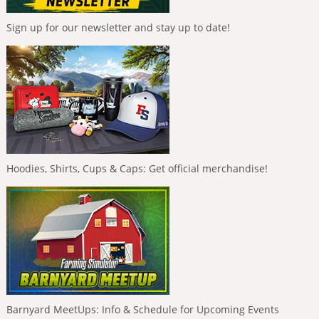
Sign up for our newsletter and stay up to date!
Hoodies, Shirts, Cups & Caps: Get official merchandise!
Barnyard MeetUps: Info & Schedule for Upcoming Events