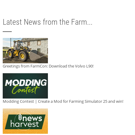
Latest News from the Farm...
Greetings from FarmCon: Download the Volvo L90!
Modding Contest | Create a Mod for Farming Simulator 25 and win!