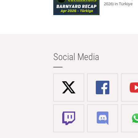
2026) in Türkiye
Social Media