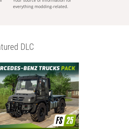
al
Your source of information for
everything modding-related.
tured DLC