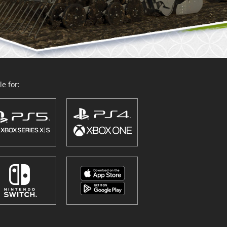
e for: