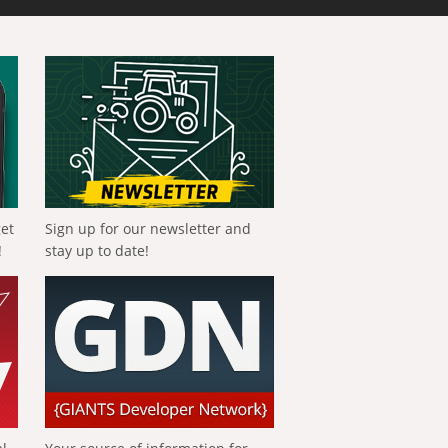
get
Sign up for our newsletter and
!
stay up to date!