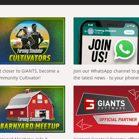
t closer to GIANTS, become a
Join our WhatsApp channel to 
mmunity Cultivator!
the latest news - to your phone