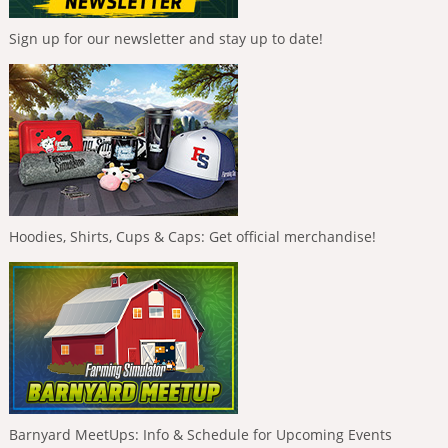
Sign up for our newsletter and stay up to date!
Hoodies, Shirts, Cups & Caps: Get official merchandise!
Barnyard MeetUps: Info & Schedule for Upcoming Events