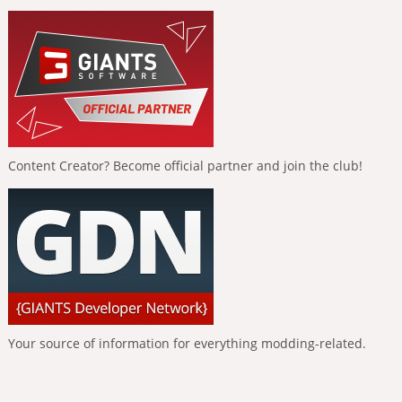
Content Creator? Become official partner and join the club!
Your source of information for everything modding-related.