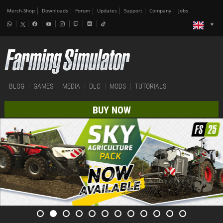
Merch-Shop
Downloads
Forum
Updates
Support
Company
Jobs
BLOG
GAMES
MEDIA
DLC
MODS
TUTORIALS
BUY NOW