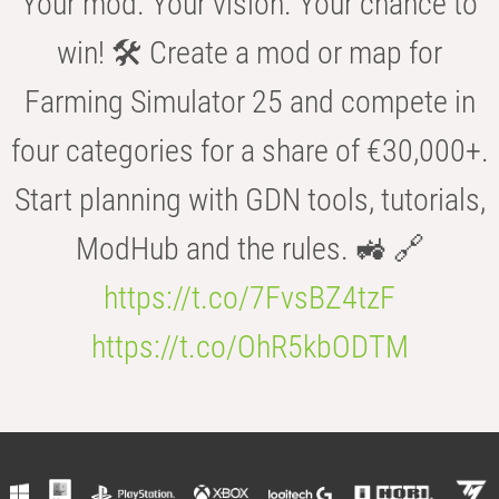
Your mod. Your vision. Your chance to
win! 🛠️ Create a mod or map for
Farming Simulator 25 and compete in
four categories for a share of €30,000+.
Start planning with GDN tools, tutorials,
ModHub and the rules. 🚜 🔗
https://t.co/7FvsBZ4tzF
https://t.co/OhR5kbODTM