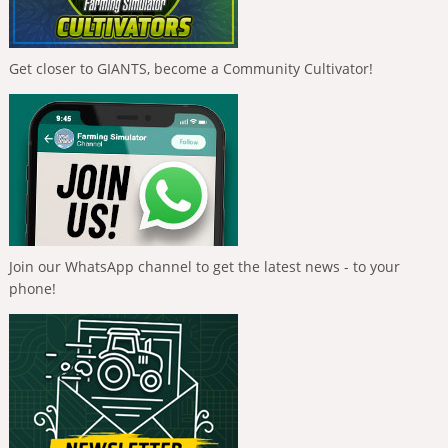
Get closer to GIANTS, become a Community Cultivator!
Join our WhatsApp channel to get the latest news - to your
phone!