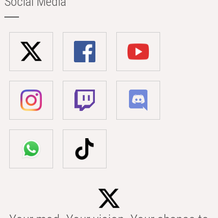
Social Media