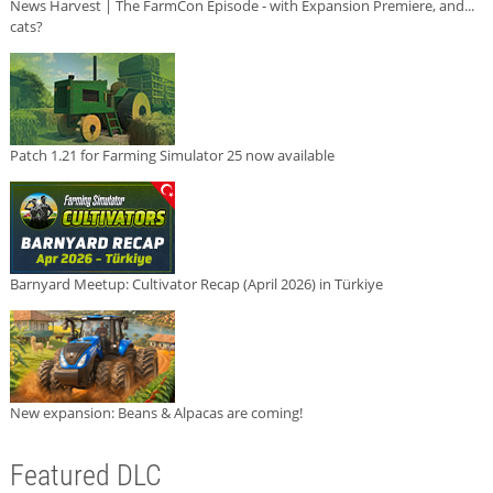
News Harvest | The FarmCon Episode - with Expansion Premiere, and...
cats?
Patch 1.21 for Farming Simulator 25 now available
Barnyard Meetup: Cultivator Recap (April 2026) in Türkiye
New expansion: Beans & Alpacas are coming!
Featured DLC