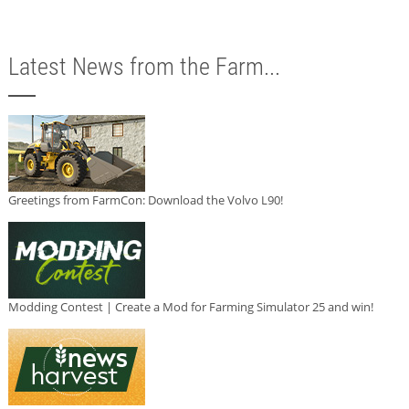
Latest News from the Farm...
Greetings from FarmCon: Download the Volvo L90!
Modding Contest | Create a Mod for Farming Simulator 25 and win!