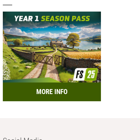
MORE INFO