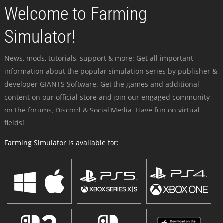
Welcome to Farming
Simulator!
News, mods, tutorials, support & more: Get all important
information about the popular simulation series by publisher &
developer GIANTS Software. Get the games and additional
content on our official store and join our engaged community -
on the forums, Discord & Social Media. Have fun on virtual
fields!
Farming Simulator is available for: