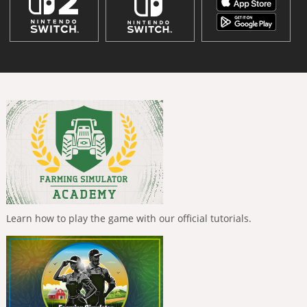
Learn how to play the game with our official tutorials.