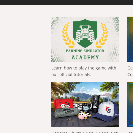
Learn how to play the game with
Ge
our official tutorials.
Co