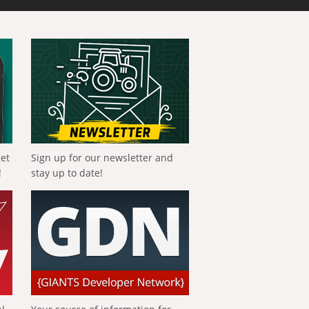
get
Sign up for our newsletter and
!
stay up to date!