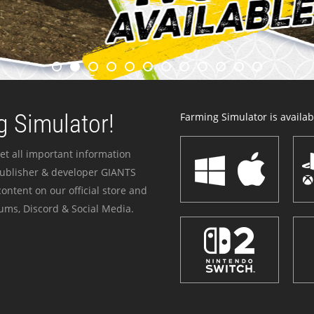
 Simulator!
Farming Simulator is availabl
et all important information
publisher & developer GIANTS
ontent on our official store and
ums, Discord & Social Media.