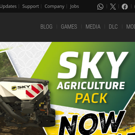
Updates
Support
Company
Jobs
BLOG
GAMES
MEDIA
DLC
MO