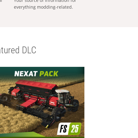
al
Your source of information for
everything modding-related.
tured DLC