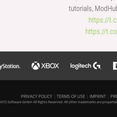
tutorials, ModHu
https://t
https://t
PRIVACY POLICY
|
TERMS OF USE
|
IMPRINT
|
PR
NTS Software GmbH All Rights Reserved. All other trademarks are properties