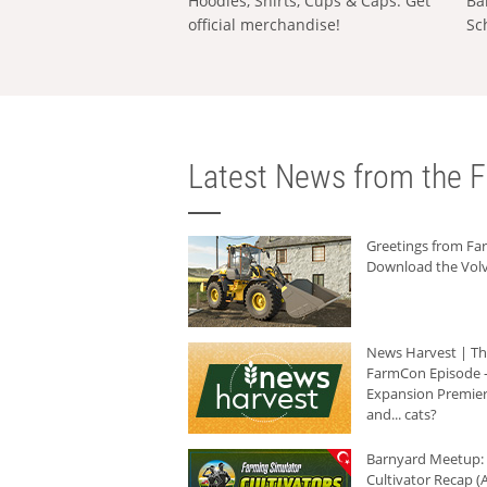
Hoodies, Shirts, Cups & Caps: Get
Ba
official merchandise!
Sc
Latest News from the F
Greetings from F
Download the Volv
News Harvest | T
FarmCon Episode -
Expansion Premier
and... cats?
Barnyard Meetup:
Cultivator Recap (A