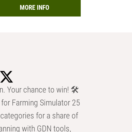
MORE INFO
n. Your chance to win! 🛠️
for Farming Simulator 25
categories for a share of
anning with GDN tools,