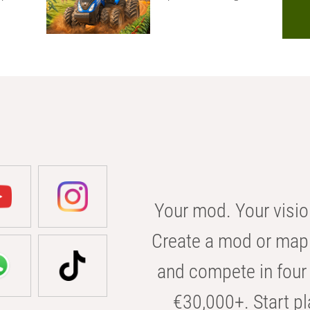
Your mod. Your visio
Create a mod or map 
and compete in four 
€30,000+. Start pl