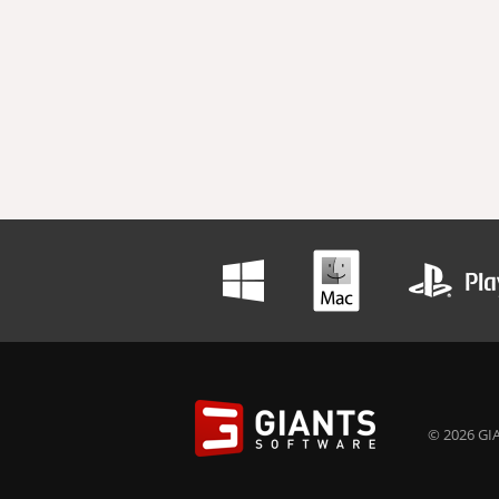
© 2026 GIA