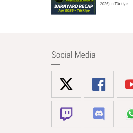
2026) in Türkiye
Social Media