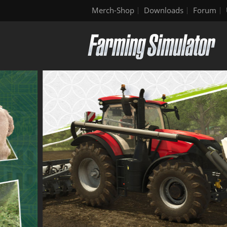
Merch-Shop
Downloads
Forum