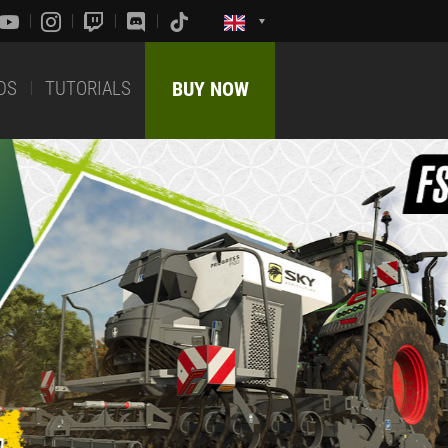
DS
TUTORIALS
BUY NOW