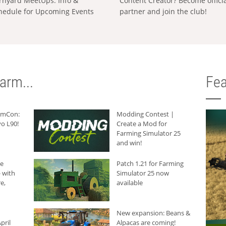
rnyard MeetUps: Info &
Content Creator? Become offici
hedule for Upcoming Events
partner and join the club!
arm...
Fea
armCon:
Modding Contest |
o L90!
Create a Mod for
Farming Simulator 25
and win!
he
Patch 1.21 for Farming
 with
Simulator 25 now
e,
available
New expansion: Beans &
pril
Alpacas are coming!