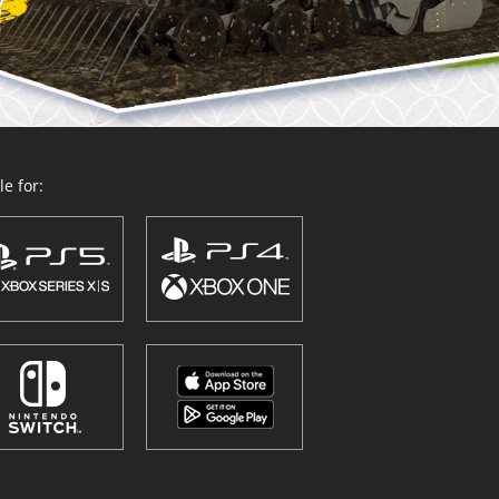
e for: