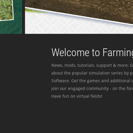
Welcome to Farming
News, mods, tutorials, support & more: G
about the popular simulation series by 
Software. Get the games and additional c
join our engaged community - on the for
Have fun on virtual fields!