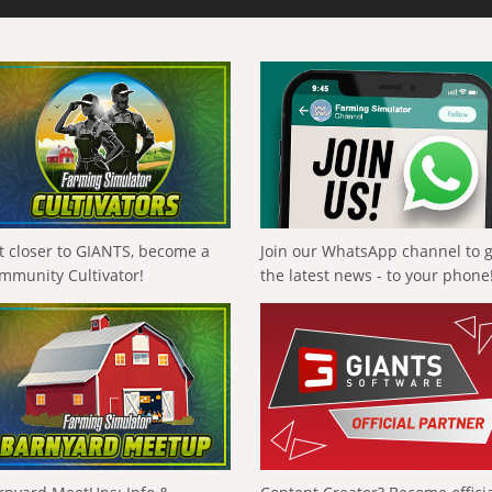
t closer to GIANTS, become a
Join our WhatsApp channel to 
mmunity Cultivator!
the latest news - to your phone