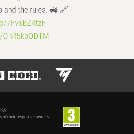
b and the rules. 🚜 🔗
.co/7FvsBZ4tzF
.co/OhR5kbODTM
ESS
 of their respective owners.