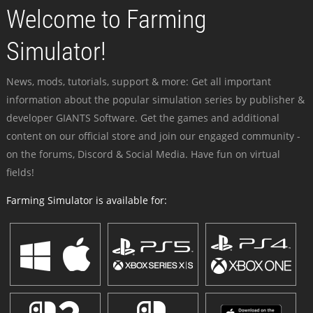
Welcome to Farming
Simulator!
News, mods, tutorials, support & more: Get all important
information about the popular simulation series by publisher &
developer GIANTS Software. Get the games and additional
content on our official store and join our engaged community -
on the forums, Discord & Social Media. Have fun on virtual
fields!
Farming Simulator is available for: