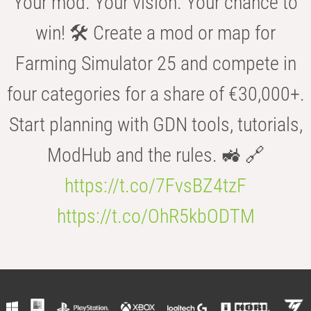
Your mod. Your vision. Your chance to
win! 🛠️ Create a mod or map for
Farming Simulator 25 and compete in
four categories for a share of €30,000+.
Start planning with GDN tools, tutorials,
ModHub and the rules. 🚜 🔗
https://t.co/7FvsBZ4tzF
https://t.co/OhR5kbODTM