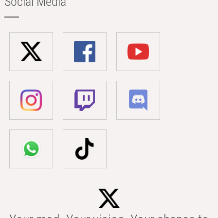
Social Media