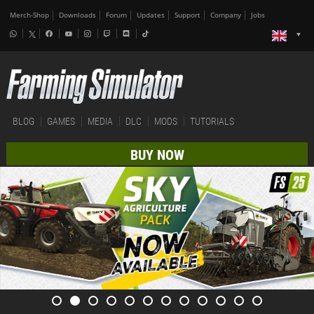
Merch-Shop
Downloads
Forum
Updates
Support
Company
Jobs
BLOG
GAMES
MEDIA
DLC
MODS
TUTORIALS
BUY NOW