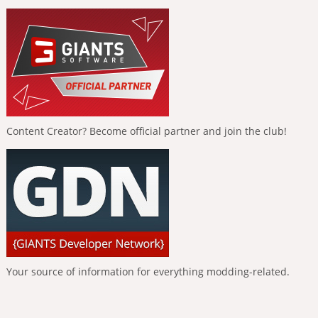
Content Creator? Become official partner and join the club!
Your source of information for everything modding-related.