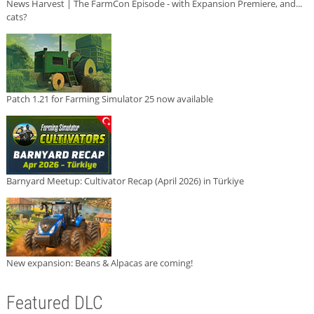
News Harvest | The FarmCon Episode - with Expansion Premiere, and...
cats?
Patch 1.21 for Farming Simulator 25 now available
Barnyard Meetup: Cultivator Recap (April 2026) in Türkiye
New expansion: Beans & Alpacas are coming!
Featured DLC