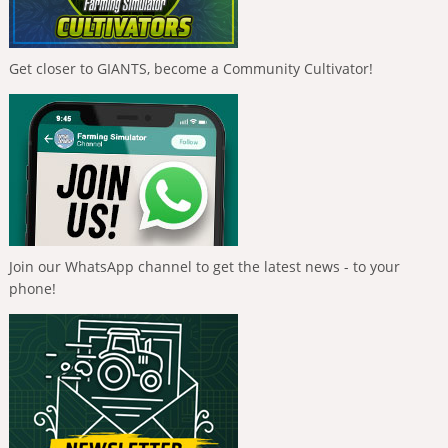
Get closer to GIANTS, become a Community Cultivator!
Join our WhatsApp channel to get the latest news - to your
phone!