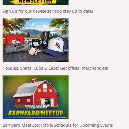
Sign up for our newsletter and stay up to date!
Hoodies, Shirts, Cups & Caps: Get official merchandise!
Barnyard MeetUps: Info & Schedule for Upcoming Events