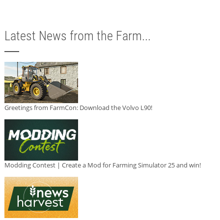
Latest News from the Farm...
Greetings from FarmCon: Download the Volvo L90!
Modding Contest | Create a Mod for Farming Simulator 25 and win!