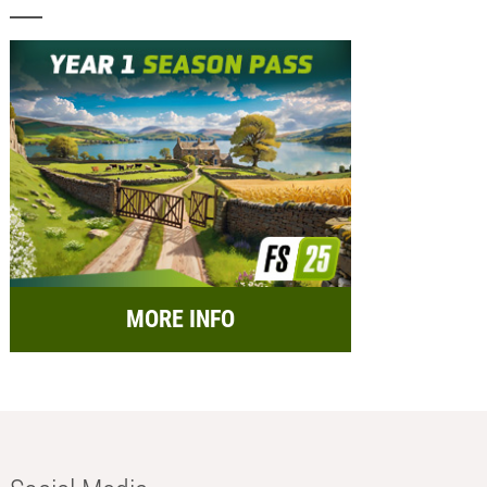
MORE INFO