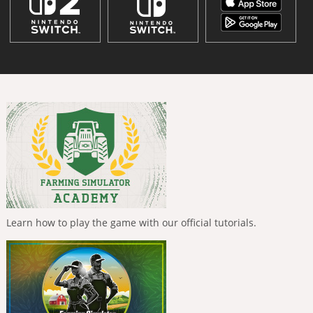
Learn how to play the game with our official tutorials.