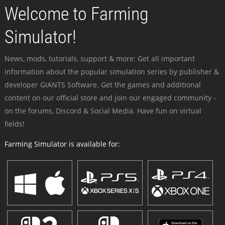
Welcome to Farming
Simulator!
News, mods, tutorials, support & more: Get all important
information about the popular simulation series by publisher &
developer GIANTS Software. Get the games and additional
content on our official store and join our engaged community -
on the forums, Discord & Social Media. Have fun on virtual
fields!
Farming Simulator is available for: