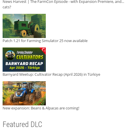
News Harvest | The FarmCon Episode - with Expansion Premiere, and...
cats?
Patch 1.21 for Farming Simulator 25 now available
Barnyard Meetup: Cultivator Recap (April 2026) in Türkiye
New expansion: Beans & Alpacas are coming!
Featured DLC