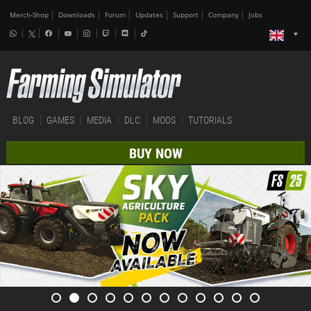
Merch-Shop
Downloads
Forum
Updates
Support
Company
Jobs
BLOG
GAMES
MEDIA
DLC
MODS
TUTORIALS
BUY NOW