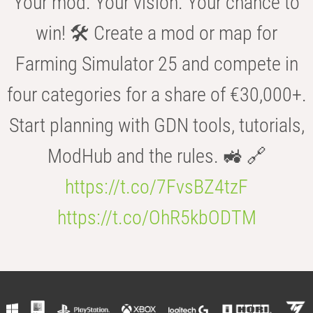
Your mod. Your vision. Your chance to
win! 🛠️ Create a mod or map for
Farming Simulator 25 and compete in
four categories for a share of €30,000+.
Start planning with GDN tools, tutorials,
ModHub and the rules. 🚜 🔗
https://t.co/7FvsBZ4tzF
https://t.co/OhR5kbODTM