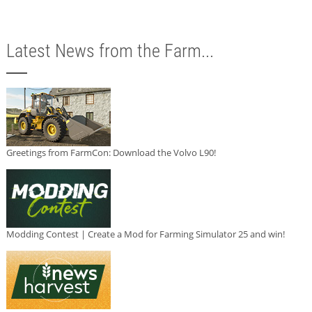
Latest News from the Farm...
Greetings from FarmCon: Download the Volvo L90!
Modding Contest | Create a Mod for Farming Simulator 25 and win!