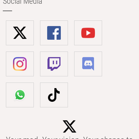
Social Media