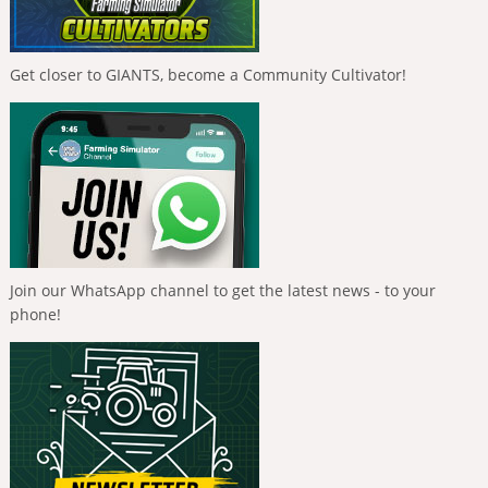
Get closer to GIANTS, become a Community Cultivator!
Join our WhatsApp channel to get the latest news - to your
phone!