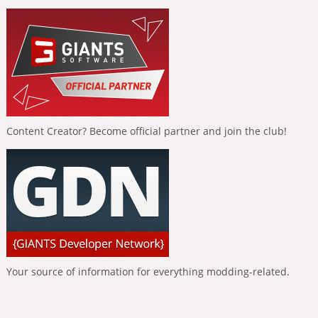
Content Creator? Become official partner and join the club!
Your source of information for everything modding-related.