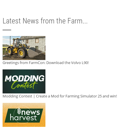
Latest News from the Farm...
Greetings from FarmCon: Download the Volvo L90!
Modding Contest | Create a Mod for Farming Simulator 25 and win!