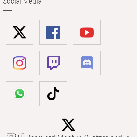
Social Media