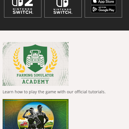
Learn how to play the game with our official tutorials.