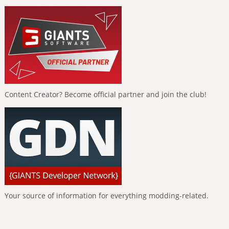
Content Creator? Become official partner and join the club!
Your source of information for everything modding-related.