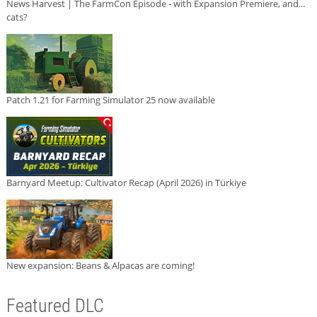
News Harvest | The FarmCon Episode - with Expansion Premiere, and...
cats?
Patch 1.21 for Farming Simulator 25 now available
Barnyard Meetup: Cultivator Recap (April 2026) in Türkiye
New expansion: Beans & Alpacas are coming!
Featured DLC