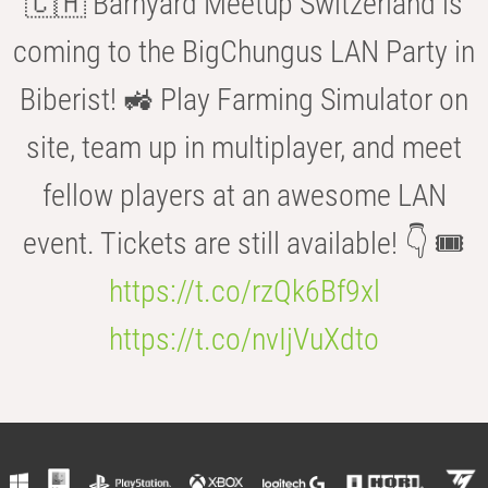
🇨🇭 Barnyard Meetup Switzerland is
coming to the BigChungus LAN Party in
Biberist! 🚜 Play Farming Simulator on
site, team up in multiplayer, and meet
fellow players at an awesome LAN
event. Tickets are still available! 👇 🎟️
https://t.co/rzQk6Bf9xl
https://t.co/nvIjVuXdto