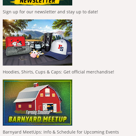
Sign up for our newsletter and stay up to date!
Hoodies, Shirts, Cups & Caps: Get official merchandise!
Barnyard MeetUps: Info & Schedule for Upcoming Events