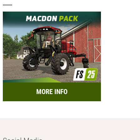
MORE INFO