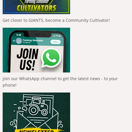
Get closer to GIANTS, become a Community Cultivator!
Join our WhatsApp channel to get the latest news - to your
phone!