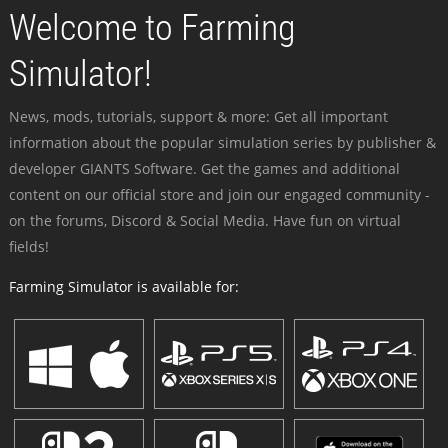
Welcome to Farming
Simulator!
News, mods, tutorials, support & more: Get all important
information about the popular simulation series by publisher &
developer GIANTS Software. Get the games and additional
content on our official store and join our engaged community -
on the forums, Discord & Social Media. Have fun on virtual
fields!
Farming Simulator is available for: