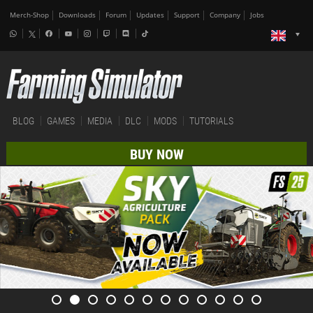
Merch-Shop
Downloads
Forum
Updates
Support
Company
Jobs
BLOG
GAMES
MEDIA
DLC
MODS
TUTORIALS
BUY NOW