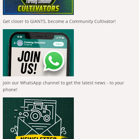
Get closer to GIANTS, become a Community Cultivator!
Join our WhatsApp channel to get the latest news - to your
phone!