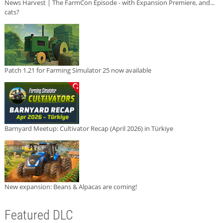
News Harvest | The FarmCon Episode - with Expansion Premiere, and...
cats?
Patch 1.21 for Farming Simulator 25 now available
Barnyard Meetup: Cultivator Recap (April 2026) in Türkiye
New expansion: Beans & Alpacas are coming!
Featured DLC