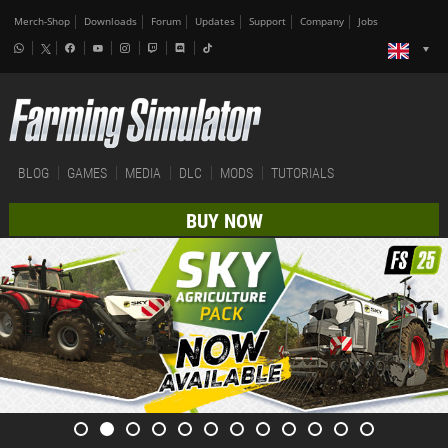
Merch-Shop
Downloads
Forum
Updates
Support
Company
Jobs
BLOG
GAMES
MEDIA
DLC
MODS
TUTORIALS
BUY NOW