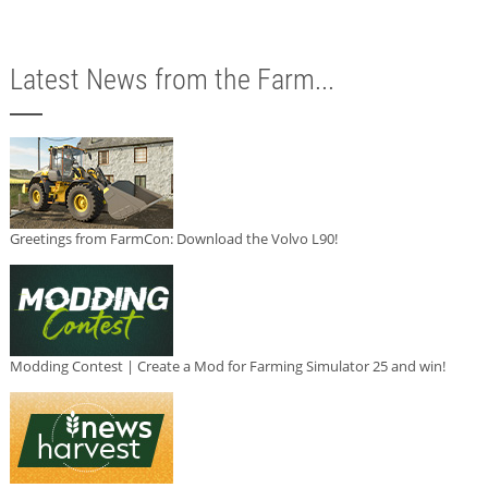
Latest News from the Farm...
Greetings from FarmCon: Download the Volvo L90!
Modding Contest | Create a Mod for Farming Simulator 25 and win!