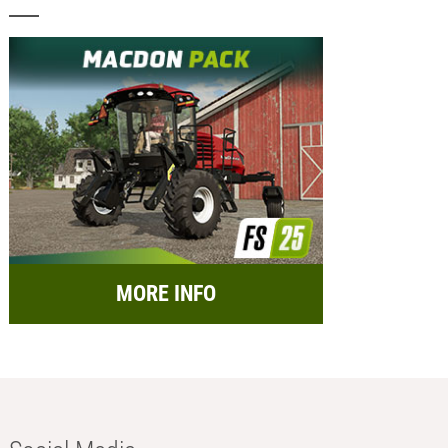
MORE INFO