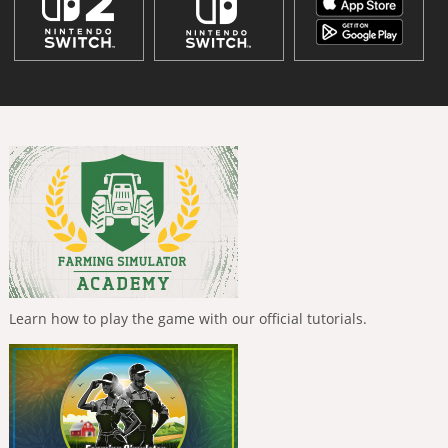
Learn how to play the game with our official tutorials.