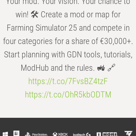
Your mod. Your vision. Your chance to
win! 🛠️ Create a mod or map for
Farming Simulator 25 and compete in
four categories for a share of €30,000+.
Start planning with GDN tools, tutorials,
ModHub and the rules. 🚜 🔗
https://t.co/7FvsBZ4tzF
https://t.co/OhR5kbODTM