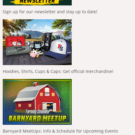
Sign up for our newsletter and stay up to date!
Hoodies, Shirts, Cups & Caps: Get official merchandise!
Barnyard MeetUps: Info & Schedule for Upcoming Events