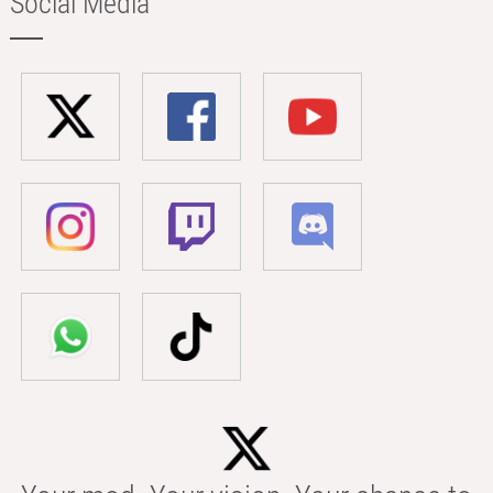
Social Media