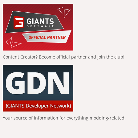
Content Creator? Become official partner and join the club!
Your source of information for everything modding-related.