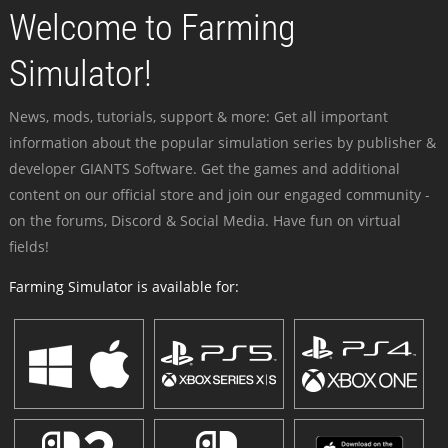
Welcome to Farming
Simulator!
News, mods, tutorials, support & more: Get all important
information about the popular simulation series by publisher &
developer GIANTS Software. Get the games and additional
content on our official store and join our engaged community -
on the forums, Discord & Social Media. Have fun on virtual
fields!
Farming Simulator is available for: