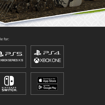
e for: