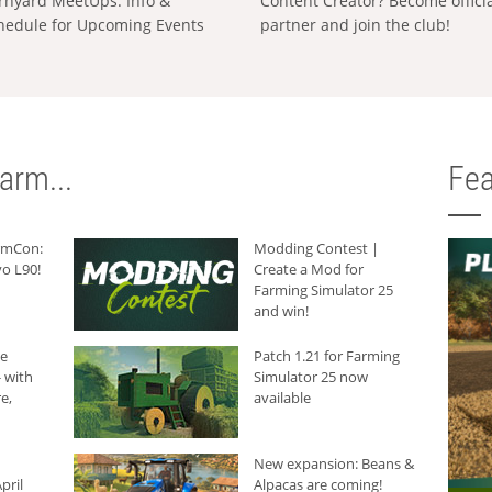
rnyard MeetUps: Info &
Content Creator? Become offici
hedule for Upcoming Events
partner and join the club!
arm...
Fea
armCon:
Modding Contest |
o L90!
Create a Mod for
Farming Simulator 25
and win!
he
Patch 1.21 for Farming
 with
Simulator 25 now
e,
available
New expansion: Beans &
pril
Alpacas are coming!