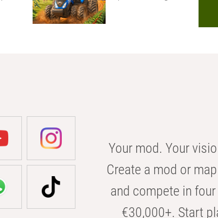
Your mod. Your visio
Create a mod or map 
and compete in four 
€30,000+. Start pl