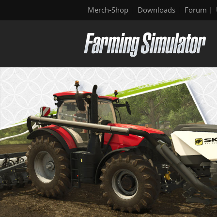
Merch-Shop
Downloads
Forum