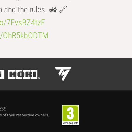
b and the rules. 🚜 🔗
.co/7FvsBZ4tzF
.co/OhR5kbODTM
ESS
 of their respective owners.