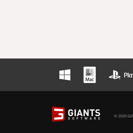
© 2026 GIA