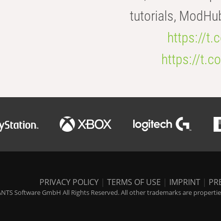
tutorials, ModHu
https://t
https://t
PRIVACY POLICY
|
TERMS OF USE
|
IMPRINT
|
PR
NTS Software GmbH All Rights Reserved. All other trademarks are properties