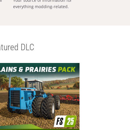
al
Your source of information for
everything modding-related.
tured DLC