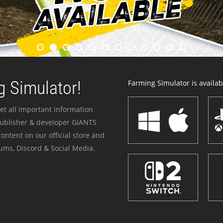
 Simulator!
Farming Simulator is availabl
et all important information
publisher & developer GIANTS
ontent on our official store and
ums, Discord & Social Media.