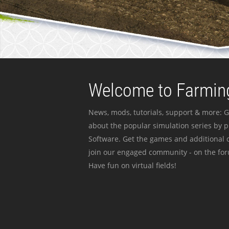
Welcome to Farming
News, mods, tutorials, support & more: G
about the popular simulation series by 
Software. Get the games and additional c
join our engaged community - on the for
Have fun on virtual fields!