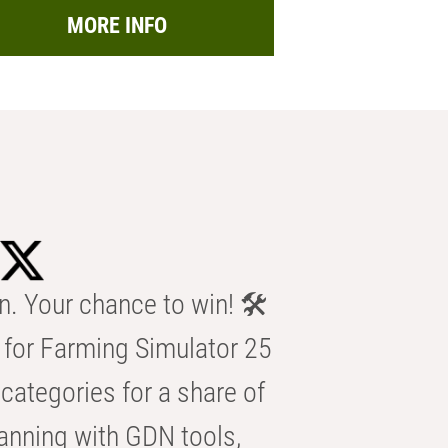
MORE INFO
n. Your chance to win! 🛠️
for Farming Simulator 25
categories for a share of
anning with GDN tools,