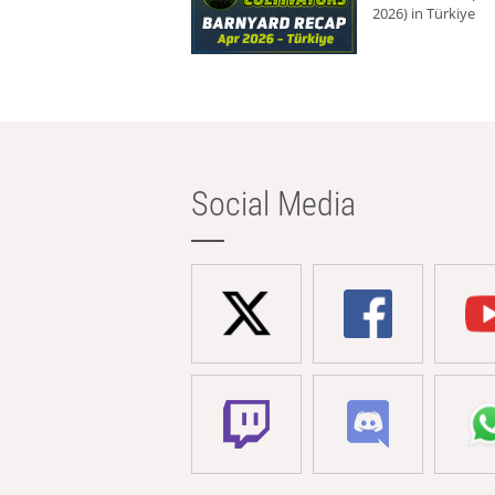
2026) in Türkiye
Social Media