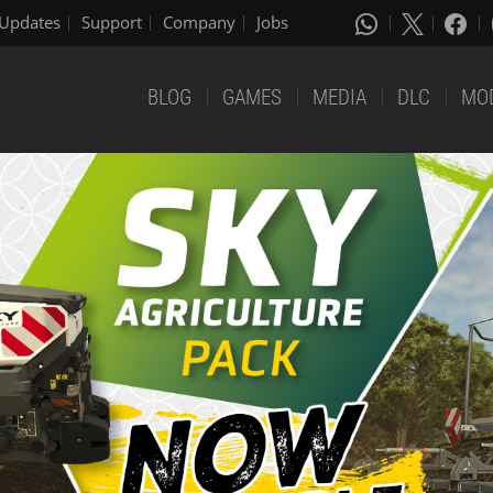
Updates
Support
Company
Jobs
BLOG
GAMES
MEDIA
DLC
MO