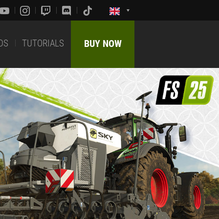
DS
TUTORIALS
BUY NOW