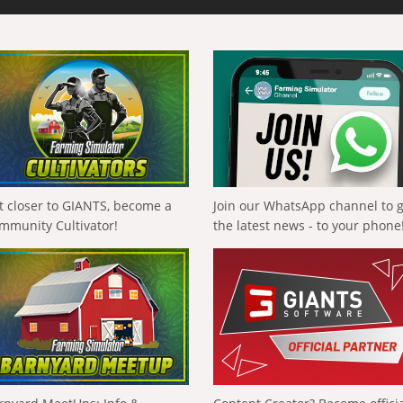
t closer to GIANTS, become a
Join our WhatsApp channel to 
mmunity Cultivator!
the latest news - to your phone