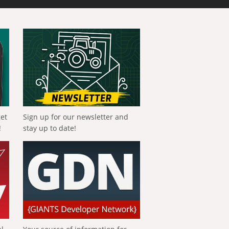
get
Sign up for our newsletter and
!
stay up to date!