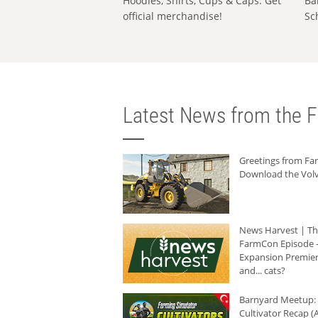
Hoodies, Shirts, Cups & Caps: Get
Ba
official merchandise!
Sc
Latest News from the F
Greetings from F
Download the Volv
News Harvest | T
FarmCon Episode -
Expansion Premier
and... cats?
Barnyard Meetup:
Cultivator Recap (A