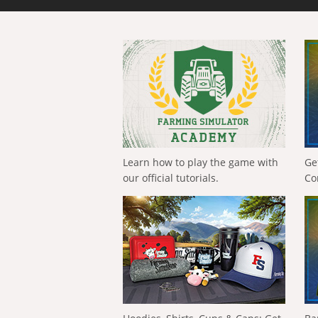
Learn how to play the game with
Ge
our official tutorials.
Co