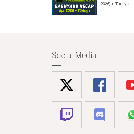
2026) in Türkiye
Social Media