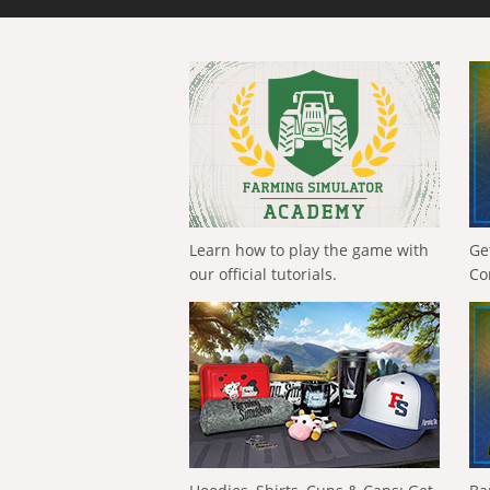
Learn how to play the game with
Ge
our official tutorials.
Co