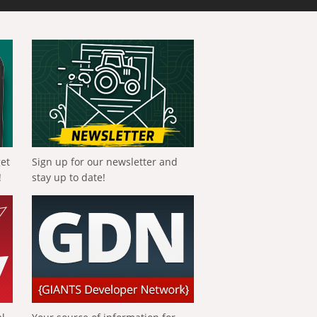
get
Sign up for our newsletter and
!
stay up to date!