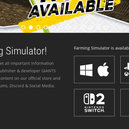
 Simulator!
Farming Simulator is availabl
et all important information
publisher & developer GIANTS
ontent on our official store and
ums, Discord & Social Media.