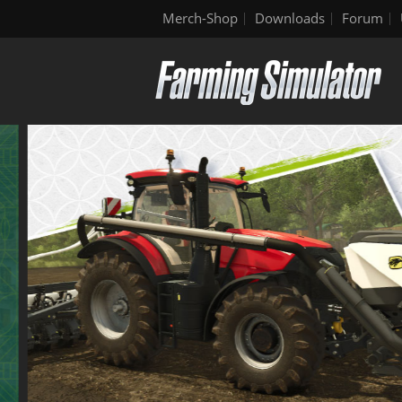
Merch-Shop
Downloads
Forum