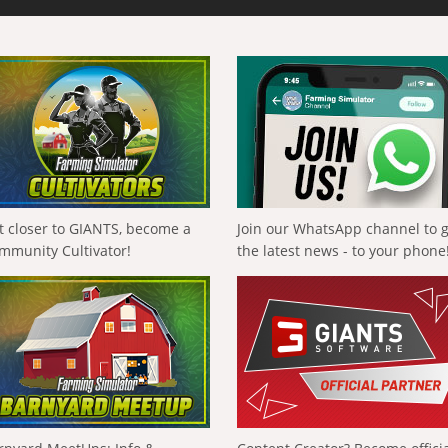
t closer to GIANTS, become a
Join our WhatsApp channel to 
mmunity Cultivator!
the latest news - to your phone