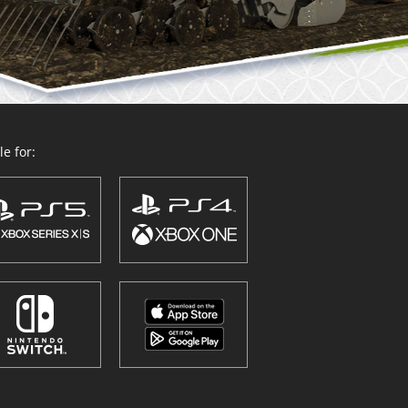
e for: