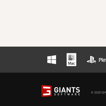
© 2026 GIA