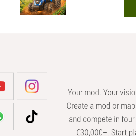
Your mod. Your visio
Create a mod or map 
and compete in four 
€30,000+. Start pl