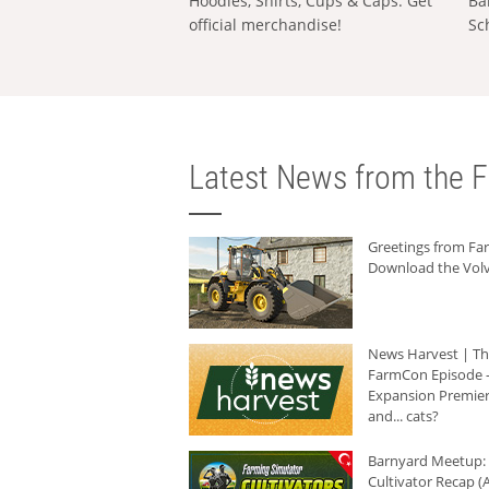
Hoodies, Shirts, Cups & Caps: Get
Ba
official merchandise!
Sc
Latest News from the F
Greetings from F
Download the Volv
News Harvest | T
FarmCon Episode -
Expansion Premier
and... cats?
Barnyard Meetup:
Cultivator Recap (A