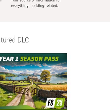
al
Your source of information for
everything modding-related.
tured DLC