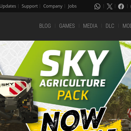
Updates
Support
Company
Jobs
BLOG
GAMES
MEDIA
DLC
MO