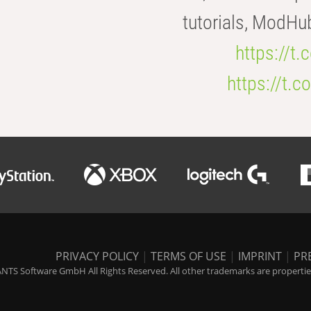
tutorials, ModHu
https://t
https://t
PRIVACY POLICY
|
TERMS OF USE
|
IMPRINT
|
PR
NTS Software GmbH All Rights Reserved. All other trademarks are properties