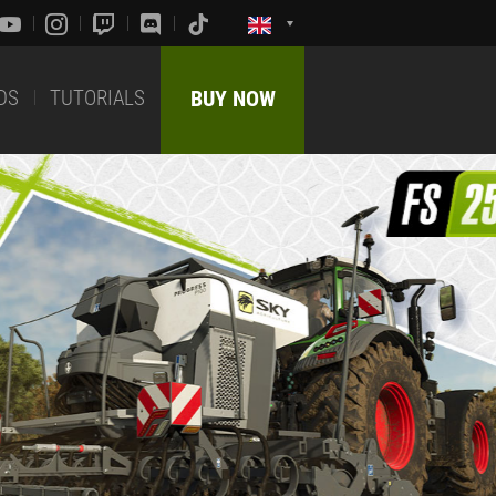
DS
TUTORIALS
BUY NOW