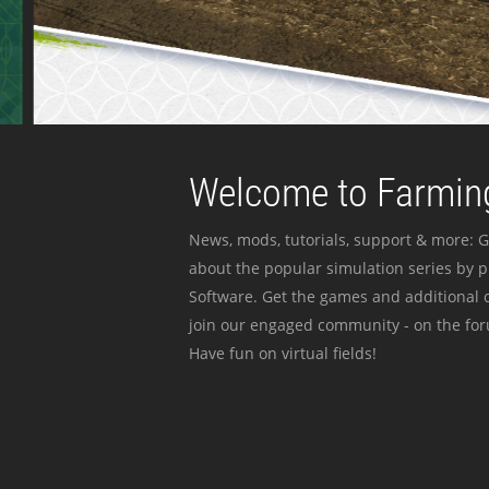
Welcome to Farming
News, mods, tutorials, support & more: G
about the popular simulation series by 
Software. Get the games and additional c
join our engaged community - on the for
Have fun on virtual fields!