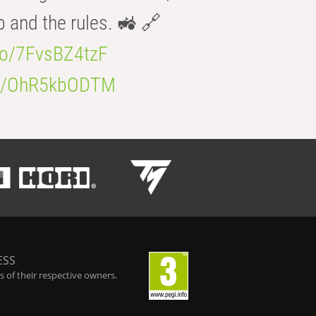
b and the rules. 🚜 🔗
.co/7FvsBZ4tzF
.co/OhR5kbODTM
ESS
 of their respective owners.