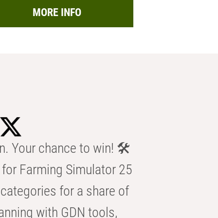
MORE INFO
n. Your chance to win! 🛠️
for Farming Simulator 25
categories for a share of
anning with GDN tools,