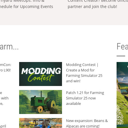
rnyard MeetUps: Info &
Content Creator? Become offici
hedule for Upcoming Events
partner and join the club!
arm...
Fea
armCon:
Modding Contest |
o L90!
Create a Mod for
Farming Simulator 25
and win!
he
Patch 1.21 for Farming
 with
Simulator 25 now
e,
available
New expansion: Beans &
pril
Alpacas are coming!