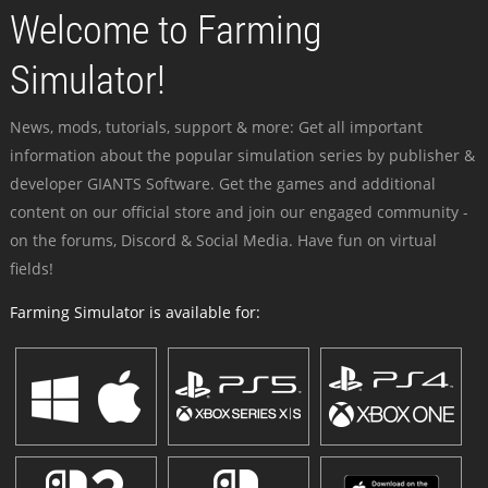
Welcome to Farming
Simulator!
News, mods, tutorials, support & more: Get all important
information about the popular simulation series by publisher &
developer GIANTS Software. Get the games and additional
content on our official store and join our engaged community -
on the forums, Discord & Social Media. Have fun on virtual
fields!
Farming Simulator is available for: