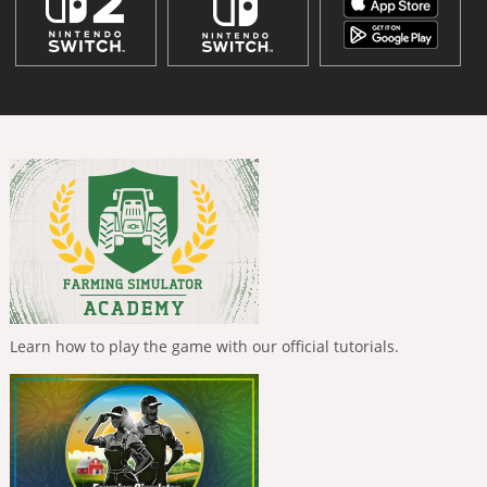
Learn how to play the game with our official tutorials.