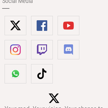
Social Media