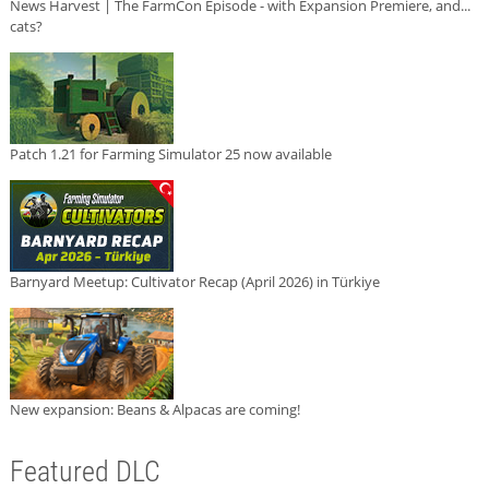
News Harvest | The FarmCon Episode - with Expansion Premiere, and...
cats?
Patch 1.21 for Farming Simulator 25 now available
Barnyard Meetup: Cultivator Recap (April 2026) in Türkiye
New expansion: Beans & Alpacas are coming!
Featured DLC