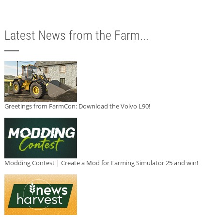
Latest News from the Farm...
Greetings from FarmCon: Download the Volvo L90!
Modding Contest | Create a Mod for Farming Simulator 25 and win!