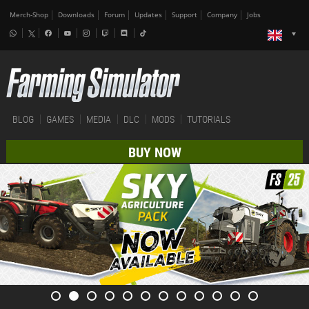
Merch-Shop
Downloads
Forum
Updates
Support
Company
Jobs
BLOG
GAMES
MEDIA
DLC
MODS
TUTORIALS
BUY NOW