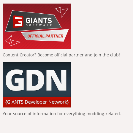
Content Creator? Become official partner and join the club!
Your source of information for everything modding-related.