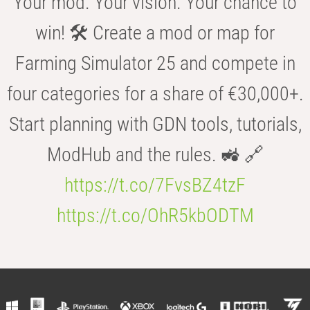
Your mod. Your vision. Your chance to
win! 🛠️ Create a mod or map for
Farming Simulator 25 and compete in
four categories for a share of €30,000+.
Start planning with GDN tools, tutorials,
ModHub and the rules. 🚜 🔗
https://t.co/7FvsBZ4tzF
https://t.co/OhR5kbODTM