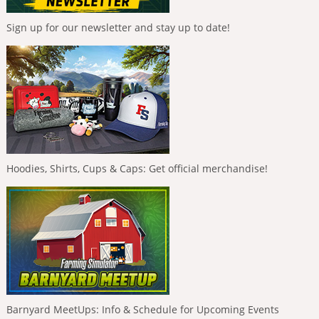
Sign up for our newsletter and stay up to date!
Hoodies, Shirts, Cups & Caps: Get official merchandise!
Barnyard MeetUps: Info & Schedule for Upcoming Events