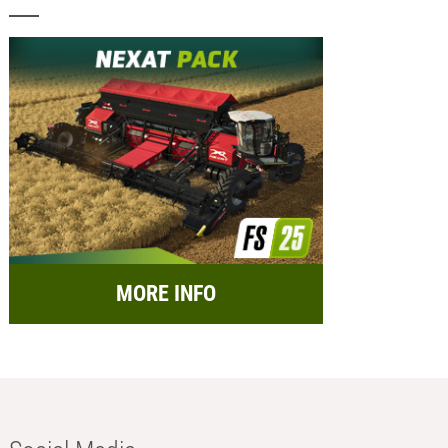
MORE INFO