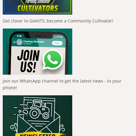
Get closer to GIANTS, become a Community Cultivator!
Join our WhatsApp channel to get the latest news - to your
phone!