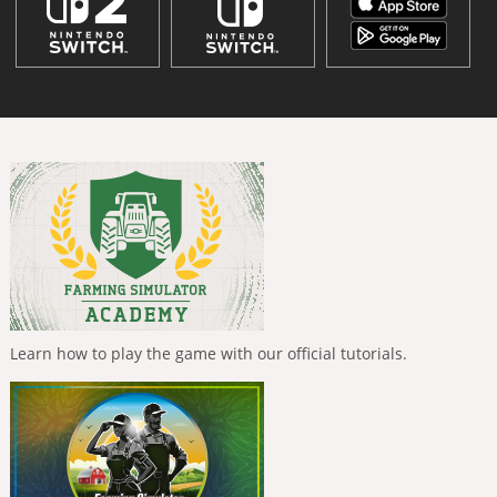
Learn how to play the game with our official tutorials.