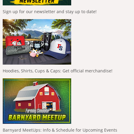
Sign up for our newsletter and stay up to date!
Hoodies, Shirts, Cups & Caps: Get official merchandise!
Barnyard MeetUps: Info & Schedule for Upcoming Events