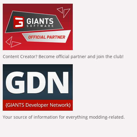
Content Creator? Become official partner and join the club!
Your source of information for everything modding-related.