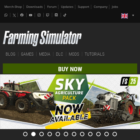
Merch-Shop
Downloads
Forum
Updates
Support
Company
Jobs
BLOG
GAMES
MEDIA
DLC
MODS
TUTORIALS
BUY NOW