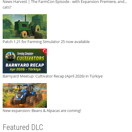
News Harvest | The FarmCon Episode - with Expansion Premiere, and...
cats?
Patch 1.21 for Farming Simulator 25 now available
Barnyard Meetup: Cultivator Recap (April 2026) in Türkiye
New expansion: Beans & Alpacas are coming!
Featured DLC