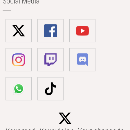
Social Media