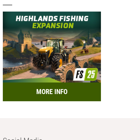
MORE INFO