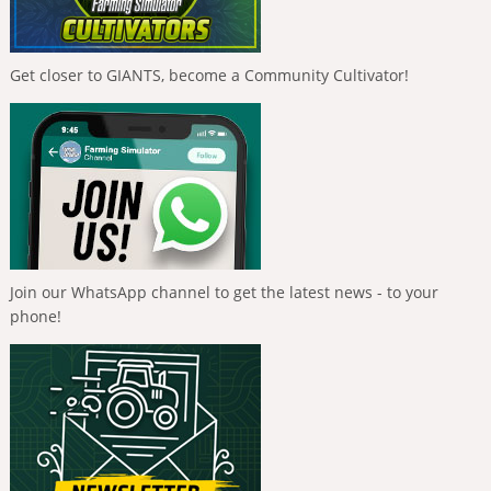
Get closer to GIANTS, become a Community Cultivator!
Join our WhatsApp channel to get the latest news - to your
phone!