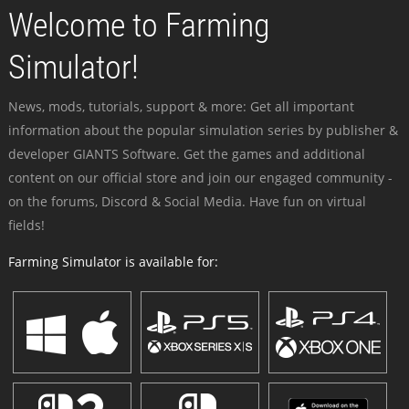
Welcome to Farming
Simulator!
News, mods, tutorials, support & more: Get all important
information about the popular simulation series by publisher &
developer GIANTS Software. Get the games and additional
content on our official store and join our engaged community -
on the forums, Discord & Social Media. Have fun on virtual
fields!
Farming Simulator is available for: