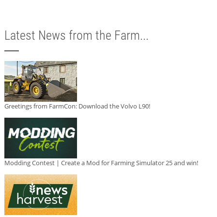
Latest News from the Farm...
Greetings from FarmCon: Download the Volvo L90!
Modding Contest | Create a Mod for Farming Simulator 25 and win!