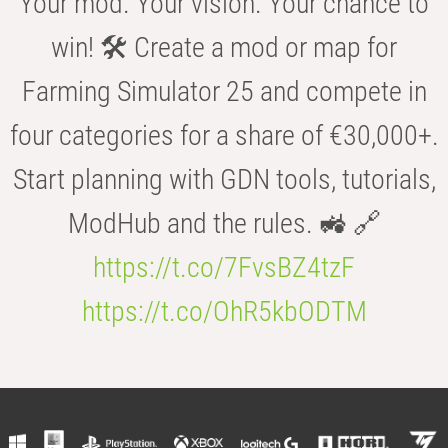
Your mod. Your vision. Your chance to
win! 🛠️ Create a mod or map for
Farming Simulator 25 and compete in
four categories for a share of €30,000+.
Start planning with GDN tools, tutorials,
ModHub and the rules. 🚜 🔗
https://t.co/7FvsBZ4tzF
https://t.co/OhR5kbODTM