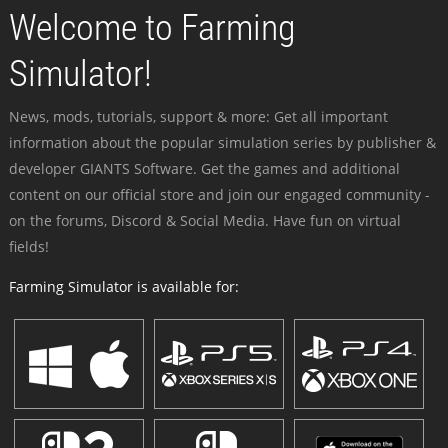
Welcome to Farming
Simulator!
News, mods, tutorials, support & more: Get all important
information about the popular simulation series by publisher &
developer GIANTS Software. Get the games and additional
content on our official store and join our engaged community -
on the forums, Discord & Social Media. Have fun on virtual
fields!
Farming Simulator is available for: