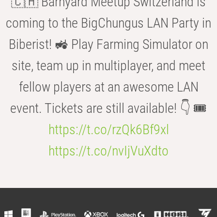
🇨🇭 Barnyard Meetup Switzerland is
coming to the BigChungus LAN Party in
Biberist! 🚜 Play Farming Simulator on
site, team up in multiplayer, and meet
fellow players at an awesome LAN
event. Tickets are still available! 👇 🎟️
https://t.co/rzQk6Bf9xl
https://t.co/nvIjVuXdto