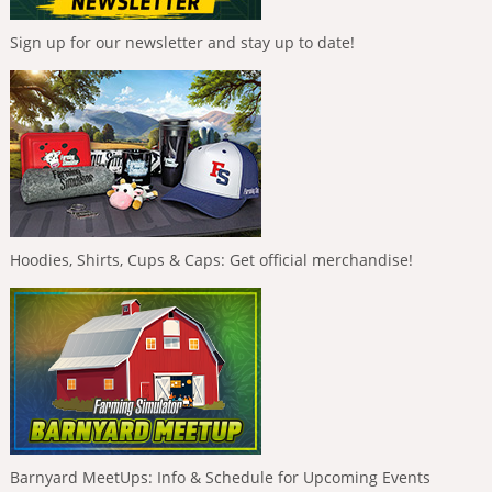
Sign up for our newsletter and stay up to date!
Hoodies, Shirts, Cups & Caps: Get official merchandise!
Barnyard MeetUps: Info & Schedule for Upcoming Events