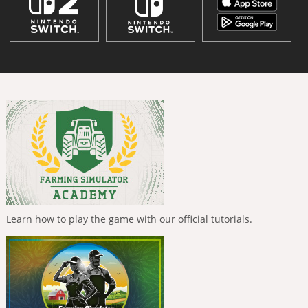
Learn how to play the game with our official tutorials.