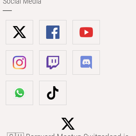
Social Media