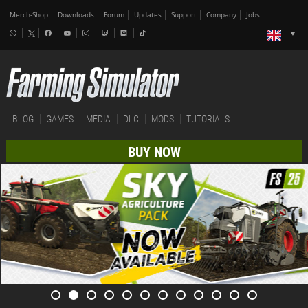
Merch-Shop
Downloads
Forum
Updates
Support
Company
Jobs
BLOG
GAMES
MEDIA
DLC
MODS
TUTORIALS
BUY NOW