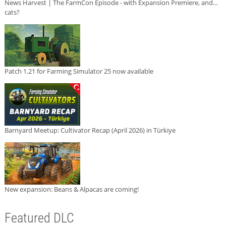
News Harvest | The FarmCon Episode - with Expansion Premiere, and...
cats?
Patch 1.21 for Farming Simulator 25 now available
Barnyard Meetup: Cultivator Recap (April 2026) in Türkiye
New expansion: Beans & Alpacas are coming!
Featured DLC