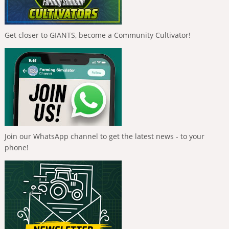
Get closer to GIANTS, become a Community Cultivator!
Join our WhatsApp channel to get the latest news - to your
phone!