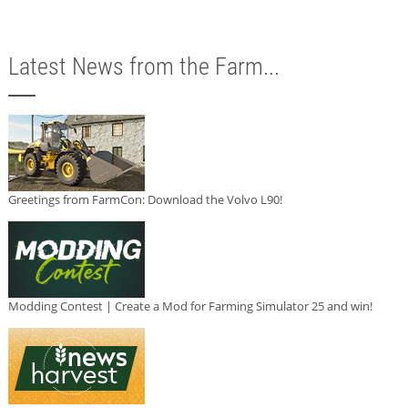
Latest News from the Farm...
Greetings from FarmCon: Download the Volvo L90!
Modding Contest | Create a Mod for Farming Simulator 25 and win!