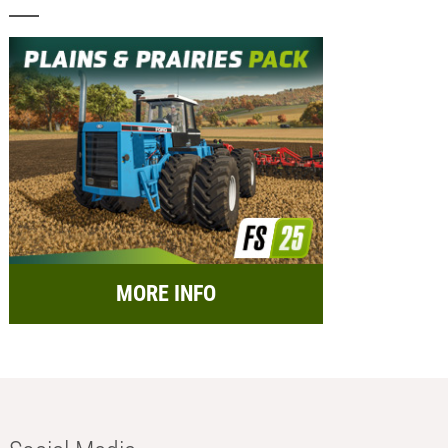
MORE INFO