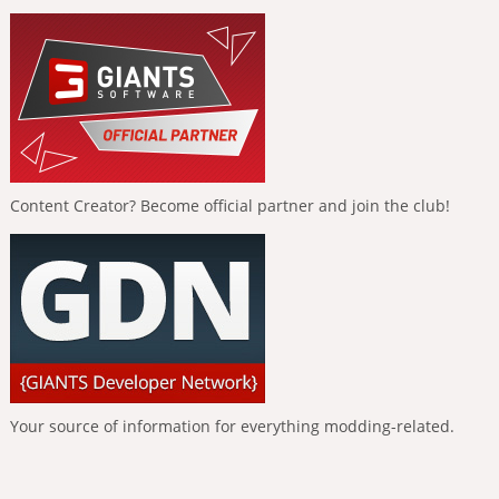
Content Creator? Become official partner and join the club!
Your source of information for everything modding-related.