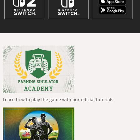
Learn how to play the game with our official tutorials.