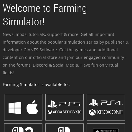
Welcome to Farming
Simulator!
News, mods, tutorials, support & more: Get all important
information about the popular simulation series by publisher &
developer GIANTS Software. Get the games and additional
content on our official store and join our engaged community -
on the forums, Discord & Social Media. Have fun on virtual
fields!
Farming Simulator is available for: