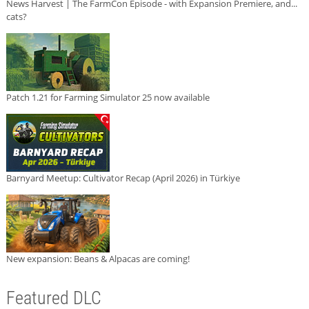
News Harvest | The FarmCon Episode - with Expansion Premiere, and...
cats?
Patch 1.21 for Farming Simulator 25 now available
Barnyard Meetup: Cultivator Recap (April 2026) in Türkiye
New expansion: Beans & Alpacas are coming!
Featured DLC