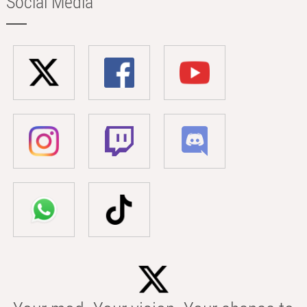
Social Media