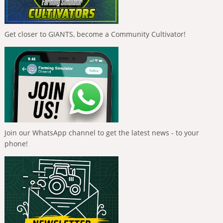
Get closer to GIANTS, become a Community Cultivator!
Join our WhatsApp channel to get the latest news - to your
phone!