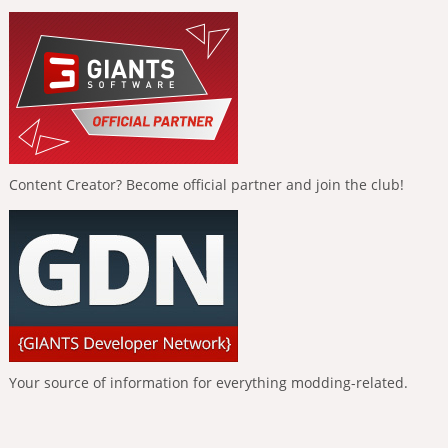
Content Creator? Become official partner and join the club!
Your source of information for everything modding-related.