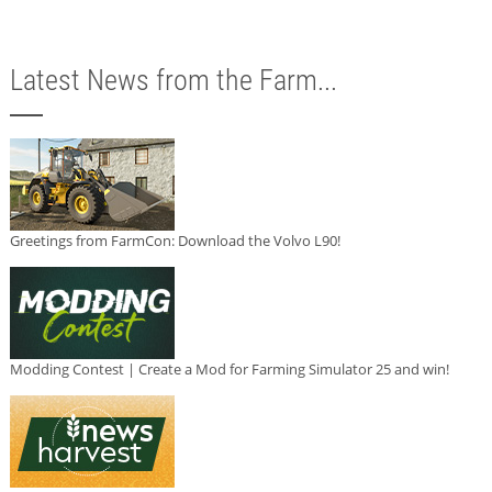
Latest News from the Farm...
Greetings from FarmCon: Download the Volvo L90!
Modding Contest | Create a Mod for Farming Simulator 25 and win!