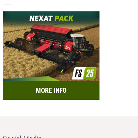
MORE INFO