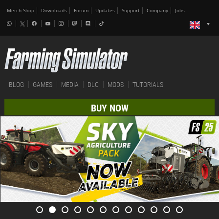
Merch-Shop
Downloads
Forum
Updates
Support
Company
Jobs
BLOG
GAMES
MEDIA
DLC
MODS
TUTORIALS
BUY NOW