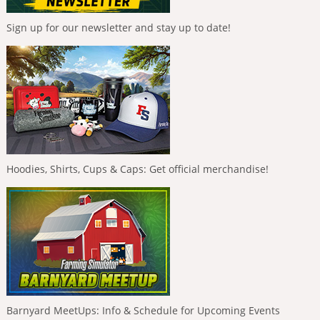
Sign up for our newsletter and stay up to date!
Hoodies, Shirts, Cups & Caps: Get official merchandise!
Barnyard MeetUps: Info & Schedule for Upcoming Events