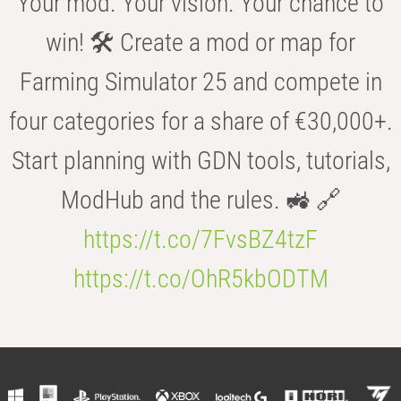
Your mod. Your vision. Your chance to
win! 🛠️ Create a mod or map for
Farming Simulator 25 and compete in
four categories for a share of €30,000+.
Start planning with GDN tools, tutorials,
ModHub and the rules. 🚜 🔗
https://t.co/7FvsBZ4tzF
https://t.co/OhR5kbODTM