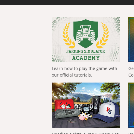
Learn how to play the game with
Ge
our official tutorials.
Co