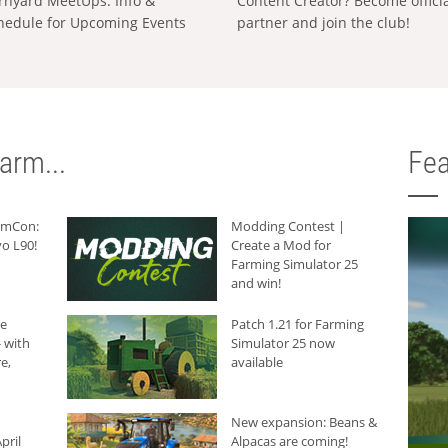
rnyard MeetUps: Info &
Content Creator? Become offici
hedule for Upcoming Events
partner and join the club!
arm...
Fea
armCon:
Modding Contest |
o L90!
Create a Mod for
Farming Simulator 25
and win!
he
Patch 1.21 for Farming
 with
Simulator 25 now
e,
available
New expansion: Beans &
pril
Alpacas are coming!