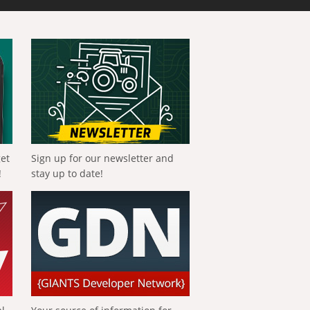
get
Sign up for our newsletter and
!
stay up to date!