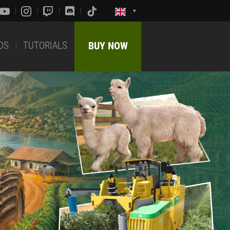
DS
TUTORIALS
BUY NOW