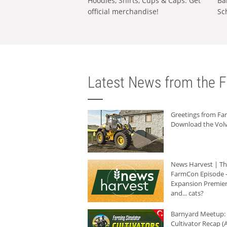
Hoodies, Shirts, Cups & Caps: Get
Ba
official merchandise!
Sc
Latest News from the F
Greetings from F
Download the Volv
News Harvest | T
FarmCon Episode -
Expansion Premier
and... cats?
Barnyard Meetup:
Cultivator Recap (A