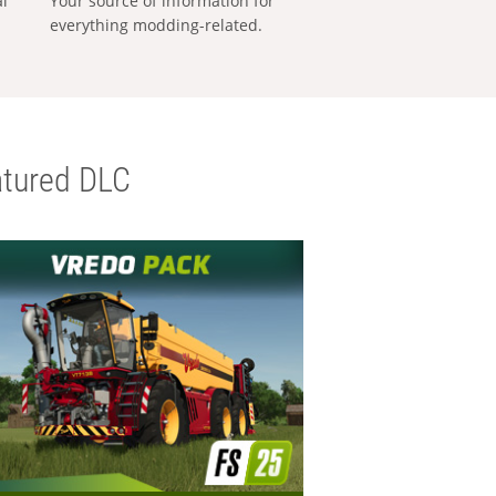
al
Your source of information for
everything modding-related.
tured DLC