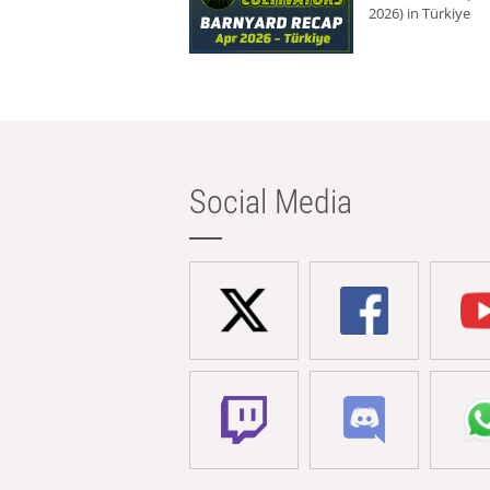
2026) in Türkiye
Social Media