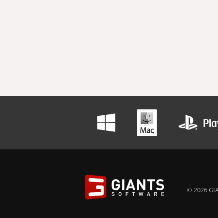
© 2026 GIA