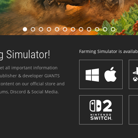
 Simulator!
Farming Simulator is availabl
et all important information
publisher & developer GIANTS
ontent on our official store and
ums, Discord & Social Media.