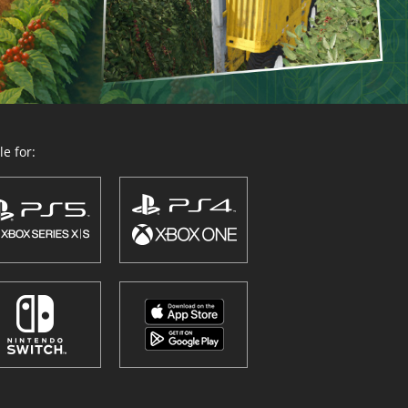
e for: