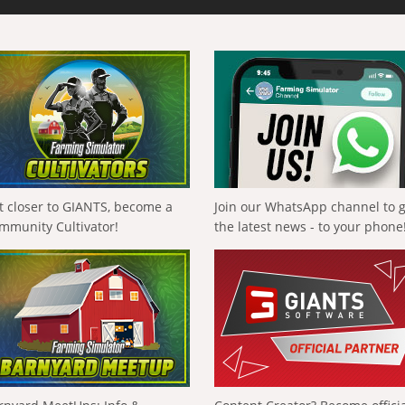
t closer to GIANTS, become a
Join our WhatsApp channel to 
mmunity Cultivator!
the latest news - to your phone