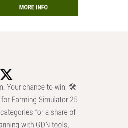
MORE INFO
n. Your chance to win! 🛠️
for Farming Simulator 25
categories for a share of
anning with GDN tools,