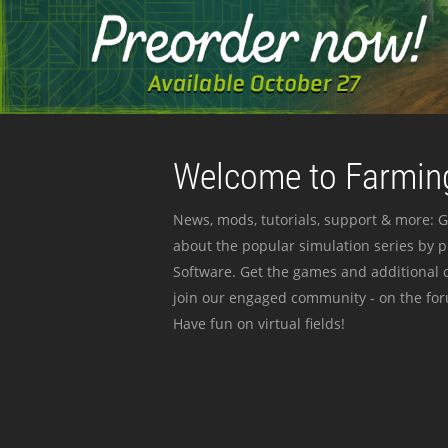
Welcome to Farming
News, mods, tutorials, support & more: G
about the popular simulation series by 
Software. Get the games and additional c
join our engaged community - on the for
Have fun on virtual fields!