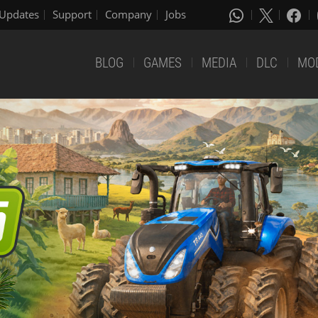
Updates
Support
Company
Jobs
BLOG
GAMES
MEDIA
DLC
MO