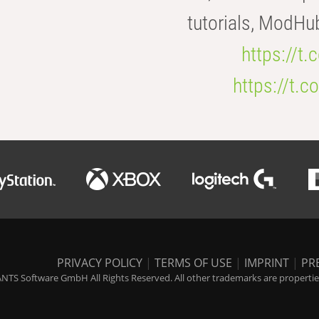
tutorials, ModHu
https://t
https://t
PRIVACY POLICY
|
TERMS OF USE
|
IMPRINT
|
PR
NTS Software GmbH All Rights Reserved. All other trademarks are properties