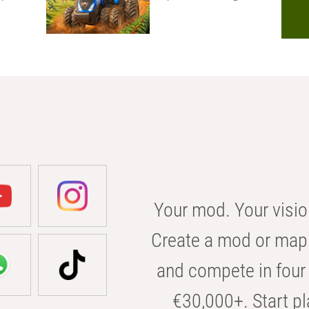
Your mod. Your visio
Create a mod or map 
and compete in four 
€30,000+. Start pl