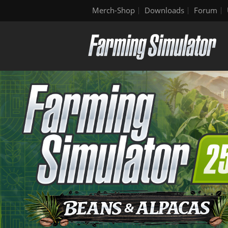
Merch-Shop
Downloads
Forum