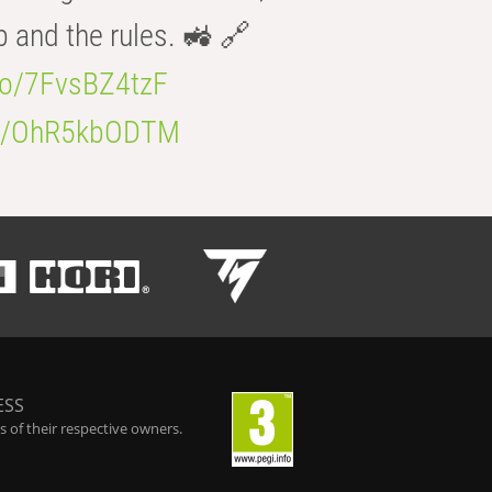
b and the rules. 🚜 🔗
.co/7FvsBZ4tzF
.co/OhR5kbODTM
ESS
 of their respective owners.