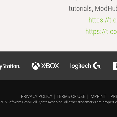
tutorials, ModHu
https://t
https://t
PRIVACY POLICY
|
TERMS OF USE
|
IMPRINT
|
PR
NTS Software GmbH All Rights Reserved. All other trademarks are properties