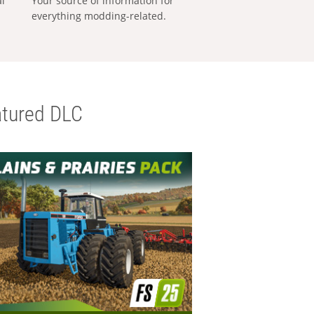
al
Your source of information for
everything modding-related.
tured DLC