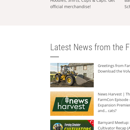
Hoodies, Shirts, Cups & Caps: Get
Ba
official merchandise!
Sc
Latest News from the F
Greetings from F
Download the Volv
News Harvest | T
FarmCon Episode -
Expansion Premier
and... cats?
Barnyard Meetup:
Cultivator Recap (A