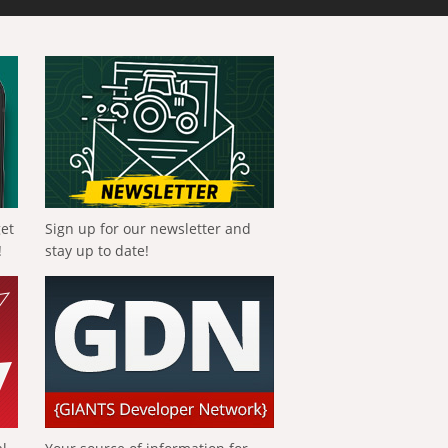
get
Sign up for our newsletter and
!
stay up to date!