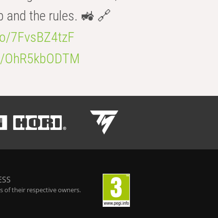
b and the rules. 🚜 🔗
.co/7FvsBZ4tzF
.co/OhR5kbODTM
ESS
 of their respective owners.