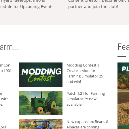
rnyard MeetUps: Info &
Content Creator? Become offici
hedule for Upcoming Events
partner and join the club!
arm...
Fea
armCon:
Modding Contest |
o L90!
Create a Mod for
Farming Simulator 25
and win!
he
Patch 1.21 for Farming
 with
Simulator 25 now
e,
available
New expansion: Beans &
pril
Alpacas are coming!