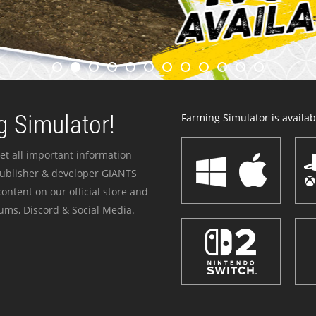
 Simulator!
Farming Simulator is availabl
et all important information
publisher & developer GIANTS
ontent on our official store and
ums, Discord & Social Media.