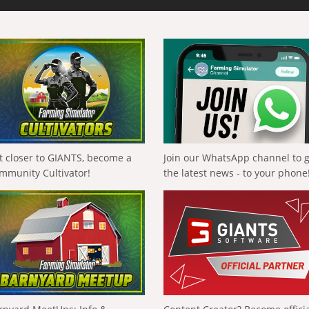
t closer to GIANTS, become a
Join our WhatsApp channel to 
mmunity Cultivator!
the latest news - to your phone