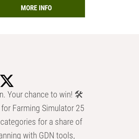
MORE INFO
n. Your chance to win! 🛠️
for Farming Simulator 25
categories for a share of
anning with GDN tools,