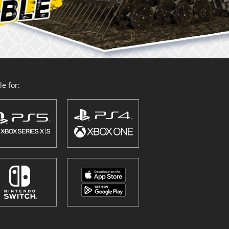
e for: