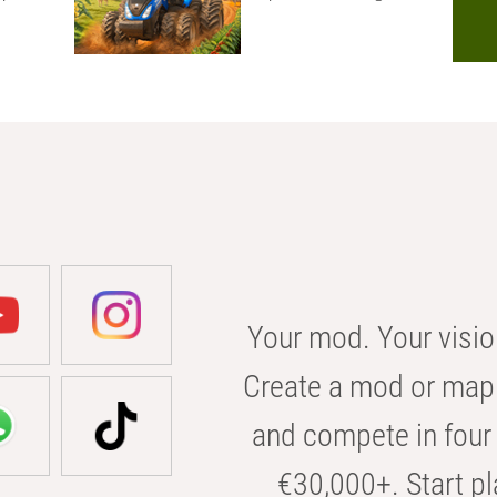
Your mod. Your visio
Create a mod or map 
and compete in four 
€30,000+. Start pl