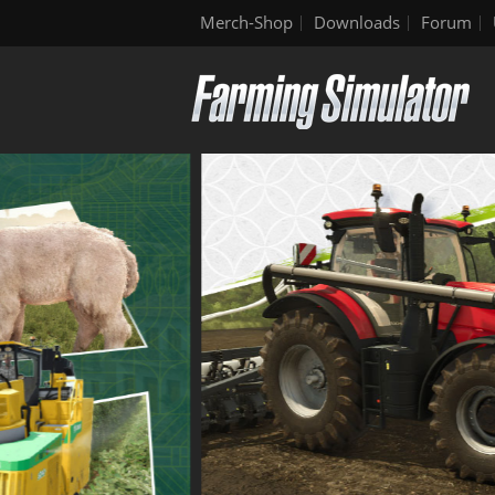
Merch-Shop
Downloads
Forum