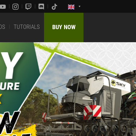
DS
TUTORIALS
BUY NOW