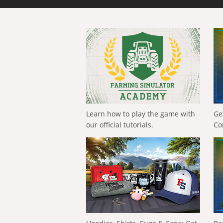
Learn how to play the game with
Ge
our official tutorials.
Co