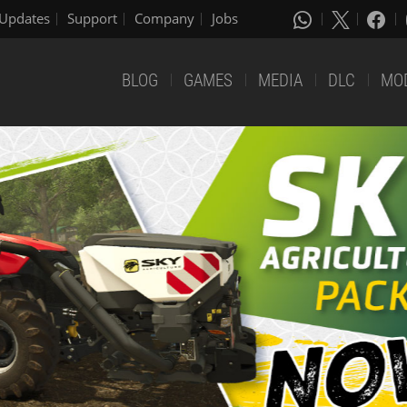
Updates
Support
Company
Jobs
BLOG
GAMES
MEDIA
DLC
MO