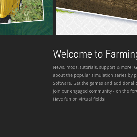
Welcome to Farming
News, mods, tutorials, support & more: G
about the popular simulation series by 
Software. Get the games and additional c
join our engaged community - on the for
Have fun on virtual fields!