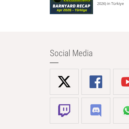
2026) in Türkiye
Social Media