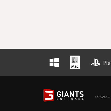
© 2026 GIA