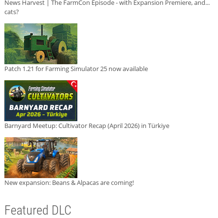
News Harvest | The FarmCon Episode - with Expansion Premiere, and...
cats?
Patch 1.21 for Farming Simulator 25 now available
Barnyard Meetup: Cultivator Recap (April 2026) in Türkiye
New expansion: Beans & Alpacas are coming!
Featured DLC