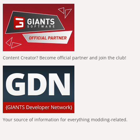
Content Creator? Become official partner and join the club!
Your source of information for everything modding-related.