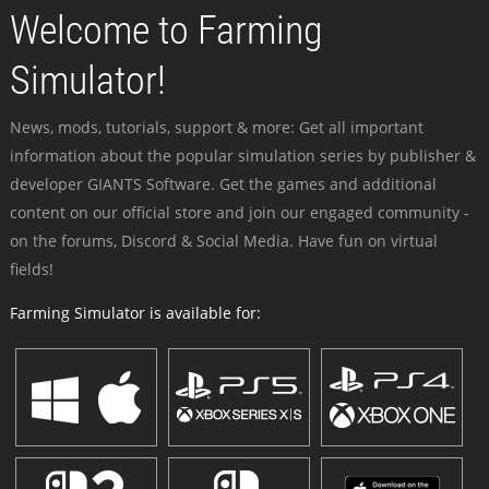
Welcome to Farming
Simulator!
News, mods, tutorials, support & more: Get all important
information about the popular simulation series by publisher &
developer GIANTS Software. Get the games and additional
content on our official store and join our engaged community -
on the forums, Discord & Social Media. Have fun on virtual
fields!
Farming Simulator is available for: