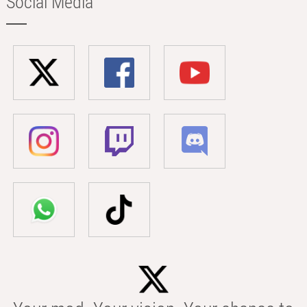
Social Media