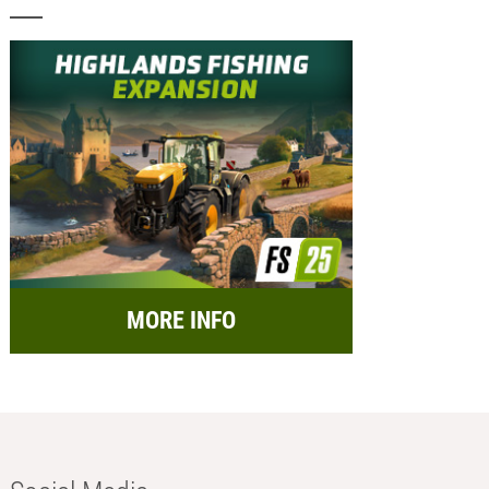
MORE INFO