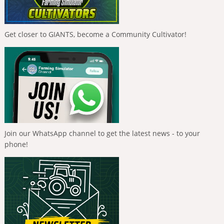
Get closer to GIANTS, become a Community Cultivator!
Join our WhatsApp channel to get the latest news - to your
phone!