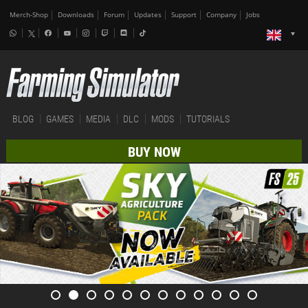
Merch-Shop
Downloads
Forum
Updates
Support
Company
Jobs
BLOG
GAMES
MEDIA
DLC
MODS
TUTORIALS
BUY NOW