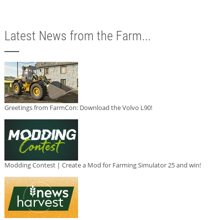
Latest News from the Farm...
Greetings from FarmCon: Download the Volvo L90!
Modding Contest | Create a Mod for Farming Simulator 25 and win!