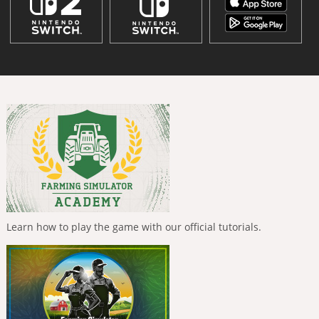
Learn how to play the game with our official tutorials.