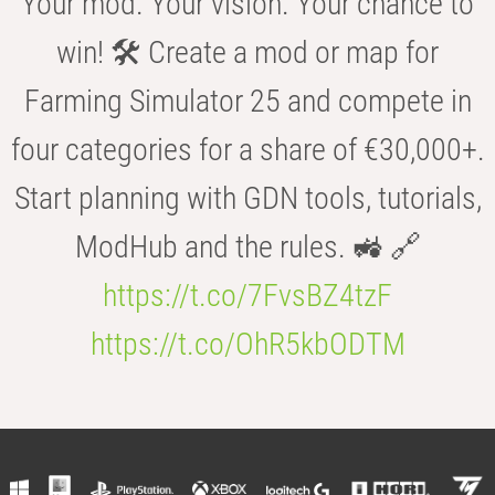
Your mod. Your vision. Your chance to
win! 🛠️ Create a mod or map for
Farming Simulator 25 and compete in
four categories for a share of €30,000+.
Start planning with GDN tools, tutorials,
ModHub and the rules. 🚜 🔗
https://t.co/7FvsBZ4tzF
https://t.co/OhR5kbODTM