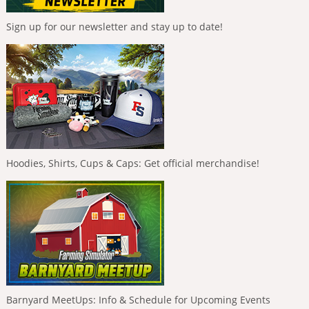
Sign up for our newsletter and stay up to date!
Hoodies, Shirts, Cups & Caps: Get official merchandise!
Barnyard MeetUps: Info & Schedule for Upcoming Events